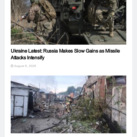
Ukraine Latest: Russia Makes Slow Gains as Missile
Attacks Intensify
August 6, 2026