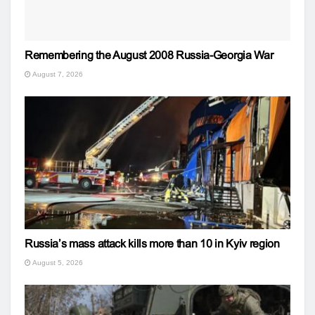
Remembering the August 2008 Russia-Georgia War
August 7, 2026
Russia’s mass attack kills more than 10 in Kyiv region
August 5, 2026