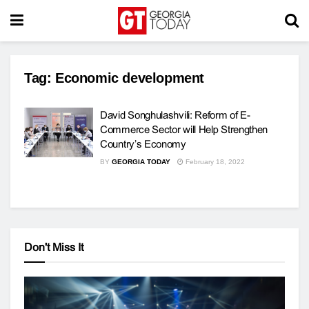
Tag:
Economic development
David Songhulashvili: Reform of E-
Commerce Sector will Help Strengthen
Country’s Economy
BY
GEORGIA TODAY
February 18, 2022
Don't Miss It