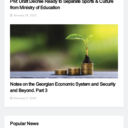
PM: Draft Decree Ready to Separate Sports & Culture
from Ministry of Education
January 28, 2021
Notes on the Georgian Economic System and Security
and Beyond. Part 3
February 5, 2026
Popular News