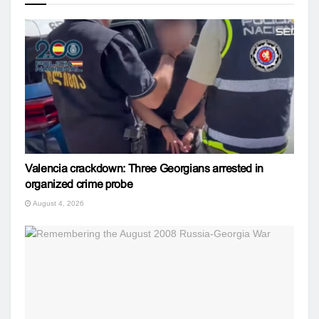
Valencia crackdown: Three Georgians arrested in
organized crime probe
August 4, 2026