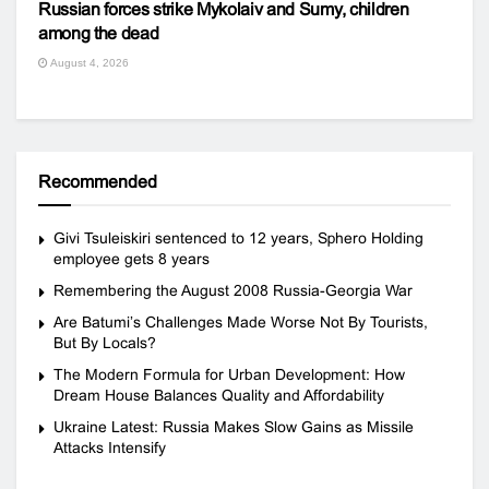
Russian forces strike Mykolaiv and Sumy, children
among the dead
August 4, 2026
Recommended
Givi Tsuleiskiri sentenced to 12 years, Sphero Holding
employee gets 8 years
Remembering the August 2008 Russia-Georgia War
Are Batumi’s Challenges Made Worse Not By Tourists,
But By Locals?
The Modern Formula for Urban Development: How
Dream House Balances Quality and Affordability
Ukraine Latest: Russia Makes Slow Gains as Missile
Attacks Intensify