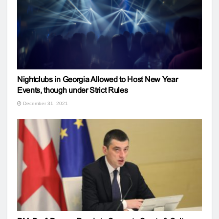
Nightclubs in Georgia Allowed to Host New Year
Events, though under Strict Rules
December 31, 2021