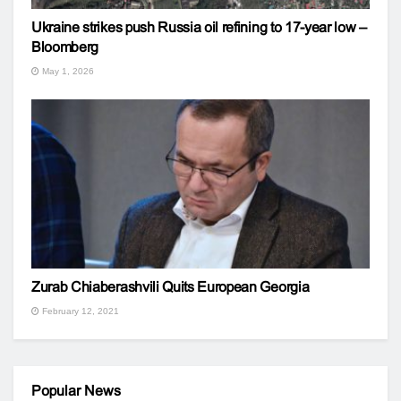
Ukraine strikes push Russia oil refining to 17-year low –
Bloomberg
May 1, 2026
Zurab Chiaberashvili Quits European Georgia
February 12, 2021
Popular News