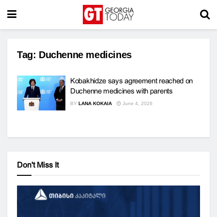
Tag:
Duchenne medicines
Kobakhidze says agreement reached on
Duchenne medicines with parents
BY
LANA KOKAIA
June 4, 2026
Don't Miss It