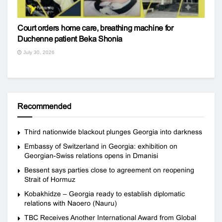
Court orders home care, breathing machine for
Duchenne patient Beka Shonia
July 30, 2026
Recommended
Third nationwide blackout plunges Georgia into darkness
Embassy of Switzerland in Georgia: exhibition on
Georgian-Swiss relations opens in Dmanisi
Bessent says parties close to agreement on reopening
Strait of Hormuz
Kobakhidze – Georgia ready to establish diplomatic
relations with Naoero (Nauru)
TBC Receives Another International Award from Global