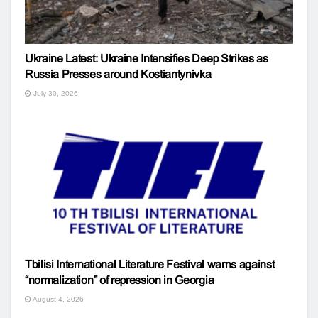
Ukraine Latest: Ukraine Intensifies Deep Strikes as
Russia Presses around Kostiantynivka
July 30, 2026
Tbilisi International Literature Festival warns against
“normalization” of repression in Georgia
August 4, 2026