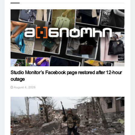
Studio Monitor’s Facebook page restored after 12-hour
outage
August 4, 2026