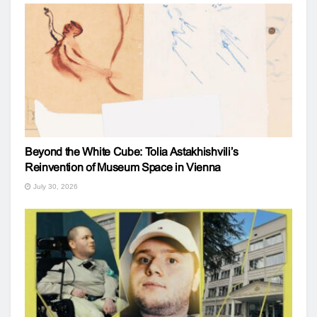
Beyond the White Cube: Tolia Astakhishvili’s
Reinvention of Museum Space in Vienna
July 30, 2026