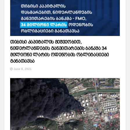
თიბისი კაპიტალის მეშვეობით,
ნიდერლანდების განვითარების ბანკმა 34
მილიონი ლარის ოდენობის ობლიგაციები
განათავსა
June 8, 2021