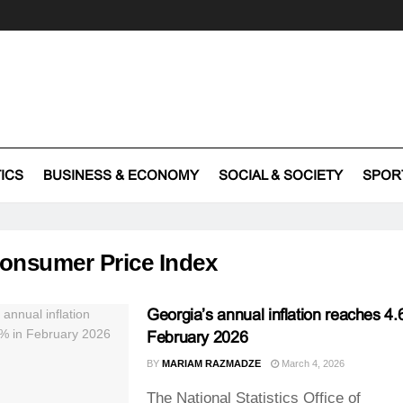
TICS
BUSINESS & ECONOMY
SOCIAL & SOCIETY
SPOR
onsumer Price Index
Georgia’s annual inflation reaches 4.
February 2026
BY
MARIAM RAZMADZE
March 4, 2026
The National Statistics Office of