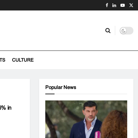
TS
CULTURE
Popular News
6% in