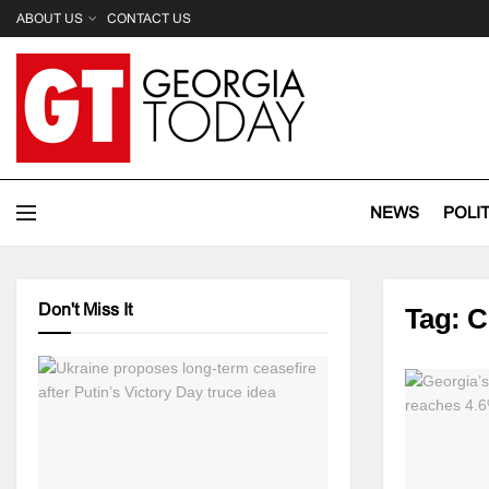
ABOUT US
CONTACT US
NEWS
POLI
Don't Miss It
Tag:
C