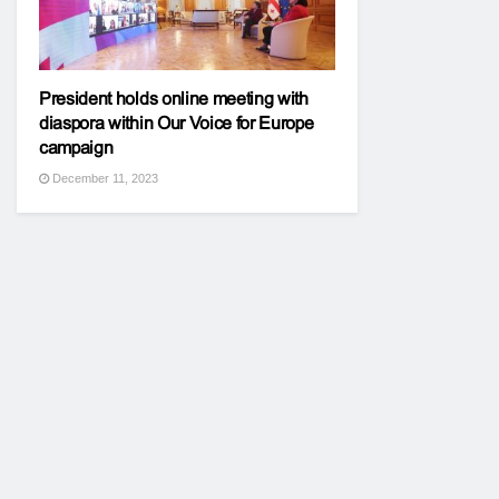
President holds online meeting with
diaspora within Our Voice for Europe
campaign
December 11, 2023