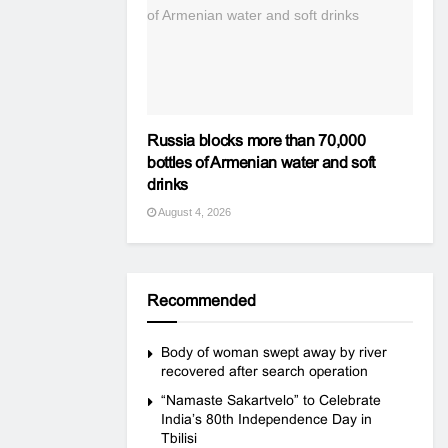
Russia blocks more than 70,000
bottles of Armenian water and soft
drinks
August 4, 2026
Recommended
Body of woman swept away by river
recovered after search operation
“Namaste Sakartvelo” to Celebrate
India’s 80th Independence Day in
Tbilisi