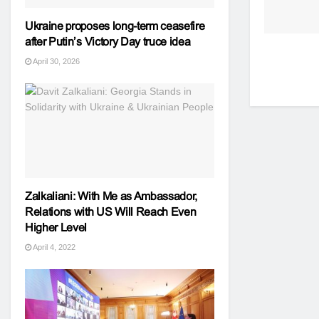
Ukraine proposes long-term ceasefire
after Putin’s Victory Day truce idea
April 30, 2026
Zalkaliani: With Me as Ambassador,
Relations with US Will Reach Even
Higher Level
April 4, 2022