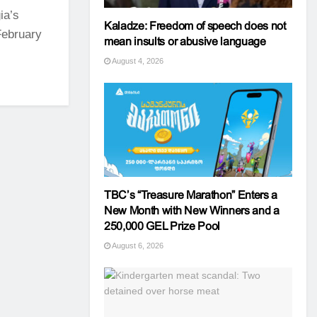
ia’s
Kaladze: Freedom of speech does not
 February
mean insults or abusive language
August 4, 2026
TBC’s “Treasure Marathon” Enters a
New Month with New Winners and a
250,000 GEL Prize Pool
August 6, 2026