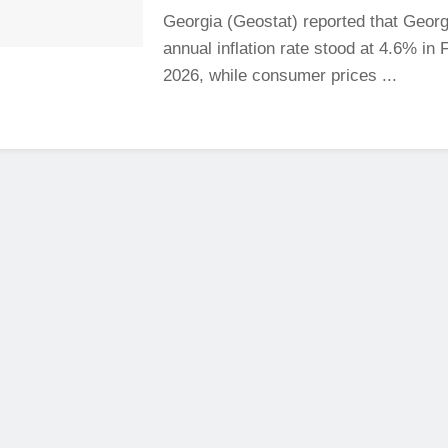
Georgia (Geostat) reported that Georg
annual inflation rate stood at 4.6% in
2026, while consumer prices ...