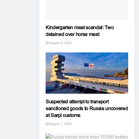
Kindergarten meat scandal: Two
detained over horse meat
August 5, 2026
Suspected attempt to transport
sanctioned goods to Russia uncovered
at Sarpi customs
August 7, 2026