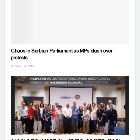
Chaos in Serbian Parliament as MPs clash over
protests
March 4, 2025