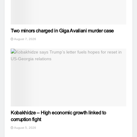
Two minors charged in Giga Avaliani murder case
August 7, 2026
Kobakhidze – High economic growth linked to
corruption fight
August 5, 2026