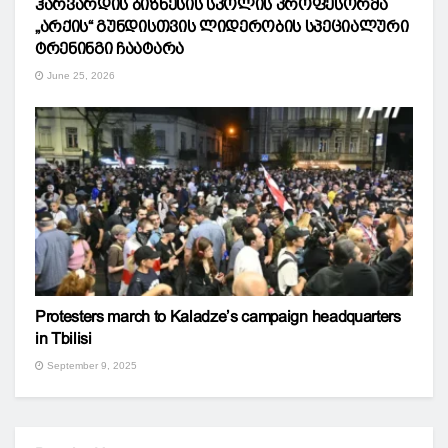
ჰარვარდის ბიზნესის სკოლის პროფესორმა
„არქის“ გუნდისთვის ლიდერობის სპეციალური
ტრენინგი ჩაატარა
June 25, 2026
Protesters march to Kaladze’s campaign headquarters
in Tbilisi
September 9, 2025