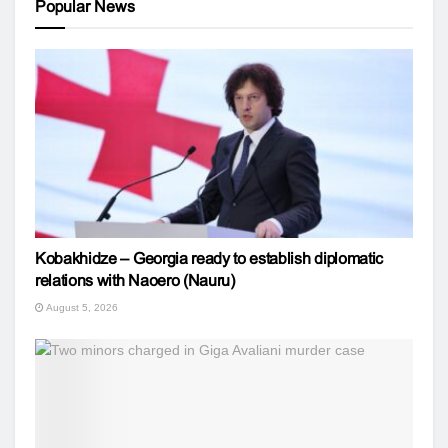
Popular News
Kobakhidze – Georgia ready to establish diplomatic
relations with Naoero (Nauru)
August 5, 2026