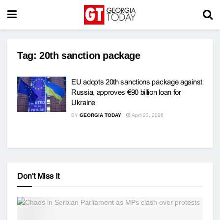
Tag:
20th sanction package
EU adopts 20th sanctions package against
Russia, approves €90 billion loan for
Ukraine
BY
GEORGIA TODAY
April 23, 2026
Don't Miss It