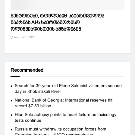
მენტორები, რომლებიც საქართველოს
ნაკრებს AI-ს საერთაშორისო
ოლიმპიადისთვის ამზადებენ
August 4, 2026
Recommended
Search for 30-year-old Elene Sakheishvili enters second
day in Khobistskali River
National Bank of Georgia: International reserves hit
record $7.53 billion
Hlun Solo autopsy points to heart failure as toxicology
tests continue
Russia must withdraw its occupation forces from
Georgian territory – NATO representative