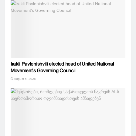
Irakli Pavlenishvili elected head of United National
Movement’s Governing Council
August 5, 2026