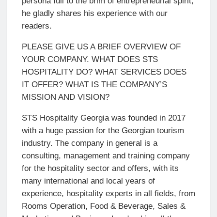
persona full to the brim of entrepreneurial spirit,
he gladly shares his experience with our
readers.
PLEASE GIVE US A BRIEF OVERVIEW OF
YOUR COMPANY. WHAT DOES STS
HOSPITALITY DO? WHAT SERVICES DOES
IT OFFER? WHAT IS THE COMPANY’S
MISSION AND VISION?
STS Hospitality Georgia was founded in 2017
with a huge passion for the Georgian tourism
industry. The company in general is a
consulting, management and training company
for the hospitality sector and offers, with its
many international and local years of
experience, hospitality experts in all fields, from
Rooms Operation, Food & Beverage, Sales &