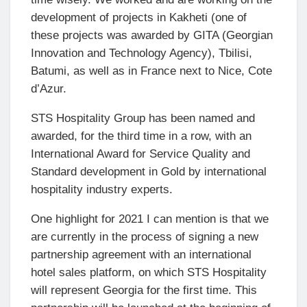
development of projects in Kakheti (one of
these projects was awarded by GITA (Georgian
Innovation and Technology Agency), Tbilisi,
Batumi, as well as in France next to Nice, Cote
d’Azur.
STS Hospitality Group has been named and
awarded, for the third time in a row, with an
International Award for Service Quality and
Standard development in Gold by international
hospitality industry experts.
One highlight for 2021 I can mention is that we
are currently in the process of signing a new
partnership agreement with an international
hotel sales platform, on which STS Hospitality
will represent Georgia for the first time. This