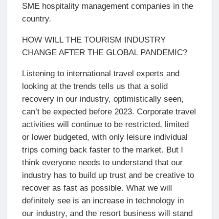
SME hospitality management companies in the
country.
HOW WILL THE TOURISM INDUSTRY
CHANGE AFTER THE GLOBAL PANDEMIC?
Listening to international travel experts and
looking at the trends tells us that a solid
recovery in our industry, optimistically seen,
can’t be expected before 2023. Corporate travel
activities will continue to be restricted, limited
or lower budgeted, with only leisure individual
trips coming back faster to the market. But I
think everyone needs to understand that our
industry has to build up trust and be creative to
recover as fast as possible. What we will
definitely see is an increase in technology in
our industry, and the resort business will stand