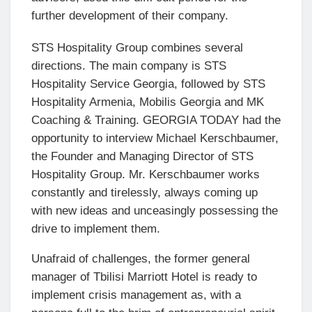
further development of their company.
STS Hospitality Group combines several
directions. The main company is STS
Hospitality Service Georgia, followed by STS
Hospitality Armenia, Mobilis Georgia and MK
Coaching & Training. GEORGIA TODAY had the
opportunity to interview Michael Kerschbaumer,
the Founder and Managing Director of STS
Hospitality Group. Mr. Kerschbaumer works
constantly and tirelessly, always coming up
with new ideas and unceasingly possessing the
drive to implement them.
Unafraid of challenges, the former general
manager of Tbilisi Marriott Hotel is ready to
implement crisis management as, with a