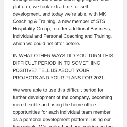
platform, we took extra time for self-
development, and today we’re able, with MK
Coaching & Training, a new member of STS
Hospitality Group, to offer additional Business,
Individual and Personal Coaching and Training,
which we could not offer before.
IN WHAT OTHER WAYS DID YOU TURN THIS
DIFFICULT PERIOD IN TO SOMETHING
POSITIVE? TELL US ABOUT YOUR
PROJECTS AND YOUR PLANS FOR 2021.
We were able to use this difficult period for
further development of the company, becoming
more flexible and using the home office
opportunities for each individual team member
as a personal development platform, using our
time wisely. We worked and are working on the