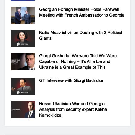
Georgian Foreign Minister Holds Farewell
Meeting with French Ambassador to Georgia
Natia Mezvrishvili on Dealing with 2 Political
Giants
Giorgi Gakharia: We were Told We Were
Capable of Nothing – It’s All a Lie and
Ukraine is a Great Example of This
GT Interview with Giorgi Badridze
Russo-Ukrainian War and Georgia –
Analysis from security expert Kakha
Kemoklidze