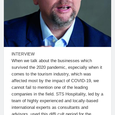
INTERVIEW
When we talk about the businesses which
survived the 2020 pandemic, especially when it
comes to the tourism industry, which was
affected most by the impact of COVID-19, we
cannot fail to mention one of the leading
companies in the field. STS Hospitality, led by a
team of highly experienced and locally-based
international experts as consultants and
advisors, used this diffi cult period for the