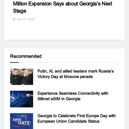
Million Expansion Says about Georgia’s Next
Stage
July 27, 2026
Recommended
Putin, Xi, and allied leaders mark Russia’s
Victory Day at Moscow parade
Experience Seamless Connectivity with
Silknet eSIM in Georgia
Georgia to Celebrate First Europe Day with
European Union Candidate Status