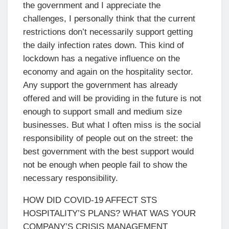
the government and I appreciate the
challenges, I personally think that the current
restrictions don’t necessarily support getting
the daily infection rates down. This kind of
lockdown has a negative influence on the
economy and again on the hospitality sector.
Any support the government has already
offered and will be providing in the future is not
enough to support small and medium size
businesses. But what I often miss is the social
responsibility of people out on the street: the
best government with the best support would
not be enough when people fail to show the
necessary responsibility.
HOW DID COVID-19 AFFECT STS
HOSPITALITY’S PLANS? WHAT WAS YOUR
COMPANY’S CRISIS MANAGEMENT