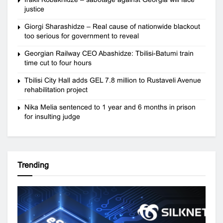
justice
Giorgi Sharashidze – Real cause of nationwide blackout
too serious for government to reveal
Georgian Railway CEO Abashidze: Tbilisi-Batumi train
time cut to four hours
Tbilisi City Hall adds GEL 7.8 million to Rustaveli Avenue
rehabilitation project
Nika Melia sentenced to 1 year and 6 months in prison
for insulting judge
Trending