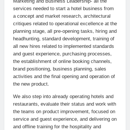
Marketing and Business Leadership- all the
services needed to start a hotel business from
a concept and market research, architectural
critiques related to operational excellence at the
planning stage, all pre-opening tasks, hiring and
headhunting, standard development, training of
all new hires related to implemented standards
and guest experience, purchasing processes,
the establishment of online booking channels,
brand positioning, business planning, sales
activities and the final opening and operation of
the new product.
We also step into already operating hotels and
restaurants, evaluate their status and work with
the teams on product improvement, focused on
service and guest experience, and delivering on
and offline training for the hospitality and