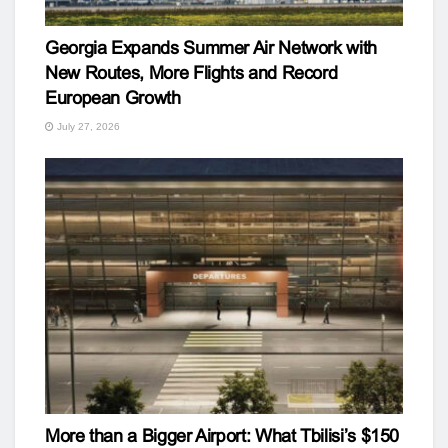
Georgia Expands Summer Air Network with
New Routes, More Flights and Record
European Growth
July 27, 2026
More than a Bigger Airport: What Tbilisi’s $150