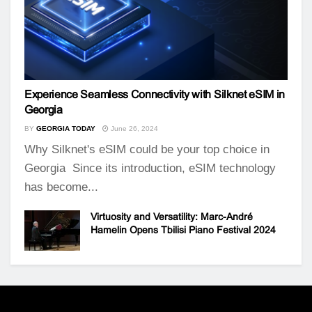
Experience Seamless Connectivity with Silknet eSIM in
Georgia
BY
GEORGIA TODAY
June 26, 2024
Why Silknet's eSIM could be your top choice in
Georgia Since its introduction, eSIM technology
has become...
Virtuosity and Versatility: Marc-André
Hamelin Opens Tbilisi Piano Festival 2024