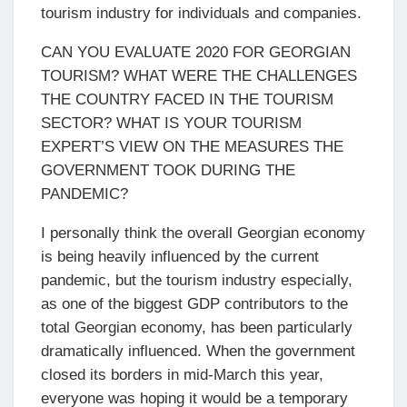
tourism industry for individuals and companies.
CAN YOU EVALUATE 2020 FOR GEORGIAN
TOURISM? WHAT WERE THE CHALLENGES
THE COUNTRY FACED IN THE TOURISM
SECTOR? WHAT IS YOUR TOURISM
EXPERT’S VIEW ON THE MEASURES THE
GOVERNMENT TOOK DURING THE
PANDEMIC?
I personally think the overall Georgian economy
is being heavily influenced by the current
pandemic, but the tourism industry especially,
as one of the biggest GDP contributors to the
total Georgian economy, has been particularly
dramatically influenced. When the government
closed its borders in mid-March this year,
everyone was hoping it would be a temporary