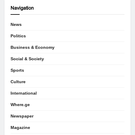
Navigation
News
Politics
Business & Economy
Social & Society
Sports
Culture
International
Where.ge
Newspaper
Magazine