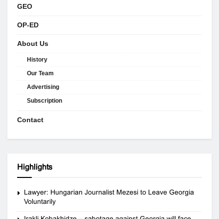
GEO
OP-ED
About Us
History
Our Team
Advertising
Subscription
Contact
Highlights
Lawyer: Hungarian Journalist Mezesi to Leave Georgia
Voluntarily
Irakli Kobakhidze – sabotage against Georgia will face