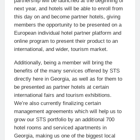
partnership will be launched at the beginning of
next year, and hotels will be able to enroll from
this day on and become partner hotels, giving
members the opportunity to be presented on a
European individual hotel partner platform and
online program to present their product to an
international, and wider, tourism market.
Additionally, being a member will bring the
benefits of the many services offered by STS
directly here in Georgia, as well as for them to
be presented as partner hotels at certain
international fairs and tourism exhibitions.
We’re also currently finalizing certain
management agreements which will help us to
grow our STS portfolio by an additional 700
hotel rooms and serviced apartments in
Georgia, making us one of the biggest local