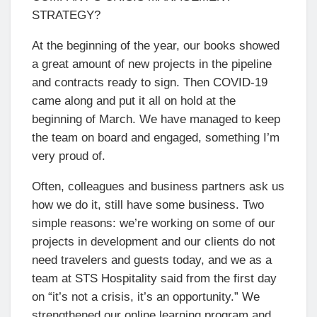
STRATEGY?
At the beginning of the year, our books showed
a great amount of new projects in the pipeline
and contracts ready to sign. Then COVID-19
came along and put it all on hold at the
beginning of March. We have managed to keep
the team on board and engaged, something I’m
very proud of.
Often, colleagues and business partners ask us
how we do it, still have some business. Two
simple reasons: we’re working on some of our
projects in development and our clients do not
need travelers and guests today, and we as a
team at STS Hospitality said from the first day
on “it’s not a crisis, it’s an opportunity.” We
strengthened our online learning program and