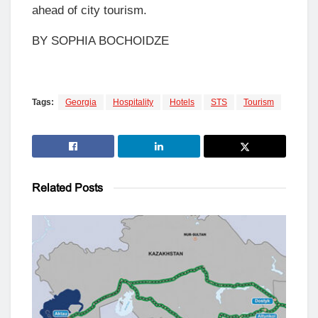
ahead of city tourism.
BY SOPHIA BOCHOIDZE
Tags:
Georgia
Hospitality
Hotels
STS
Tourism
Related
Posts