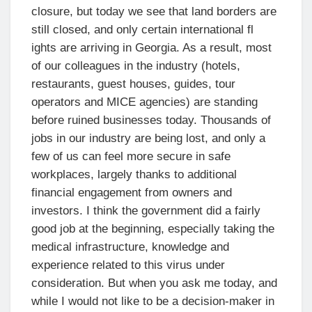
closure, but today we see that land borders are
still closed, and only certain international fl
ights are arriving in Georgia. As a result, most
of our colleagues in the industry (hotels,
restaurants, guest houses, guides, tour
operators and MICE agencies) are standing
before ruined businesses today. Thousands of
jobs in our industry are being lost, and only a
few of us can feel more secure in safe
workplaces, largely thanks to additional
financial engagement from owners and
investors. I think the government did a fairly
good job at the beginning, especially taking the
medical infrastructure, knowledge and
experience related to this virus under
consideration. But when you ask me today, and
while I would not like to be a decision-maker in