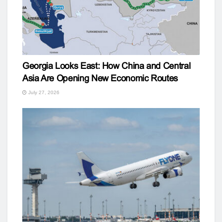
Georgia Looks East: How China and Central
Asia Are Opening New Economic Routes
July 27, 2026