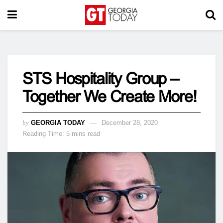
STS Hospitality Group –
Together We Create More!
by
GEORGIA TODAY
December 28, 2020
Reading Time: 5 mins read