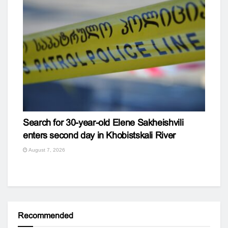
Search for 30-year-old Elene Sakheishvili
enters second day in Khobistskali River
August 7, 2026
Recommended