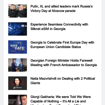
Putin, Xi, and allied leaders mark Russia’s
Victory Day at Moscow parade
Experience Seamless Connectivity with
Silknet eSIM in Georgia
Georgia to Celebrate First Europe Day with
European Union Candidate Status
Georgian Foreign Minister Holds Farewell
Meeting with French Ambassador to Georgia
Natia Mezvrishvili on Dealing with 2 Political
Giants
Giorgi Gakharia: We were Told We Were
Capable of Nothing – It’s All a Lie and