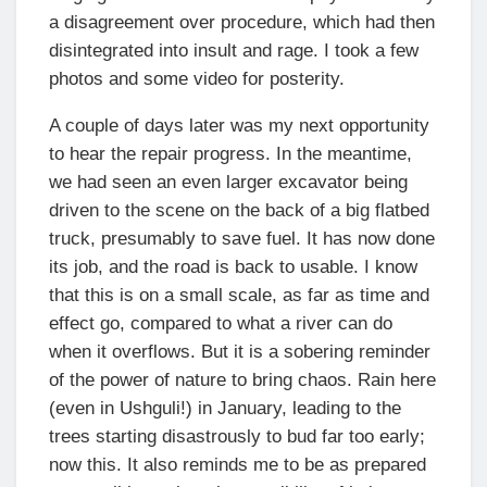
a disagreement over procedure, which had then
disintegrated into insult and rage. I took a few
photos and some video for posterity.
A couple of days later was my next opportunity
to hear the repair progress. In the meantime,
we had seen an even larger excavator being
driven to the scene on the back of a big flatbed
truck, presumably to save fuel. It has now done
its job, and the road is back to usable. I know
that this is on a small scale, as far as time and
effect go, compared to what a river can do
when it overflows. But it is a sobering reminder
of the power of nature to bring chaos. Rain here
(even in Ushguli!) in January, leading to the
trees starting disastrously to bud far too early;
now this. It also reminds me to be as prepared