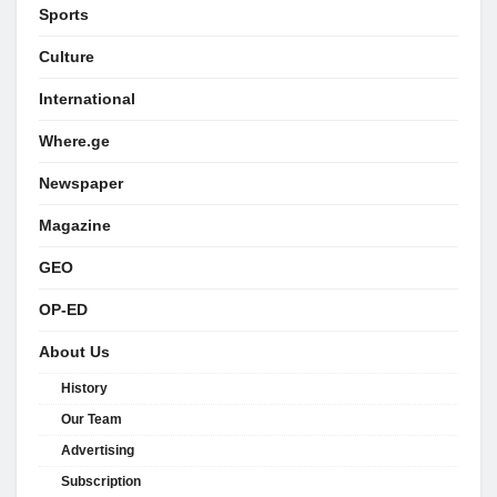
Sports
Culture
International
Where.ge
Newspaper
Magazine
GEO
OP-ED
About Us
History
Our Team
Advertising
Subscription