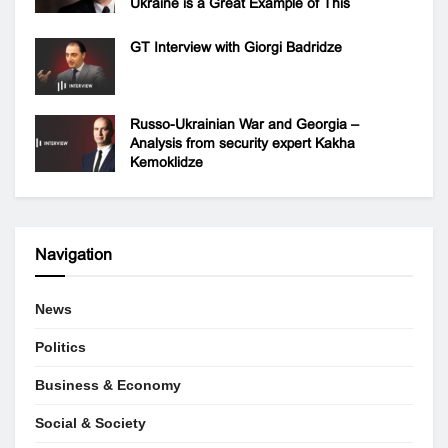
Ukraine is a Great Example of This
GT Interview with Giorgi Badridze
Russo-Ukrainian War and Georgia –
Analysis from security expert Kakha
Kemoklidze
Navigation
News
Politics
Business & Economy
Social & Society