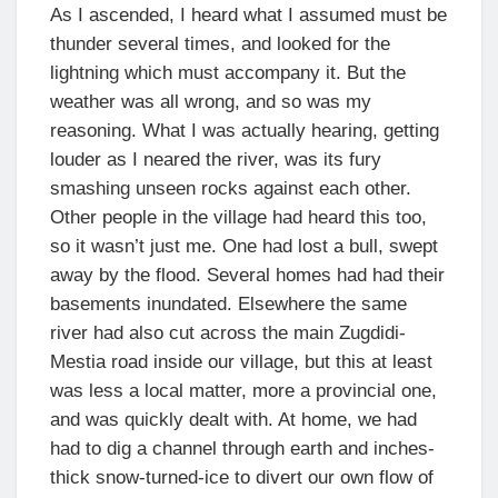
As I ascended, I heard what I assumed must be
thunder several times, and looked for the
lightning which must accompany it. But the
weather was all wrong, and so was my
reasoning. What I was actually hearing, getting
louder as I neared the river, was its fury
smashing unseen rocks against each other.
Other people in the village had heard this too,
so it wasn’t just me. One had lost a bull, swept
away by the flood. Several homes had had their
basements inundated. Elsewhere the same
river had also cut across the main Zugdidi-
Mestia road inside our village, but this at least
was less a local matter, more a provincial one,
and was quickly dealt with. At home, we had
had to dig a channel through earth and inches-
thick snow-turned-ice to divert our own flow of