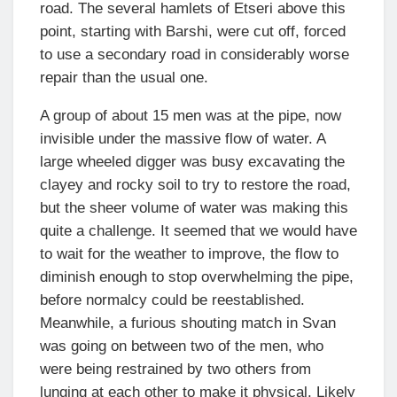
road. The several hamlets of Etseri above this
point, starting with Barshi, were cut off, forced
to use a secondary road in considerably worse
repair than the usual one.
A group of about 15 men was at the pipe, now
invisible under the massive flow of water. A
large wheeled digger was busy excavating the
clayey and rocky soil to try to restore the road,
but the sheer volume of water was making this
quite a challenge. It seemed that we would have
to wait for the weather to improve, the flow to
diminish enough to stop overwhelming the pipe,
before normalcy could be reestablished.
Meanwhile, a furious shouting match in Svan
was going on between two of the men, who
were being restrained by two others from
lunging at each other to make it physical. Likely