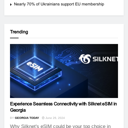
Nearly 70% of Ukrainians support EU membership
Trending
Experience Seamless Connectivity with Silknet eSIM in
Georgia
BY
GEORGIA TODAY
June 26, 2024
Why Silknet's eSIM could be your top choice in