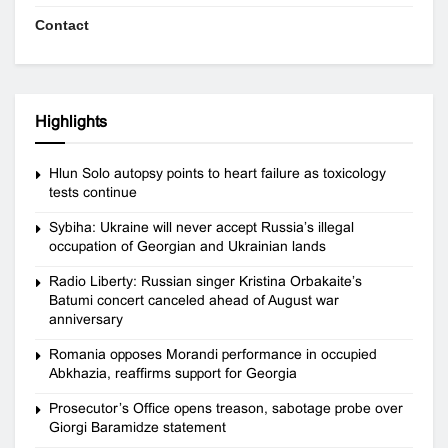
Contact
Highlights
Hlun Solo autopsy points to heart failure as toxicology
tests continue
Sybiha: Ukraine will never accept Russia’s illegal
occupation of Georgian and Ukrainian lands
Radio Liberty: Russian singer Kristina Orbakaite’s
Batumi concert canceled ahead of August war
anniversary
Romania opposes Morandi performance in occupied
Abkhazia, reaffirms support for Georgia
Prosecutor’s Office opens treason, sabotage probe over
Giorgi Baramidze statement