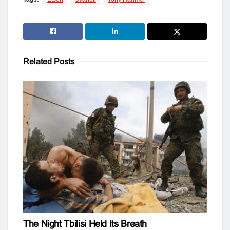
Related
Posts
The Night Tbilisi Held Its Breath