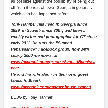
as possible against the possibility of being cut
off from the rest of lower Georgia in general…
which also has happened before.
Tony Hanmer has lived in Georgia since
1999, in Svaneti since 2007, and been a
weekly writer and photographer for GT since
early 2011. He runs the “Svaneti
Renaissance” Facebook group, now with
nearly 2000 members, at
www.facebook.com/groups/SvanetiRenaissa
nce/
He and his wife also run their own guest
house in Etseri:
www.facebook.com/hanmer.house.svaneti
BLOG by Tony Hanmer
Tags:
Etseri
Svaneti
Tony Hanmer