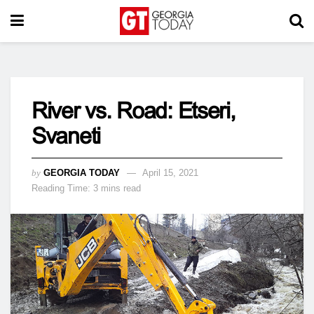
River vs. Road: Etseri,
Svaneti
by
GEORGIA TODAY
April 15, 2021
Reading Time: 3 mins read