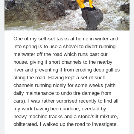
One of my self-set tasks at home in winter and
into spring is to use a shovel to divert running
meltwater off the road which runs past our
house, giving it short channels to the nearby
river and preventing it from eroding deep gullies
along the road. Having kept a set of such
channels running nicely for some weeks (with
daily maintenance to undo tire damage from
cars), I was rather surprised recently to find all
my work having been undone, overlaid by
heavy machine tracks and a stone/silt mixture,
obliterated. I walked up the road to investigate.