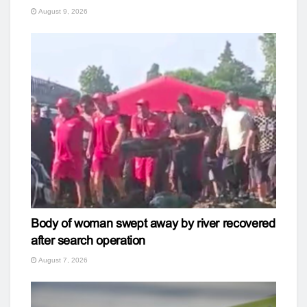
August 9, 2026
Body of woman swept away by river recovered
after search operation
August 7, 2026