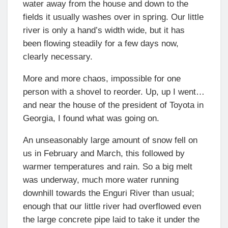
water away from the house and down to the
fields it usually washes over in spring. Our little
river is only a hand’s width wide, but it has
been flowing steadily for a few days now,
clearly necessary.
More and more chaos, impossible for one
person with a shovel to reorder. Up, up I went…
and near the house of the president of Toyota in
Georgia, I found what was going on.
An unseasonably large amount of snow fell on
us in February and March, this followed by
warmer temperatures and rain. So a big melt
was underway, much more water running
downhill towards the Enguri River than usual;
enough that our little river had overflowed even
the large concrete pipe laid to take it under the