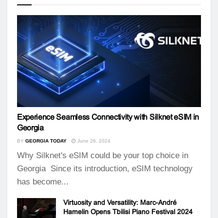
Experience Seamless Connectivity with Silknet eSIM in
Georgia
BY
GEORGIA TODAY
June 26, 2024
Why Silknet's eSIM could be your top choice in
Georgia Since its introduction, eSIM technology
has become...
Virtuosity and Versatility: Marc-André
Hamelin Opens Tbilisi Piano Festival 2024