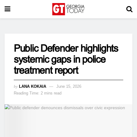
Public Defender highlights
systemic gaps in police
treatment report
by
LANA KOKAIA
June 15, 2026
Reading Time: 2 mins read