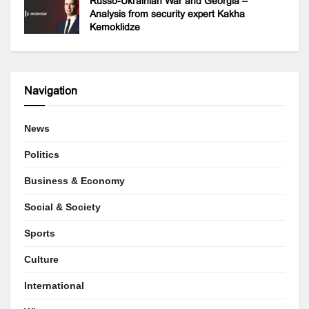
Russo-Ukrainian War and Georgia –
Analysis from security expert Kakha
Kemoklidze
Navigation
News
Politics
Business & Economy
Social & Society
Sports
Culture
International