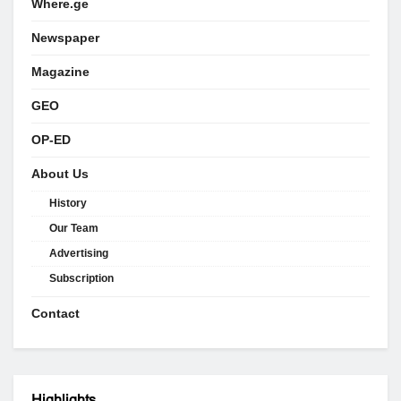
Where.ge
Newspaper
Magazine
GEO
OP-ED
About Us
History
Our Team
Advertising
Subscription
Contact
Highlights