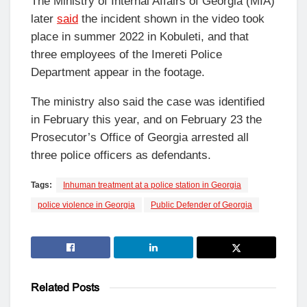
The Ministry of Internal Affairs of Georgia (MIA)
later
said
the incident shown in the video took
place in summer 2022 in Kobuleti, and that
three employees of the Imereti Police
Department appear in the footage.
The ministry also said the case was identified
in February this year, and on February 23 the
Prosecutor’s Office of Georgia arrested all
three police officers as defendants.
Tags:
Inhuman treatment at a police station in Georgia
police violence in Georgia
Public Defender of Georgia
Related
Posts