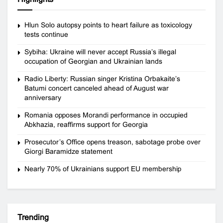
Hlun Solo autopsy points to heart failure as toxicology
tests continue
Sybiha: Ukraine will never accept Russia’s illegal
occupation of Georgian and Ukrainian lands
Radio Liberty: Russian singer Kristina Orbakaite’s
Batumi concert canceled ahead of August war
anniversary
Romania opposes Morandi performance in occupied
Abkhazia, reaffirms support for Georgia
Prosecutor’s Office opens treason, sabotage probe over
Giorgi Baramidze statement
Nearly 70% of Ukrainians support EU membership
Trending