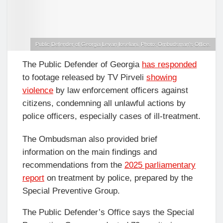
Public Defender of Georgia Levan Ioseliani. Photo: Ombudsman's Office.
The Public Defender of Georgia
has responded
to footage released by TV Pirveli
showing
violence
by law enforcement officers against
citizens, condemning all unlawful actions by
police officers, especially cases of ill-treatment.
The Ombudsman also provided brief
information on the main findings and
recommendations from the
2025 parliamentary
report
on treatment by police, prepared by the
Special Preventive Group.
The Public Defender’s Office says the Special