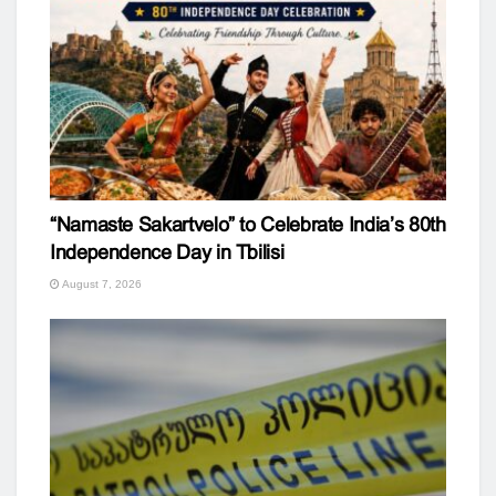
“Namaste Sakartvelo” to Celebrate India’s 80th
Independence Day in Tbilisi
August 7, 2026