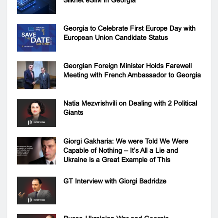
Georgia to Celebrate First Europe Day with
European Union Candidate Status
Georgian Foreign Minister Holds Farewell
Meeting with French Ambassador to Georgia
Natia Mezvrishvili on Dealing with 2 Political
Giants
Giorgi Gakharia: We were Told We Were
Capable of Nothing – It’s All a Lie and
Ukraine is a Great Example of This
GT Interview with Giorgi Badridze