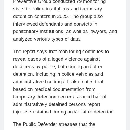
Preventive Group conducted 79 monitoring
visits to police institutions and temporary
detention centers in 2025. The group also
interviewed defendants and convicts in
penitentiary institutions, as well as lawyers, and
analyzed various types of data.
The report says that monitoring continues to
reveal cases of alleged violence against
detainees by police, both during and after
detention, including in police vehicles and
administrative buildings. It also notes that,
based on medical documentation from
temporary detention centers, around half of
administratively detained persons report
injuries sustained during and/or after detention.
The Public Defender stresses that the