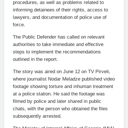
procedures, as well as problems related to
informing detainees of their rights, access to
lawyers, and documentation of police use of
force.
The Public Defender has called on relevant
authorities to take immediate and effective
steps to implement the recommendations
outlined in the report.
The story was aired on June 12 on TV Pirveli,
where journalist Nodar Meladze published video
footage showing torture and inhuman treatment
at a police station. He said the footage was
filmed by police and later shared in public
chats, with the person who obtained the files
subsequently arrested.