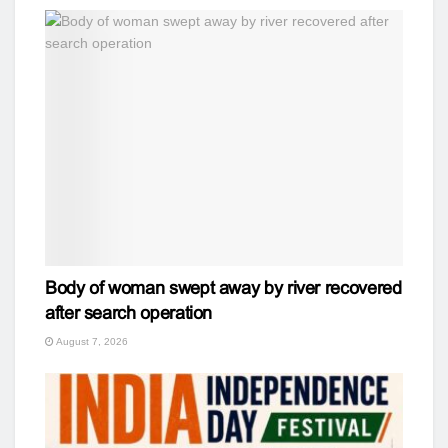
Body of woman swept away by river recovered
after search operation
August 7, 2026