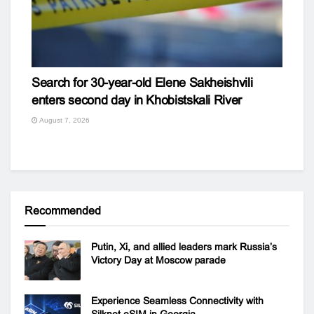
Search for 30-year-old Elene Sakheishvili
enters second day in Khobistskali River
August 7, 2026
Recommended
Putin, Xi, and allied leaders mark Russia’s
Victory Day at Moscow parade
Experience Seamless Connectivity with
Silknet eSIM in Georgia