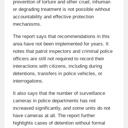
prevention of torture and other cruel, inhuman
or degrading treatment is not possible without
accountability and effective protection
mechanisms.
The report says that recommendations in this
area have not been implemented for years. It
notes that patrol inspectors and criminal police
officers are still not required to record their
interactions with citizens, including during
detentions, transfers in police vehicles, or
interrogations.
It also says that the number of surveillance
cameras in police departments has not
increased significantly, and some units do not
have cameras at all. The report further
highlights cases of detention without formal