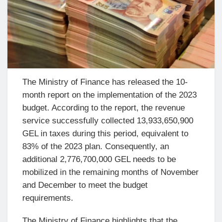
The Ministry of Finance has released the 10-
month report on the implementation of the 2023
budget. According to the report, the revenue
service successfully collected 13,933,650,900
GEL in taxes during this period, equivalent to
83% of the 2023 plan. Consequently, an
additional 2,776,700,000 GEL needs to be
mobilized in the remaining months of November
and December to meet the budget
requirements.
The Ministry of Finance highlights that the