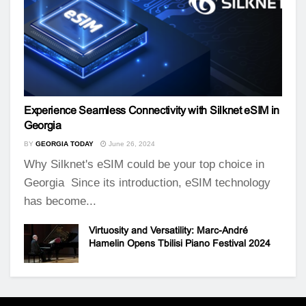
Experience Seamless Connectivity with Silknet eSIM in
Georgia
BY
GEORGIA TODAY
June 26, 2024
Why Silknet's eSIM could be your top choice in
Georgia Since its introduction, eSIM technology
has become...
Virtuosity and Versatility: Marc-André
Hamelin Opens Tbilisi Piano Festival 2024