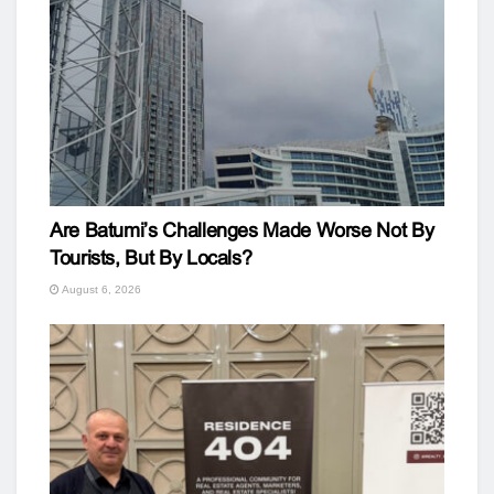
Are Batumi’s Challenges Made Worse Not By
Tourists, But By Locals?
August 6, 2026