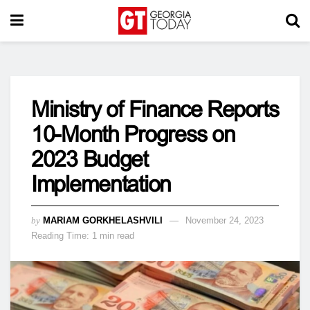
Ministry of Finance Reports
10-Month Progress on
2023 Budget
Implementation
by
MARIAM GORKHELASHVILI
November 24, 2023
Reading Time: 1 min read