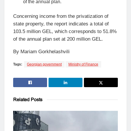
of the annual plan.
Concerning income from the privatization of
state property, the report indicates a total of
103.5 million GEL, which corresponds to 51.8%
of the annual plan set at 200 million GEL.
By Mariam Gorkhelashvili
Tags:
Georgian government
Ministry of Finance
Related
Posts