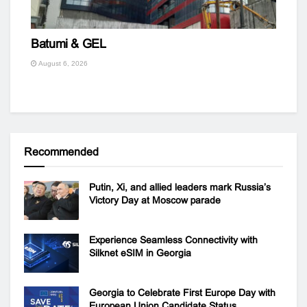
Batumi & GEL
August 6, 2026
Recommended
Putin, Xi, and allied leaders mark Russia’s
Victory Day at Moscow parade
Experience Seamless Connectivity with
Silknet eSIM in Georgia
Georgia to Celebrate First Europe Day with
European Union Candidate Status