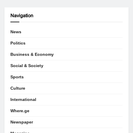
Navigation
News
Politics
Business & Economy
Social & Society
Sports
Culture
International
Where.ge
Newspaper