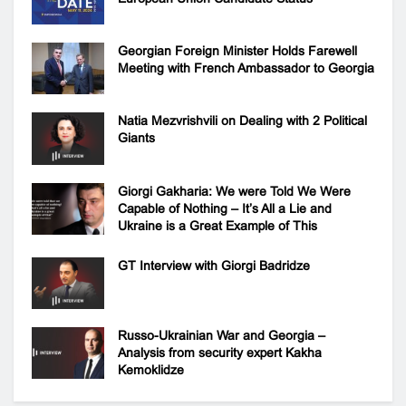
Georgian Foreign Minister Holds Farewell
Meeting with French Ambassador to Georgia
Natia Mezvrishvili on Dealing with 2 Political
Giants
Giorgi Gakharia: We were Told We Were
Capable of Nothing – It’s All a Lie and
Ukraine is a Great Example of This
GT Interview with Giorgi Badridze
Russo-Ukrainian War and Georgia –
Analysis from security expert Kakha
Kemoklidze