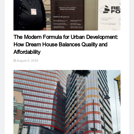
The Modern Formula for Urban Development:
How Dream House Balances Quality and
Affordability
August 6, 2026