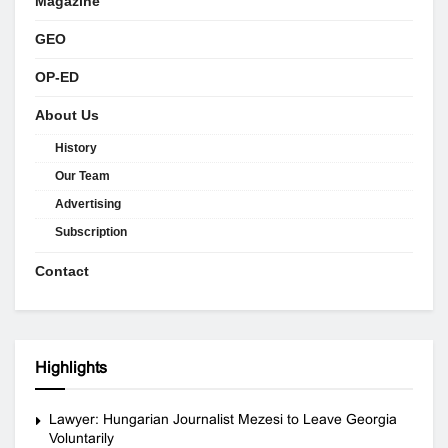
Magazine
GEO
OP-ED
About Us
History
Our Team
Advertising
Subscription
Contact
Highlights
Lawyer: Hungarian Journalist Mezesi to Leave Georgia
Voluntarily