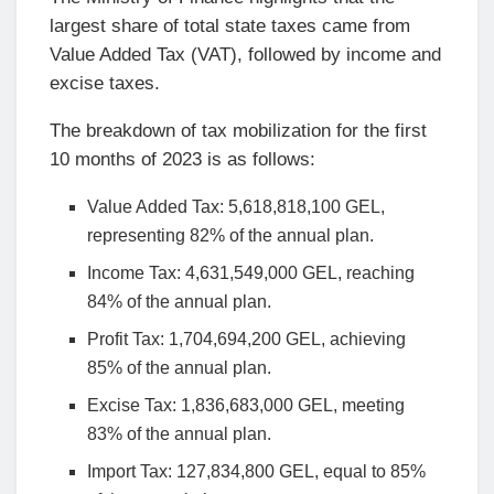
largest share of total state taxes came from
Value Added Tax (VAT), followed by income and
excise taxes.
The breakdown of tax mobilization for the first
10 months of 2023 is as follows:
Value Added Tax: 5,618,818,100 GEL,
representing 82% of the annual plan.
Income Tax: 4,631,549,000 GEL, reaching
84% of the annual plan.
Profit Tax: 1,704,694,200 GEL, achieving
85% of the annual plan.
Excise Tax: 1,836,683,000 GEL, meeting
83% of the annual plan.
Import Tax: 127,834,800 GEL, equal to 85%