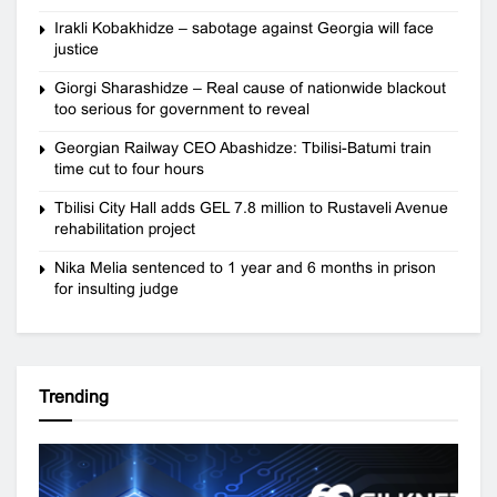
Irakli Kobakhidze – sabotage against Georgia will face
justice
Giorgi Sharashidze – Real cause of nationwide blackout
too serious for government to reveal
Georgian Railway CEO Abashidze: Tbilisi-Batumi train
time cut to four hours
Tbilisi City Hall adds GEL 7.8 million to Rustaveli Avenue
rehabilitation project
Nika Melia sentenced to 1 year and 6 months in prison
for insulting judge
Trending