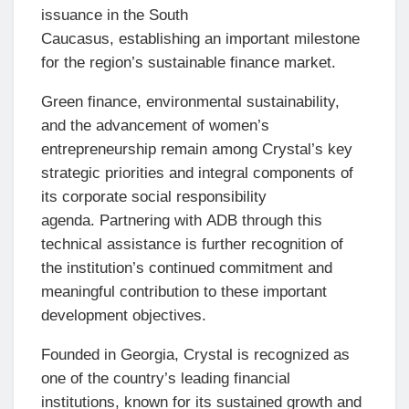
issuance in the South
Caucasus, establishing an important milestone
for the region’s sustainable finance market.
Green finance, environmental sustainability,
and the advancement of women’s
entrepreneurship remain among Crystal’s key
strategic priorities and integral components of
its corporate social responsibility
agenda. Partnering with ADB through this
technical assistance is further recognition of
the institution’s continued commitment and
meaningful contribution to these important
development objectives.
Founded in Georgia, Crystal is recognized as
one of the country’s leading financial
institutions, known for its sustained growth and