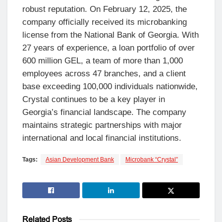
robust reputation. On February 12, 2025, the
company officially received its microbanking
license from the National Bank of Georgia. With
27 years of experience, a loan portfolio of over
600 million GEL, a team of more than 1,000
employees across 47 branches, and a client
base exceeding 100,000 individuals nationwide,
Crystal continues to be a key player in
Georgia’s financial landscape. The company
maintains strategic partnerships with major
international and local financial institutions.
Tags:
Asian Development Bank
Microbank “Crystal”
Related
Posts