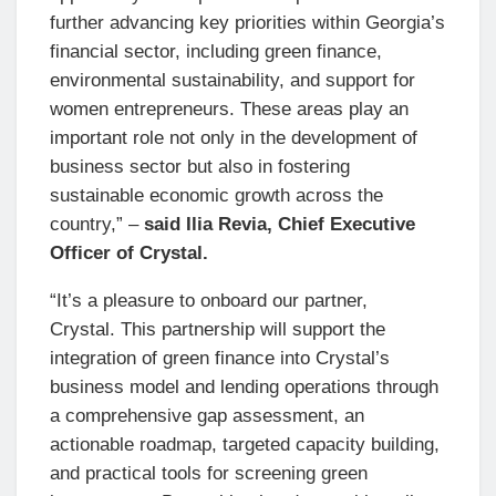
further advancing key priorities within Georgia’s
financial sector, including green finance,
environmental sustainability, and support for
women entrepreneurs. These areas play an
important role not only in the development of
business sector but also in fostering
sustainable economic growth across the
country,” –
said Ilia Revia, Chief Executive
Officer of Crystal.
“It’s a pleasure to onboard our partner,
Crystal. This partnership will support the
integration of green finance into Crystal’s
business model and lending operations through
a comprehensive gap assessment, an
actionable roadmap, targeted capacity building,
and practical tools for screening green