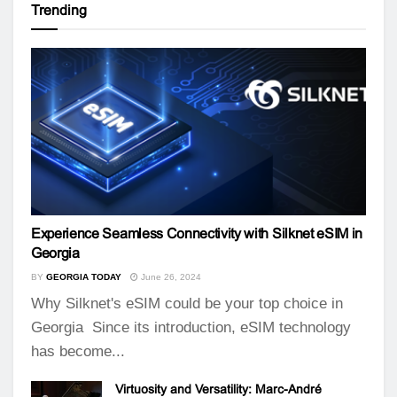
Trending
Experience Seamless Connectivity with Silknet eSIM in
Georgia
BY
GEORGIA TODAY
June 26, 2024
Why Silknet's eSIM could be your top choice in
Georgia Since its introduction, eSIM technology
has become...
Virtuosity and Versatility: Marc-André