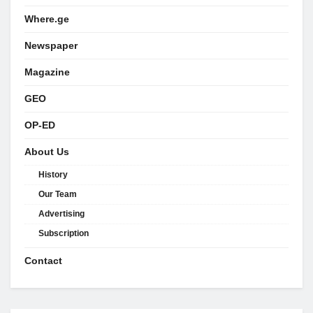
Where.ge
Newspaper
Magazine
GEO
OP-ED
About Us
History
Our Team
Advertising
Subscription
Contact