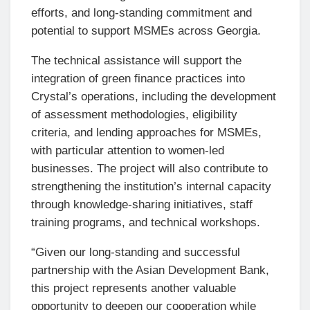
efforts, and long-standing commitment and
potential to support MSMEs across Georgia.
The technical assistance will support the
integration of green finance practices into
Crystal’s operations, including the development
of assessment methodologies, eligibility
criteria, and lending approaches for MSMEs,
with particular attention to women-led
businesses. The project will also contribute to
strengthening the institution’s internal capacity
through knowledge-sharing initiatives, staff
training programs, and technical workshops.
“Given our long-standing and successful
partnership with the Asian Development Bank,
this project represents another valuable
opportunity to deepen our cooperation while