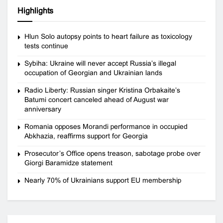
Highlights
Hlun Solo autopsy points to heart failure as toxicology
tests continue
Sybiha: Ukraine will never accept Russia’s illegal
occupation of Georgian and Ukrainian lands
Radio Liberty: Russian singer Kristina Orbakaite’s
Batumi concert canceled ahead of August war
anniversary
Romania opposes Morandi performance in occupied
Abkhazia, reaffirms support for Georgia
Prosecutor’s Office opens treason, sabotage probe over
Giorgi Baramidze statement
Nearly 70% of Ukrainians support EU membership