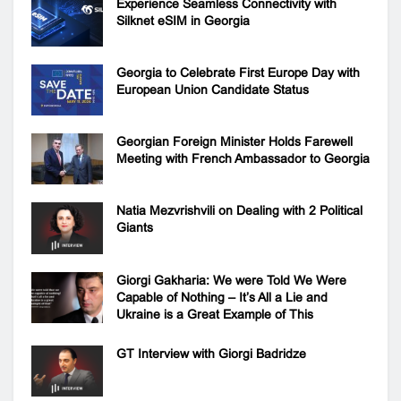
Experience Seamless Connectivity with
Silknet eSIM in Georgia
Georgia to Celebrate First Europe Day with
European Union Candidate Status
Georgian Foreign Minister Holds Farewell
Meeting with French Ambassador to Georgia
Natia Mezvrishvili on Dealing with 2 Political
Giants
Giorgi Gakharia: We were Told We Were
Capable of Nothing – It’s All a Lie and
Ukraine is a Great Example of This
GT Interview with Giorgi Badridze