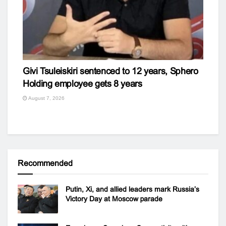
Givi Tsuleiskiri sentenced to 12 years, Sphero
Holding employee gets 8 years
August 7, 2026
Recommended
Putin, Xi, and allied leaders mark Russia’s
Victory Day at Moscow parade