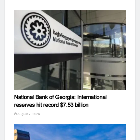
National Bank of Georgia: International
reserves hit record $7.53 billion
August 7, 2026