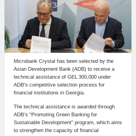
Microbank Crystal has been selected by the
Asian Development Bank (ADB) to receive a
technical assistance of GEL 300,000 under
ADB’s competitive selection process for
financial institutions in Georgia.
The technical assistance is awarded through
ADB’s “Promoting Green Banking for
Sustainable Development” program, which aims
to strengthen the capacity of financial