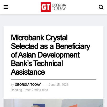
Microbank Crystal
Selected as a Beneficiary
of Asian Development
Bank’s Technical
Assistance
by
GEORGIA TODAY
June 15, 2026
Reading Time: 2 mins read