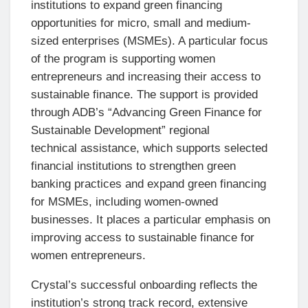
institutions to expand green financing
opportunities for micro, small and medium-
sized enterprises (MSMEs). A particular focus
of the program is supporting women
entrepreneurs and increasing their access to
sustainable finance. The support is provided
through ADB’s “Advancing Green Finance for
Sustainable Development” regional
technical assistance, which supports selected
financial institutions to strengthen green
banking practices and expand green financing
for MSMEs, including women-owned
businesses. It places a particular emphasis on
improving access to sustainable finance for
women entrepreneurs.
Crystal’s successful onboarding reflects the
institution’s strong track record, extensive