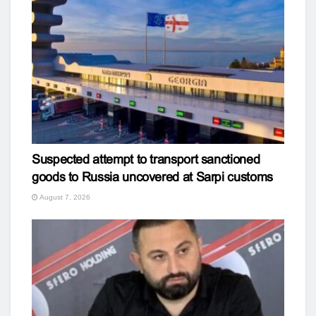
Suspected attempt to transport sanctioned
goods to Russia uncovered at Sarpi customs
August 7, 2026