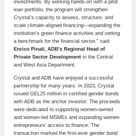
investments. By working hands-on with a pilot
loan portfolio, the program will strengthen
Crystal’s capacity to assess, structure, and
scale climate-aligned financing—expanding the
institution’s green finance activities and setting
a benchmark for the financial sector,” said
Enrico Pinali, ADB’s Regional Head of
Private Sector Development
in the Central
and West Asia Department.
Crystal and ADB have enjoyed a successful
partnership for many years. In 2023, Crystal
issued GEL25 million in certified gender bonds
with ADB as the anchor investor. The proceeds
were dedicated to supporting women-owned
and women-led MSMEs and expanding women
entrepreneurs’ access to finance. The
transaction marked the first-ever gender bond