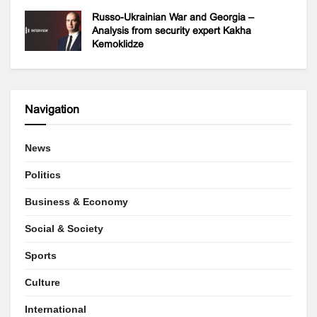
Russo-Ukrainian War and Georgia –
Analysis from security expert Kakha
Kemoklidze
Navigation
News
Politics
Business & Economy
Social & Society
Sports
Culture
International