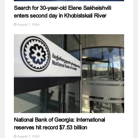
Search for 30-year-old Elene Sakheishvili
enters second day in Khobistskali River
August 7, 2026
National Bank of Georgia: International
reserves hit record $7.53 billion
August 7, 2026