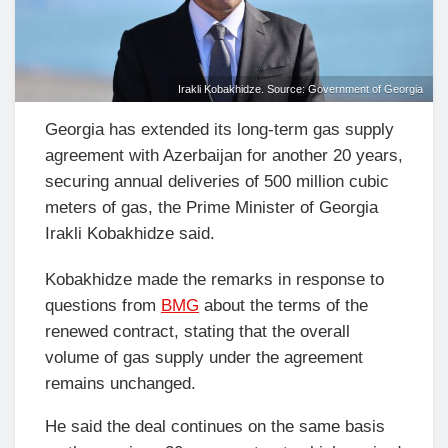
Irakli Kobakhidze. Source: Government of Georgia
Georgia has extended its long-term gas supply
agreement with Azerbaijan for another 20 years,
securing annual deliveries of 500 million cubic
meters of gas, the Prime Minister of Georgia
Irakli Kobakhidze said.
Kobakhidze made the remarks in response to
questions from
BMG
about the terms of the
renewed contract, stating that the overall
volume of gas supply under the agreement
remains unchanged.
He said the deal continues on the same basis