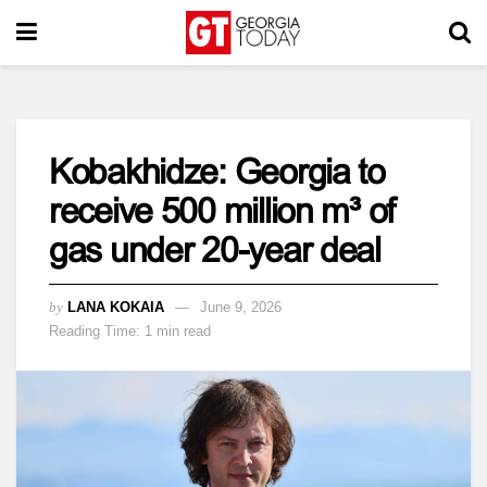
Kobakhidze: Georgia to
receive 500 million m³ of
gas under 20-year deal
by
LANA KOKAIA
June 9, 2026
Reading Time: 1 min read