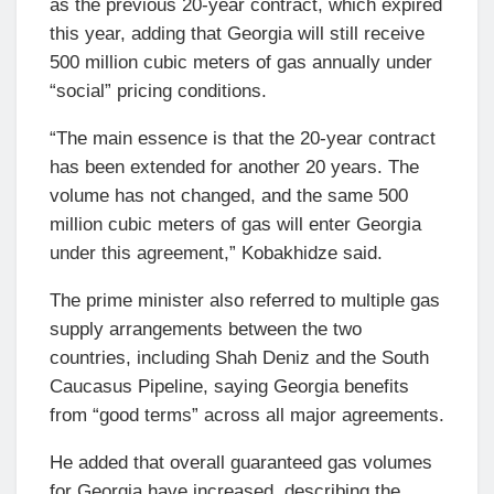
as the previous 20-year contract, which expired
this year, adding that Georgia will still receive
500 million cubic meters of gas annually under
“social” pricing conditions.
“The main essence is that the 20-year contract
has been extended for another 20 years. The
volume has not changed, and the same 500
million cubic meters of gas will enter Georgia
under this agreement,” Kobakhidze said.
The prime minister also referred to multiple gas
supply arrangements between the two
countries, including Shah Deniz and the South
Caucasus Pipeline, saying Georgia benefits
from “good terms” across all major agreements.
He added that overall guaranteed gas volumes
for Georgia have increased, describing the