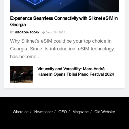
Experience Seamless Connectivity with Silknet eSIM in
Georgia
BY
GEORGIA TODAY
June 26, 2024
Why Silknet's eSIM could be your top choice in
Georgia Since its introduction, eSIM technology
has become...
Virtuosity and Versatility: Marc-André
Hamelin Opens Tbilisi Piano Festival 2024
Where.ge
Newspaper
GEO
Magazine
Old Website