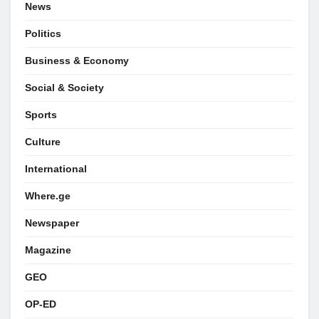
News
Politics
Business & Economy
Social & Society
Sports
Culture
International
Where.ge
Newspaper
Magazine
GEO
OP-ED