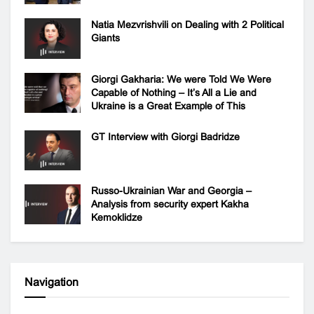
Natia Mezvrishvili on Dealing with 2 Political
Giants
Giorgi Gakharia: We were Told We Were
Capable of Nothing – It’s All a Lie and
Ukraine is a Great Example of This
GT Interview with Giorgi Badridze
Russo-Ukrainian War and Georgia –
Analysis from security expert Kakha
Kemoklidze
Navigation