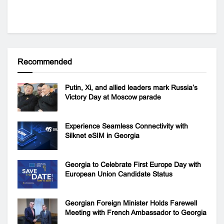
Recommended
Putin, Xi, and allied leaders mark Russia’s
Victory Day at Moscow parade
Experience Seamless Connectivity with
Silknet eSIM in Georgia
Georgia to Celebrate First Europe Day with
European Union Candidate Status
Georgian Foreign Minister Holds Farewell
Meeting with French Ambassador to Georgia