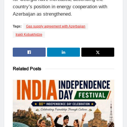
country’s position in energy cooperation with
Azerbaijan as strengthened.
Tags:
Gas supply agreement with Azerbaijan
Irakli Kobakhidze
Related
Posts