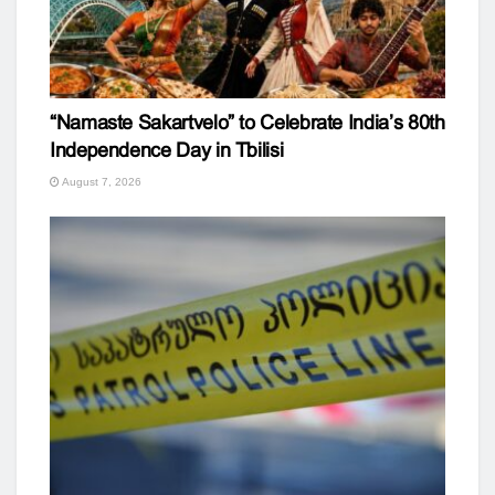
“Namaste Sakartvelo” to Celebrate India’s 80th
Independence Day in Tbilisi
August 7, 2026