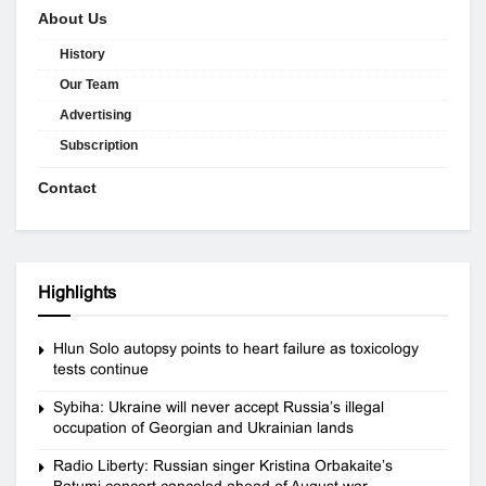
About Us
History
Our Team
Advertising
Subscription
Contact
Highlights
Hlun Solo autopsy points to heart failure as toxicology
tests continue
Sybiha: Ukraine will never accept Russia’s illegal
occupation of Georgian and Ukrainian lands
Radio Liberty: Russian singer Kristina Orbakaite’s
Batumi concert canceled ahead of August war