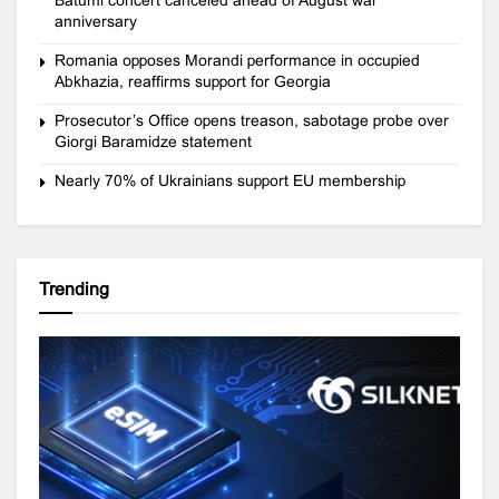
anniversary
Romania opposes Morandi performance in occupied
Abkhazia, reaffirms support for Georgia
Prosecutor’s Office opens treason, sabotage probe over
Giorgi Baramidze statement
Nearly 70% of Ukrainians support EU membership
Trending