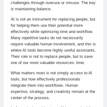
challenges through overuse or misuse. The key
is maintaining balance.
AI is not an instrument for replacing people, but
for helping them use their potential more
effectively while optimizing time and workflow.
Many repetitive tasks do not necessarily
require valuable human involvement, and this is
where AI tools become highly useful assistants.
Their role is not to replace people, but to save
one of our most valuable resources: time.
What matters most is not simply access to AI
tools, but how effectively professionals
integrate them into workflows. Human
expertise, strategy, and creativity remain at the
center of the process.