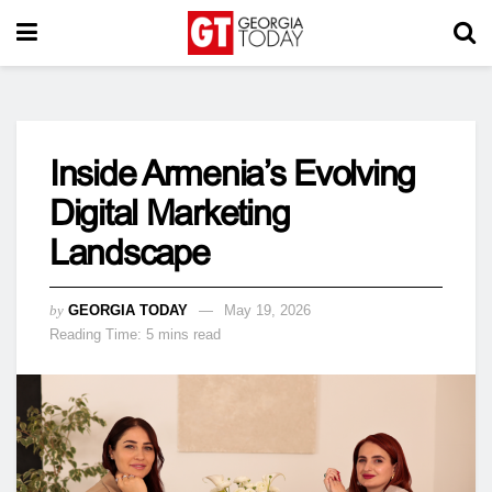
Inside Armenia’s Evolving
Digital Marketing
Landscape
by
GEORGIA TODAY
May 19, 2026
Reading Time: 5 mins read