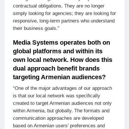
contractual obligations. They are no longer
simply looking for agencies; they are looking for
responsive, long-term partners who understand
their business goals.”
Media Systems operates both on
global platforms and within its
own local network. How does this
dual approach benefit brands
targeting Armenian audiences?
“One of the major advantages of our approach
is that our local network was specifically
created to target Armenian audiences not only
within Armenia, but globally. The formats and
communication approaches are developed
based on Armenian users’ preferences and