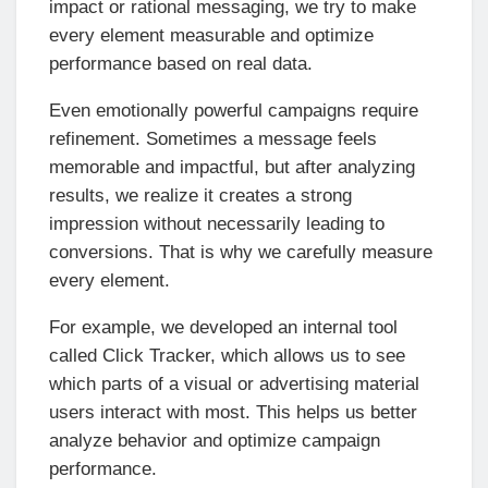
impact or rational messaging, we try to make
every element measurable and optimize
performance based on real data.
Even emotionally powerful campaigns require
refinement. Sometimes a message feels
memorable and impactful, but after analyzing
results, we realize it creates a strong
impression without necessarily leading to
conversions. That is why we carefully measure
every element.
For example, we developed an internal tool
called Click Tracker, which allows us to see
which parts of a visual or advertising material
users interact with most. This helps us better
analyze behavior and optimize campaign
performance.