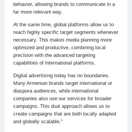
behavior, allowing brands to communicate in a
far more relevant way.
At the same time, global platforms allow us to
reach highly specific target segments whenever
necessary. This makes media planning more
optimized and productive, combining local
precision with the advanced targeting
capabilities of international platforms.
Digital advertising today has no boundaries.
Many Armenian brands target international or
diaspora audiences, while international
companies also use our services for broader
campaigns. This dual approach allows us to
create campaigns that are both locally adapted
and globally scalable.”