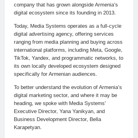
company that has grown alongside Armenia’s
digital ecosystem since its founding in 2013.
Today, Media Systems operates as a full-cycle
digital advertising agency, offering services
ranging from media planning and buying across
international platforms, including Meta, Google,
TikTok, Yandex, and programmatic networks, to
its own locally developed ecosystem designed
specifically for Armenian audiences.
To better understand the evolution of Armenia’s
digital marketing sector, and where it may be
heading, we spoke with Media Systems’
Executive Director, Yana Yanikyan, and
Business Development Director, Bella
Karapetyan.