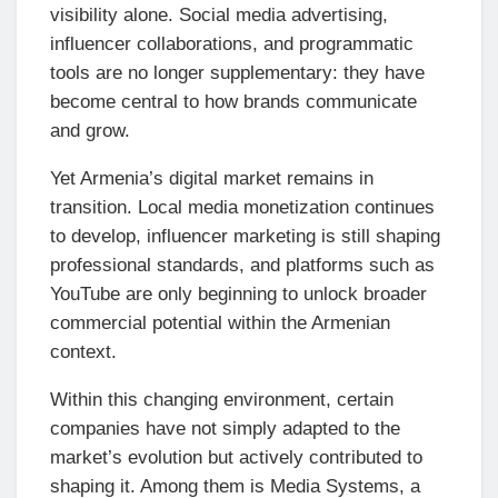
visibility alone. Social media advertising,
influencer collaborations, and programmatic
tools are no longer supplementary: they have
become central to how brands communicate
and grow.
Yet Armenia’s digital market remains in
transition. Local media monetization continues
to develop, influencer marketing is still shaping
professional standards, and platforms such as
YouTube are only beginning to unlock broader
commercial potential within the Armenian
context.
Within this changing environment, certain
companies have not simply adapted to the
market’s evolution but actively contributed to
shaping it. Among them is Media Systems, a