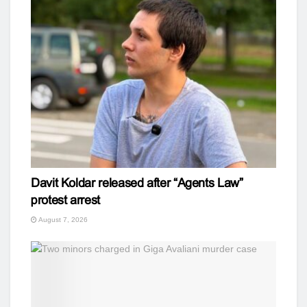
Davit Koldar released after “Agents Law”
protest arrest
August 7, 2026