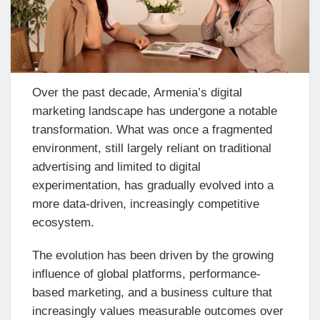
Over the past decade, Armenia’s digital
marketing landscape has undergone a notable
transformation. What was once a fragmented
environment, still largely reliant on traditional
advertising and limited to digital
experimentation, has gradually evolved into a
more data-driven, increasingly competitive
ecosystem.
The evolution has been driven by the growing
influence of global platforms, performance-
based marketing, and a business culture that
increasingly values measurable outcomes over