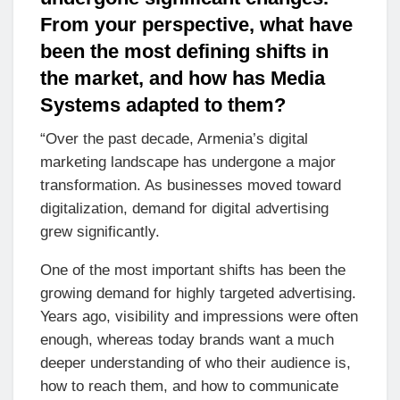
From your perspective, what have
been the most defining shifts in
the market, and how has Media
Systems adapted to them?
“Over the past decade, Armenia’s digital
marketing landscape has undergone a major
transformation. As businesses moved toward
digitalization, demand for digital advertising
grew significantly.
One of the most important shifts has been the
growing demand for highly targeted advertising.
Years ago, visibility and impressions were often
enough, whereas today brands want a much
deeper understanding of who their audience is,
how to reach them, and how to communicate