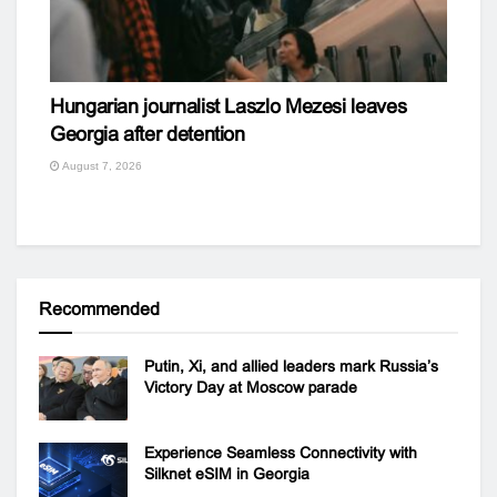
Hungarian journalist Laszlo Mezesi leaves
Georgia after detention
August 7, 2026
Recommended
Putin, Xi, and allied leaders mark Russia’s
Victory Day at Moscow parade
Experience Seamless Connectivity with
Silknet eSIM in Georgia