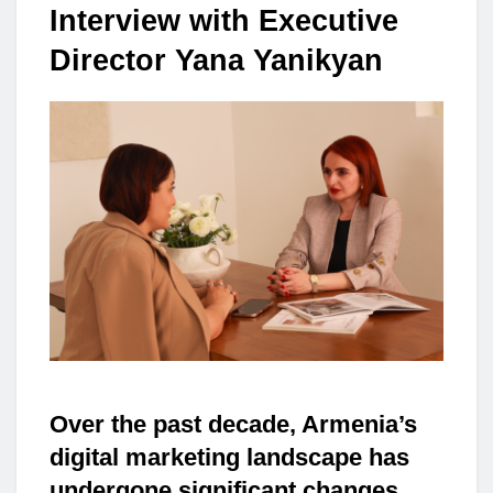
Interview with Executive
Director Yana Yanikyan
Over the past decade, Armenia’s
digital marketing landscape has
undergone significant changes.