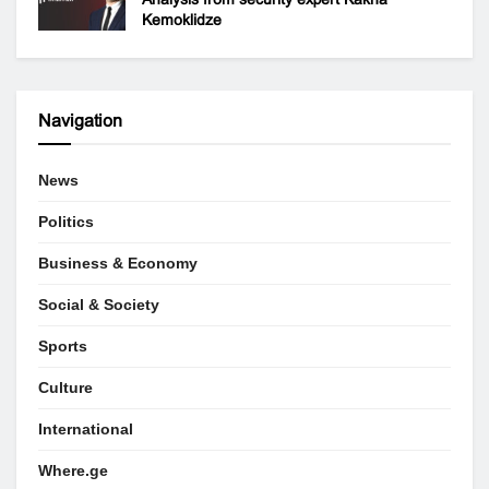
Kemoklidze
Navigation
News
Politics
Business & Economy
Social & Society
Sports
Culture
International
Where.ge