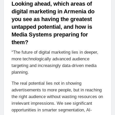
Looking ahead, which areas of
digital marketing in Armenia do
you see as having the greatest
untapped potential, and how is
Media Systems preparing for
them?
“The future of digital marketing lies in deeper,
more technologically advanced audience
targeting and increasingly data-driven media
planning.
The real potential lies not in showing
advertisements to more people, but in reaching
the right audience without wasting resources on
irrelevant impressions. We see significant
opportunities in smarter segmentation, AI-