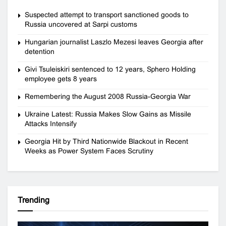
Suspected attempt to transport sanctioned goods to
Russia uncovered at Sarpi customs
Hungarian journalist Laszlo Mezesi leaves Georgia after
detention
Givi Tsuleiskiri sentenced to 12 years, Sphero Holding
employee gets 8 years
Remembering the August 2008 Russia-Georgia War
Ukraine Latest: Russia Makes Slow Gains as Missile
Attacks Intensify
Georgia Hit by Third Nationwide Blackout in Recent
Weeks as Power System Faces Scrutiny
Trending