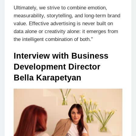
Ultimately, we strive to combine emotion,
measurability, storytelling, and long-term brand
value. Effective advertising is never built on
data alone or creativity alone: it emerges from
the intelligent combination of both.”
Interview with Business
Development Director
Bella Karapetyan