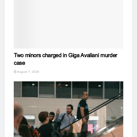
Two minors charged in Giga Avaliani murder
case
August 7, 2026