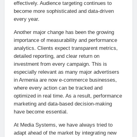
effectively. Audience targeting continues to
become more sophisticated and data-driven
every year.
Another major change has been the growing
importance of measurability and performance
analytics. Clients expect transparent metrics,
detailed reporting, and clear return on
investment from every campaign. This is
especially relevant as many major advertisers
in Armenia are now e-commerce businesses,
where every action can be tracked and
optimized in real time. As a result, performance
marketing and data-based decision-making
have become essential.
At Media Systems, we have always tried to
adapt ahead of the market by integrating new