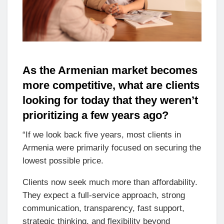
As the Armenian market becomes
more competitive, what are clients
looking for today that they weren’t
prioritizing a few years ago?
“If we look back five years, most clients in
Armenia were primarily focused on securing the
lowest possible price.
Clients now seek much more than affordability.
They expect a full-service approach, strong
communication, transparency, fast support,
strategic thinking, and flexibility beyond