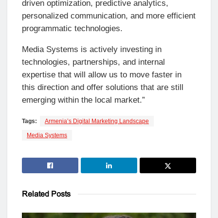
driven optimization, predictive analytics,
personalized communication, and more efficient
programmatic technologies.
Media Systems is actively investing in
technologies, partnerships, and internal
expertise that will allow us to move faster in
this direction and offer solutions that are still
emerging within the local market.”
Tags:
Armenia’s Digital Marketing Landscape
Media Systems
Related
Posts