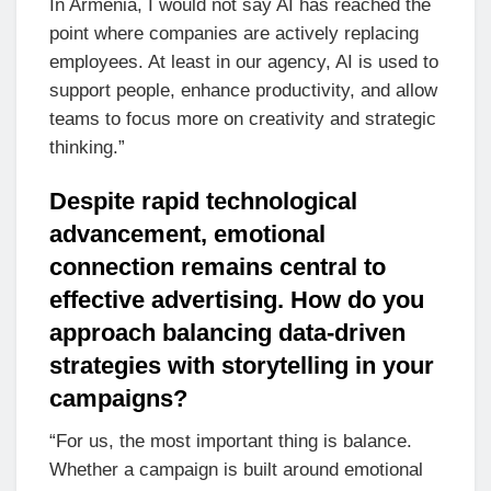
In Armenia, I would not say AI has reached the
point where companies are actively replacing
employees. At least in our agency, AI is used to
support people, enhance productivity, and allow
teams to focus more on creativity and strategic
thinking.”
Despite rapid technological
advancement, emotional
connection remains central to
effective advertising. How do you
approach balancing data-driven
strategies with storytelling in your
campaigns?
“For us, the most important thing is balance.
Whether a campaign is built around emotional