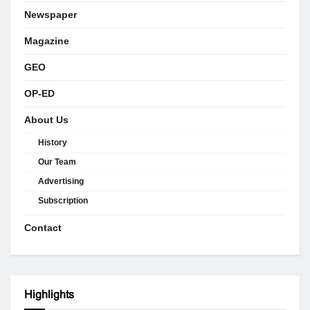
Newspaper
Magazine
GEO
OP-ED
About Us
History
Our Team
Advertising
Subscription
Contact
Highlights