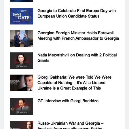
Georgia to Celebrate First Europe Day with
European Union Candidate Status
Georgian Foreign Minister Holds Farewell
Meeting with French Ambassador to Georgia
Natia Mezvrishvili on Dealing with 2 Political
Giants
Giorgi Gakharia: We were Told We Were
Capable of Nothing – It’s All a Lie and
Ukraine is a Great Example of This
GT Interview with Giorgi Badridze
Russo-Ukrainian War and Georgia –
Analysis from security expert Kakha