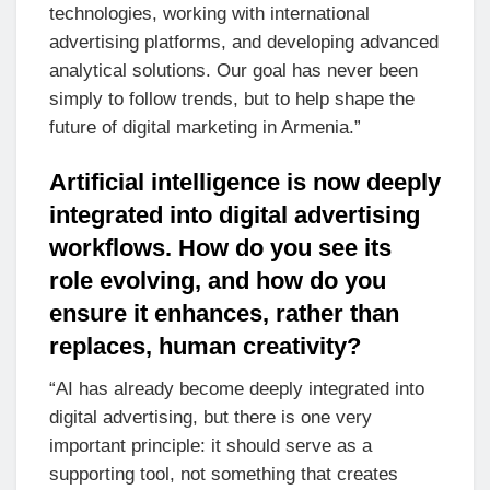
technologies, working with international
advertising platforms, and developing advanced
analytical solutions. Our goal has never been
simply to follow trends, but to help shape the
future of digital marketing in Armenia.”
Artificial intelligence is now deeply
integrated into digital advertising
workflows. How do you see its
role evolving, and how do you
ensure it enhances, rather than
replaces, human creativity?
“AI has already become deeply integrated into
digital advertising, but there is one very
important principle: it should serve as a
supporting tool, not something that creates