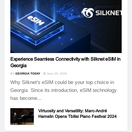
Experience Seamless Connectivity with Silknet eSIM in
Georgia
BY
GEORGIA TODAY
June 26, 2024
Why Silknet's eSIM could be your top choice in
Georgia Since its introduction, eSIM technology
has become...
Virtuosity and Versatility: Marc-André
Hamelin Opens Tbilisi Piano Festival 2024