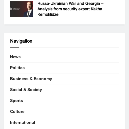
Russo-Ukrainian War and Georgia –
Analysis from security expert Kakha
Kemoklidze
Navigation
News
Politics
Business & Economy
Social & Society
Sports
Culture
International