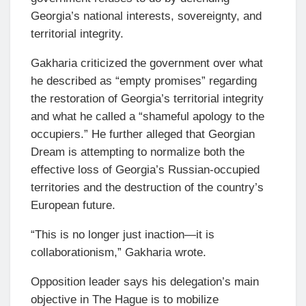
Georgia’s national interests, sovereignty, and
territorial integrity.
Gakharia criticized the government over what
he described as “empty promises” regarding
the restoration of Georgia’s territorial integrity
and what he called a “shameful apology to the
occupiers.” He further alleged that Georgian
Dream is attempting to normalize both the
effective loss of Georgia’s Russian-occupied
territories and the destruction of the country’s
European future.
“This is no longer just inaction—it is
collaborationism,” Gakharia wrote.
Opposition leader says his delegation’s main
objective in The Hague is to mobilize