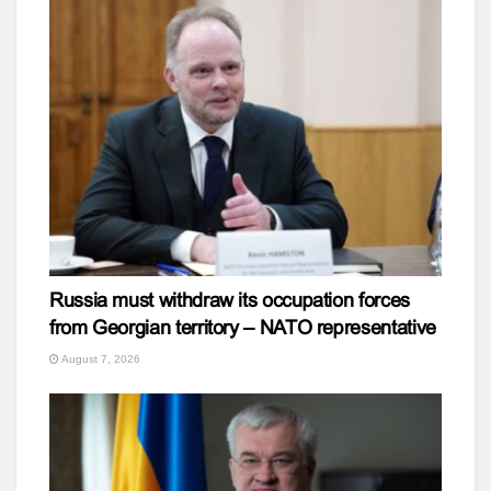
Russia must withdraw its occupation forces
from Georgian territory – NATO representative
August 7, 2026