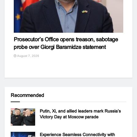
Prosecutor’s Office opens treason, sabotage
probe over Giorgi Baramidze statement
August 7, 2026
Recommended
Putin, Xi, and allied leaders mark Russia’s
Victory Day at Moscow parade
Experience Seamless Connectivity with