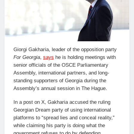
Giorgi Gakharia, leader of the opposition party
For Georgia
,
says
he is holding meetings with
senior officials of the OSCE Parliamentary
Assembly, international partners, and long-
standing supporters of Georgia during the
Assembly’s annual session in The Hague.
In a post on X, Gakharia accused the ruling
Georgian Dream party of using international
platforms to “spread lies and conceal reality,”
while claiming his party is doing what the
government refuses to do by defending