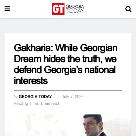
Gakharia: While Georgian
Dream hides the truth, we
defend Georgia’s national
interests
by
GEORGIA TODAY
July 7, 2026
Reading Time: 1 min read