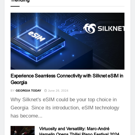
Experience Seamless Connectivity with Silknet eSIM in
Georgia
BY
GEORGIA TODAY
June 26, 2024
Why Silknet's eSIM could be your top choice in
Georgia Since its introduction, eSIM technology
has become...
Virtuosity and Versatility: Marc-André
Hamelin Opens Tbilisi Piano Festival 2024