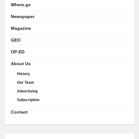
Where.ge
Newspaper
Magazine
GEO
OP-ED
About Us
History
Our Team
Advertising
Subscription
Contact