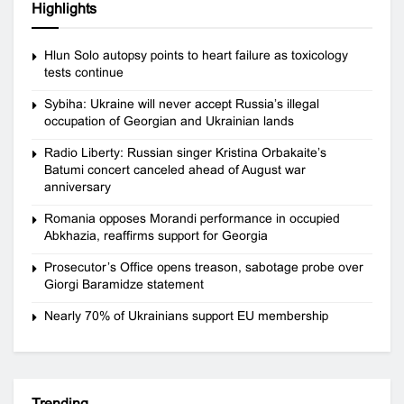
Highlights
Hlun Solo autopsy points to heart failure as toxicology
tests continue
Sybiha: Ukraine will never accept Russia’s illegal
occupation of Georgian and Ukrainian lands
Radio Liberty: Russian singer Kristina Orbakaite’s
Batumi concert canceled ahead of August war
anniversary
Romania opposes Morandi performance in occupied
Abkhazia, reaffirms support for Georgia
Prosecutor’s Office opens treason, sabotage probe over
Giorgi Baramidze statement
Nearly 70% of Ukrainians support EU membership
Trending