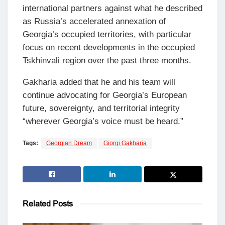
international partners against what he described
as Russia’s accelerated annexation of
Georgia’s occupied territories, with particular
focus on recent developments in the occupied
Tskhinvali region over the past three months.
Gakharia added that he and his team will
continue advocating for Georgia’s European
future, sovereignty, and territorial integrity
“wherever Georgia’s voice must be heard.”
Tags:
Georgian Dream
Giorgi Gakharia
Related
Posts