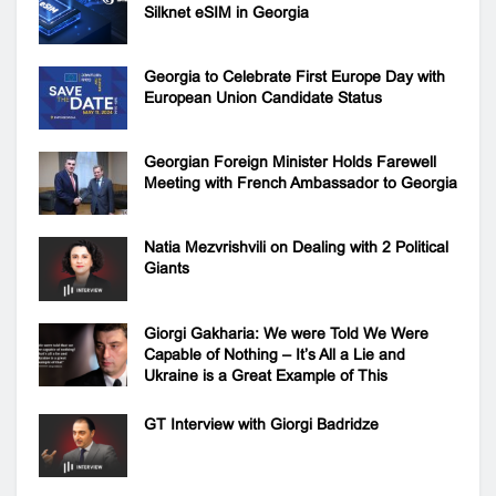
Silknet eSIM in Georgia
Georgia to Celebrate First Europe Day with
European Union Candidate Status
Georgian Foreign Minister Holds Farewell
Meeting with French Ambassador to Georgia
Natia Mezvrishvili on Dealing with 2 Political
Giants
Giorgi Gakharia: We were Told We Were
Capable of Nothing – It’s All a Lie and
Ukraine is a Great Example of This
GT Interview with Giorgi Badridze