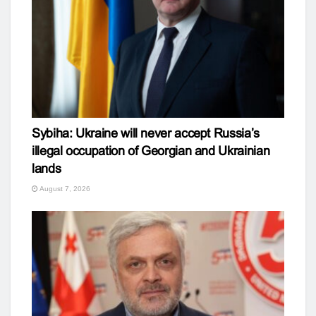
Sybiha: Ukraine will never accept Russia’s
illegal occupation of Georgian and Ukrainian
lands
August 7, 2026