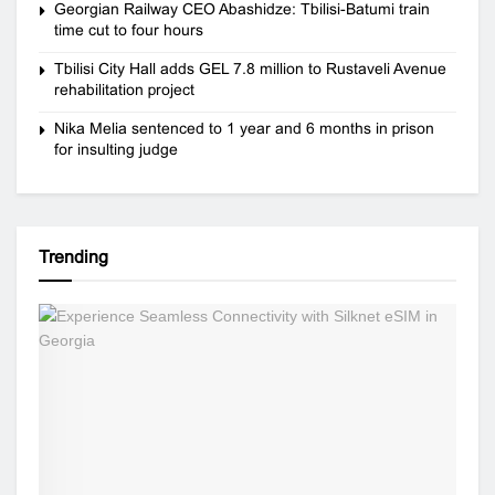
Georgian Railway CEO Abashidze: Tbilisi-Batumi train
time cut to four hours
Tbilisi City Hall adds GEL 7.8 million to Rustaveli Avenue
rehabilitation project
Nika Melia sentenced to 1 year and 6 months in prison
for insulting judge
Trending