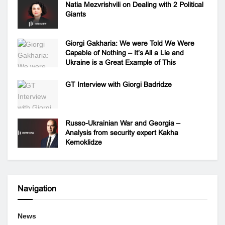
Natia Mezvrishvili on Dealing with 2 Political
Giants
Giorgi Gakharia: We were Told We Were
Capable of Nothing – It’s All a Lie and
Ukraine is a Great Example of This
GT Interview with Giorgi Badridze
Russo-Ukrainian War and Georgia –
Analysis from security expert Kakha
Kemoklidze
Navigation
News