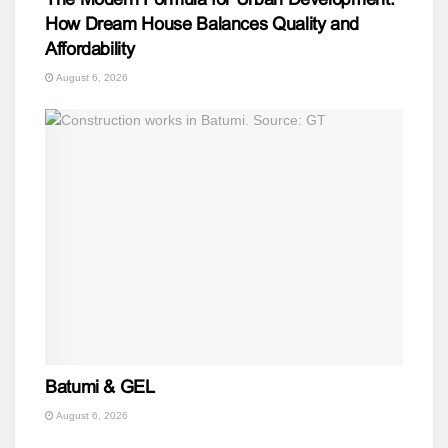
How Dream House Balances Quality and
Affordability
August 6, 2026
Batumi & GEL
August 6, 2026