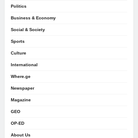
Politics
Business & Economy
Social & Society
Sports
Culture
International
Where.ge
Newspaper
Magazine
GEO
OP-ED
About Us