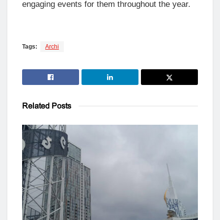
engaging events for them throughout the year.
Tags:
Archi
Related
Posts