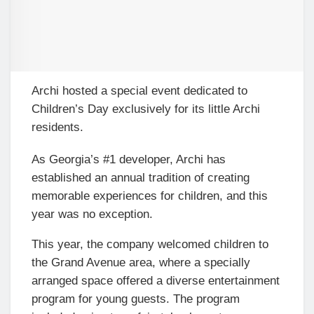
Archi hosted a special event dedicated to
Children’s Day exclusively for its little Archi
residents.
As Georgia’s #1 developer, Archi has
established an annual tradition of creating
memorable experiences for children, and this
year was no exception.
This year, the company welcomed children to
the Grand Avenue area, where a specially
arranged space offered a diverse entertainment
program for young guests. The program