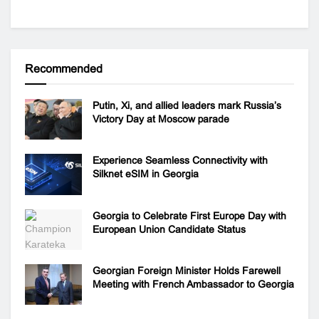
Recommended
Putin, Xi, and allied leaders mark Russia’s
Victory Day at Moscow parade
Experience Seamless Connectivity with
Silknet eSIM in Georgia
Georgia to Celebrate First Europe Day with
European Union Candidate Status
Georgian Foreign Minister Holds Farewell
Meeting with French Ambassador to Georgia