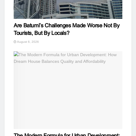
Are Batumi’s Challenges Made Worse Not By
Tourists, But By Locals?
August 6, 2026
The Modern Formula for Urban Development: