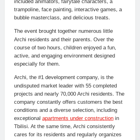
included animators, fairytale characters, a
trampoline, face painting, interactive games, a
bubble masterclass, and delicious treats.
The event brought together numerous little
Archi residents and their parents. Over the
course of two hours, children enjoyed a fun,
active, and engaging environment designed
especially for them.
Archi, the #1 development company, is the
undisputed market leader with 55 completed
projects and nearly 70,000 Archi residents. The
company constantly offers customers the best
conditions and a diverse selection, including
exceptional
apartments under construction
in
Tbilisi. At the same time, Archi consistently
cares for its residents and regularly organizes