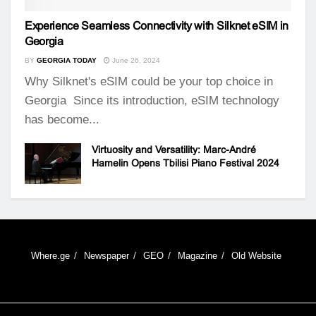
Experience Seamless Connectivity with Silknet eSIM in
Georgia
BY
GEORGIA TODAY
June 26, 2024
Why Silknet's eSIM could be your top choice in
Georgia Since its introduction, eSIM technology
has become...
Virtuosity and Versatility: Marc-André
Hamelin Opens Tbilisi Piano Festival 2024
Where.ge
Newspaper
GEO
Magazine
Old Website