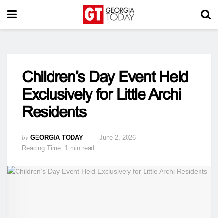
Children’s Day Event Held
Exclusively for Little Archi
Residents
by
GEORGIA TODAY
June 2, 2026
Reading Time: 1 min read