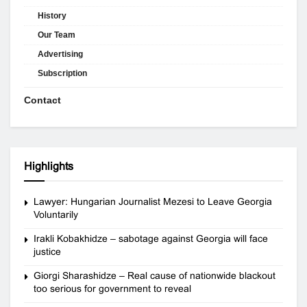
History
Our Team
Advertising
Subscription
Contact
Highlights
Lawyer: Hungarian Journalist Mezesi to Leave Georgia
Voluntarily
Irakli Kobakhidze – sabotage against Georgia will face
justice
Giorgi Sharashidze – Real cause of nationwide blackout
too serious for government to reveal