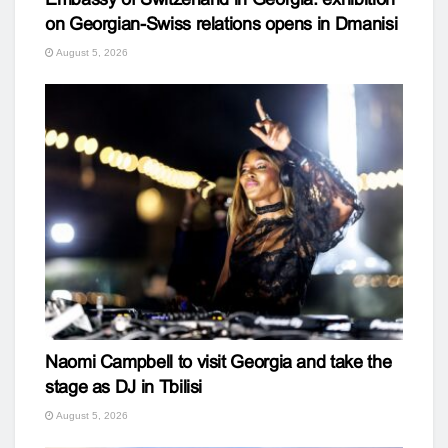
on Georgian-Swiss relations opens in Dmanisi
August 5, 2026
Naomi Campbell to visit Georgia and take the
stage as DJ in Tbilisi
August 5, 2026