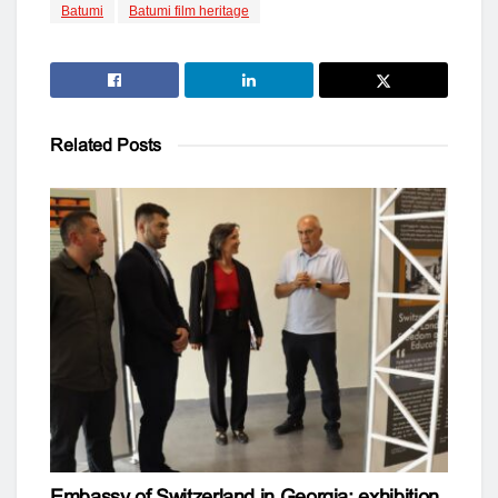
Batumi
Batumi film heritage
Related
Posts
Embassy of Switzerland in Georgia: exhibition