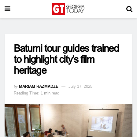
Batumi tour guides trained
to highlight city’s film
heritage
by
MARIAM RAZMADZE
July 17, 2025
Reading Time: 1 min read