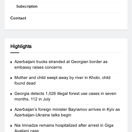
Subscription
Contact
Highlights
Azerbaijani trucks stranded at Georgian border as
embassy raises concerns
Mother and child swept away by river in Khobi, child
found dead
Georgia detects 1,026 illegal forest use cases in seven
months, 112 in July
Azerbaijan’s foreign minister Bayramov arrives in Kyiv as
Azerbaijan-Ukraine talks begin
Nia Imnadze remains hospitalized after arrest in Giga
Avaliani case