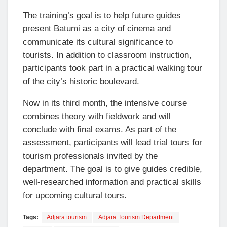
The training’s goal is to help future guides
present Batumi as a city of cinema and
communicate its cultural significance to
tourists. In addition to classroom instruction,
participants took part in a practical walking tour
of the city’s historic boulevard.
Now in its third month, the intensive course
combines theory with fieldwork and will
conclude with final exams. As part of the
assessment, participants will lead trial tours for
tourism professionals invited by the
department. The goal is to give guides credible,
well-researched information and practical skills
for upcoming cultural tours.
Tags:
Adjara tourism
Adjara Tourism Department