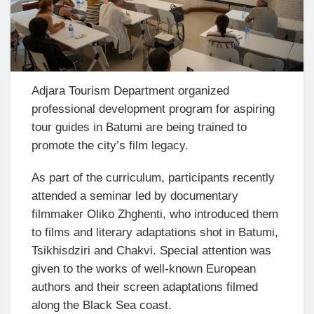
Adjara Tourism Department organized
professional development program for aspiring
tour guides in Batumi are being trained to
promote the city’s film legacy.
As part of the curriculum, participants recently
attended a seminar led by documentary
filmmaker Oliko Zhghenti, who introduced them
to films and literary adaptations shot in Batumi,
Tsikhisdziri and Chakvi. Special attention was
given to the works of well-known European
authors and their screen adaptations filmed
along the Black Sea coast.