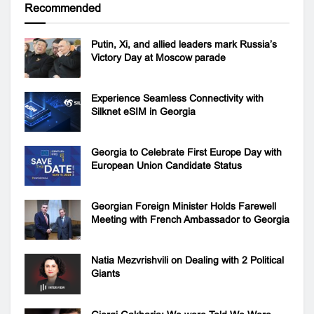
Recommended
Putin, Xi, and allied leaders mark Russia’s
Victory Day at Moscow parade
Experience Seamless Connectivity with
Silknet eSIM in Georgia
Georgia to Celebrate First Europe Day with
European Union Candidate Status
Georgian Foreign Minister Holds Farewell
Meeting with French Ambassador to Georgia
Natia Mezvrishvili on Dealing with 2 Political
Giants