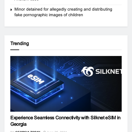
Minor detained for allegedly creating and distributing
fake pornographic images of children
Trending
Experience Seamless Connectivity with Silknet eSIM in
Georgia