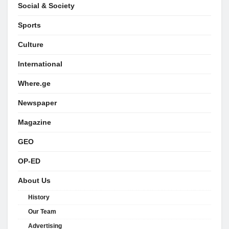
Social & Society
Sports
Culture
International
Where.ge
Newspaper
Magazine
GEO
OP-ED
About Us
History
Our Team
Advertising