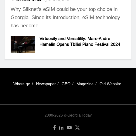
BY
GEORGIA TODAY
June 26, 2024
Why Silknet's eSIM could be your top choice in
Georgia Since its introduction, eSIM technology
has become...
Virtuosity and Versatility: Marc-André
Hamelin Opens Tbilisi Piano Festival 2024
Where.ge
Newspaper
GEO
Magazine
Old Website
2000-2026 © Georgia Today