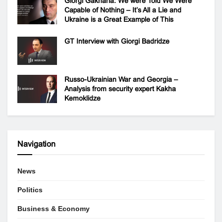
Giorgi Gakharia: We were Told We Were
Capable of Nothing – It’s All a Lie and
Ukraine is a Great Example of This
GT Interview with Giorgi Badridze
Russo-Ukrainian War and Georgia –
Analysis from security expert Kakha
Kemoklidze
Navigation
News
Politics
Business & Economy