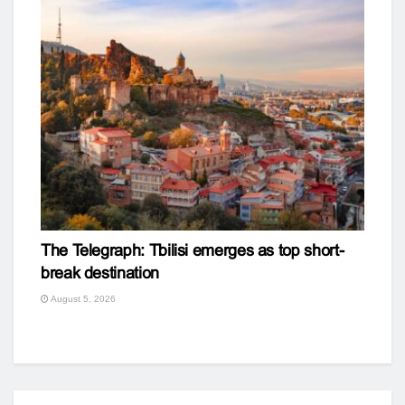
The Telegraph: Tbilisi emerges as top short-
break destination
August 5, 2026