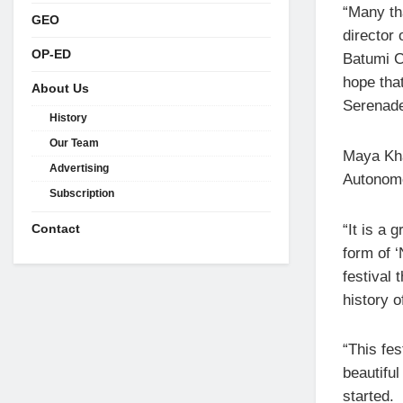
“Many tha
GEO
director 
OP-ED
Batumi Ci
hope that
About Us
Serenades
History
Our Team
Maya Khaj
Advertising
Autonomo
Subscription
“It is a 
Contact
form of ‘
festival 
history o
“This fes
beautifu
started.