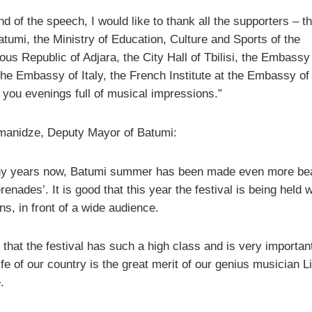
nd of the speech, I would like to thank all the supporters – t
atumi, the Ministry of Education, Culture and Sports of the
us Republic of Adjara, the City Hall of Tbilisi, the Embassy
the Embassy of Italy, the French Institute at the Embassy of
 you evenings full of musical impressions.”
manidze, Deputy Mayor of Batumi:
y years now, Batumi summer has been made even more beau
renades’. It is good that this year the festival is being held 
ons, in front of a wide audience.
 that the festival has such a high class and is very important
life of our country is the great merit of our genius musician L
.