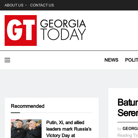
ABOUT US
CONTACT US
NEWS
POLI
Batum
Recommended
Sere
Putin, Xi, and allied
leaders mark Russia’s
by
GEORG
Victory Day at
Reading Ti