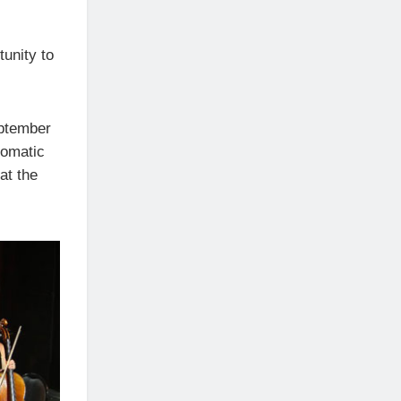
tunity to
eptember
lomatic
at the