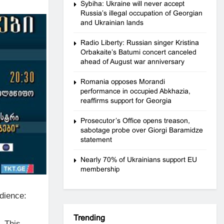
Sybiha: Ukraine will never accept
Russia’s illegal occupation of Georgian
and Ukrainian lands
Radio Liberty: Russian singer Kristina
Orbakaite’s Batumi concert canceled
ahead of August war anniversary
Romania opposes Morandi
performance in occupied Abkhazia,
reaffirms support for Georgia
Prosecutor’s Office opens treason,
sabotage probe over Giorgi Baramidze
statement
Nearly 70% of Ukrainians support EU
membership
udience:
Trending
. This