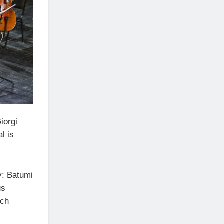
iorgi
l is
y: Batumi
us
nch