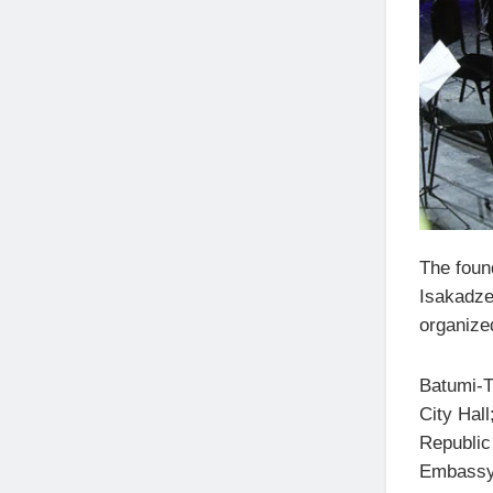
The found
Isakadze,
organize
Batumi-Tb
City Hal
Republic 
Embassy 