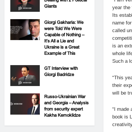
Giants
year the 
Its estab
Giorgi Gakharia: We
name for
were Told We Were
called u
Capable of Nothing –
competit
It’s All a Lie and
is an ex
Ukraine is a Great
Example of This
whole li
Such a lo
GT Interview with
Giorgi Badridze
“This yea
their ex
will be t
Russo-Ukrainian War
and Georgia – Analysis
from security expert
“I made 
Kakha Kemoklidze
book is L
creativity