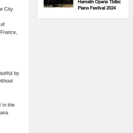
Hamelin Opens Tbilisi
Piano Festival 2024
he City
 of
 France,
tiful by
without
 in the
iana