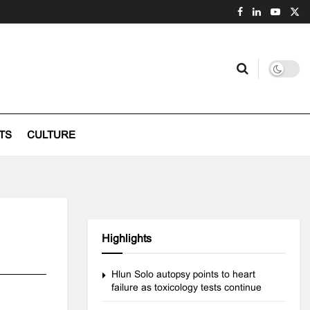
TS
CULTURE
Highlights
Hlun Solo autopsy points to heart
failure as toxicology tests continue