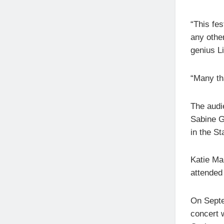
“This fes
any othe
genius L
“Many tha
The audi
Sabine G
in the S
Katie Ma
attended 
On Septem
concert 