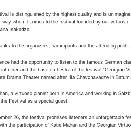
tival is distinguished by the highest quality and is unimagina
r way when it comes to the festival founded by our virtuoso,
iana Isakadze.
nks to the organizers, participants and the attending public
ence had the opportunity to listen to the famous German clar
rofmeier and the base orchestra of the festival “Georgian Vi
tate Drama Theater named after Ilia Chavchavadze in Batumi
han, a virtuoso pianist born in America and working in Salzb
the Festival as a special guest.
ber 26, the festival promises listeners an unforgettable fes
with the participation of Katie Mahan and the Georgian Virtu