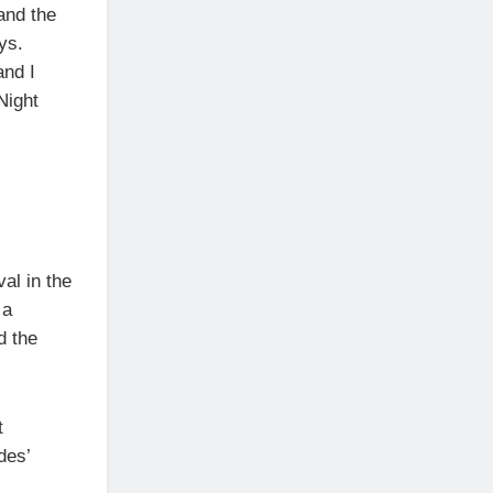
 and the
ys.
and I
Night
val in the
 a
d the
t
des’