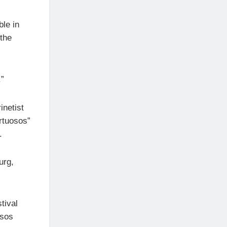
ble in
 the
.”
inetist
rtuosos”
.
urg,
tival
osos