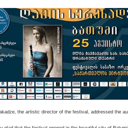
akadze, the artistic director of the festival, addressed the a
y glad that the festival opened in the beautiful city of Batumi