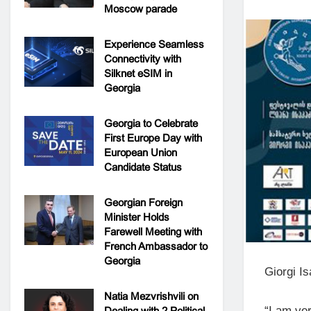
Moscow parade
Experience Seamless
Connectivity with
Silknet eSIM in
Georgia
Georgia to Celebrate
First Europe Day with
European Union
Candidate Status
Georgian Foreign
Minister Holds
Farewell Meeting with
French Ambassador to
Georgia
Giorgi Is
Natia Mezvrishvili on
“I am ver
Dealing with 2 Political