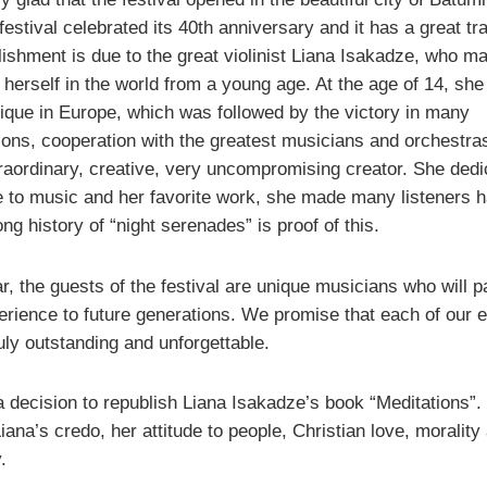
festival celebrated its 40th anniversary and it has a great tra
lishment is due to the great violinist Liana Isakadze, who m
 herself in the world from a young age. At the age of 14, sh
nique in Europe, which was followed by the victory in many
ions, cooperation with the greatest musicians and orchestra
traordinary, creative, very uncompromising creator. She dedi
fe to music and her favorite work, she made many listeners 
ng history of “night serenades” is proof of this.
r, the guests of the festival are unique musicians who will 
perience to future generations. We promise that each of our 
ruly outstanding and unforgettable.
a decision to republish Liana Isakadze’s book “Meditations”.
iana’s credo, her attitude to people, Christian love, morality
.