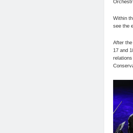
Orchestr
Within th
see the e
After the
17 and 1
relations
Conserva