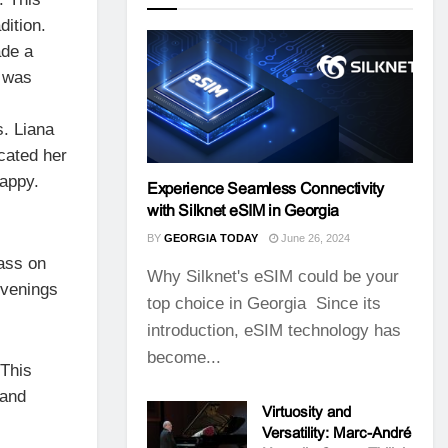
dition.
ade a
e was
s. Liana
cated her
happy.
Experience Seamless Connectivity
with Silknet eSIM in Georgia
BY
GEORGIA TODAY
June 26, 2024
pass on
Why Silknet's eSIM could be your
evenings
top choice in Georgia Since its
introduction, eSIM technology has
become...
 This
 and
Virtuosity and
Versatility: Marc-André