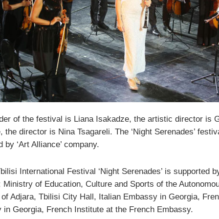
er of the festival is Liana Isakadze, the artistic director is G
 the director is Nina Tsagareli. The ‘Night Serenades’ festiva
d by ‘Art Alliance’ company.
ilisi International Festival ‘Night Serenades’ is supported b
l; Ministry of Education, Culture and Sports of the Autonomo
of Adjara, Tbilisi City Hall, Italian Embassy in Georgia, Fre
in Georgia, French Institute at the French Embassy.