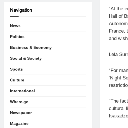
“At the e
Navigation
Hall of B
Autonomo
News
France, 
Politics
and wish
Business & Economy
Lela Sur
Social & Society
Sports
“For man
‘Night Se
Culture
restricti
International
“The fact
Where.ge
cultural 
Newspaper
Isakadze
Magazine