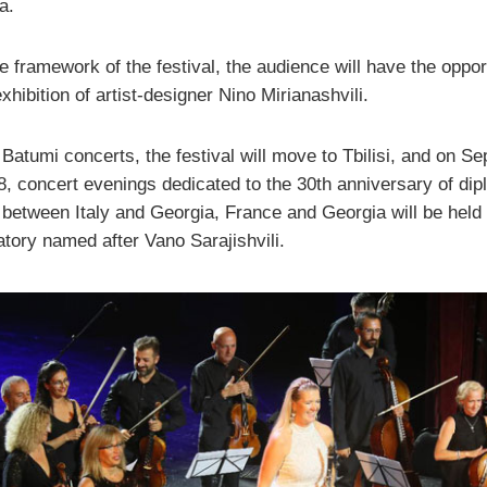
a.
e framework of the festival, the audience will have the oppor
xhibition of artist-designer Nino Mirianashvili.
 Batumi concerts, the festival will move to Tbilisi, and on S
8, concert evenings dedicated to the 30th anniversary of dip
 between Italy and Georgia, France and Georgia will be held 
tory named after Vano Sarajishvili.