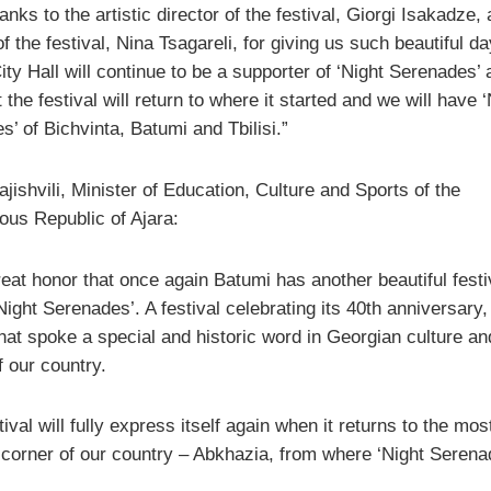
nks to the artistic director of the festival, Giorgi Isakadze,
of the festival, Nina Tsagareli, for giving us such beautiful da
ty Hall will continue to be a supporter of ‘Night Serenades’ 
 the festival will return to where it started and we will have ‘
’ of Bichvinta, Batumi and Tbilisi.”
ishvili, Minister of Education, Culture and Sports of the
us Republic of Ajara:
great honor that once again Batumi has another beautiful festi
Night Serenades’. A festival celebrating its 40th anniversary,
that spoke a special and historic word in Georgian culture an
f our country.
tival will fully express itself again when it returns to the mos
l corner of our country – Abkhazia, from where ‘Night Serena