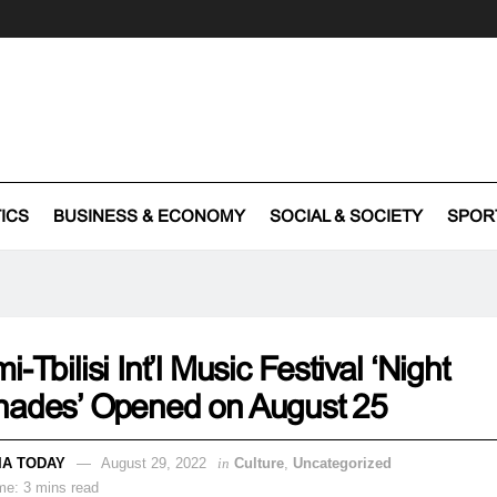
TICS
BUSINESS & ECONOMY
SOCIAL & SOCIETY
SPOR
i-Tbilisi Int’l Music Festival ‘Night
nades’ Opened on August 25
IA TODAY
August 29, 2022
in
Culture
,
Uncategorized
me: 3 mins read