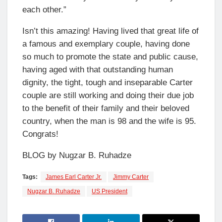
each other.”
Isn’t this amazing! Having lived that great life of
a famous and exemplary couple, having done
so much to promote the state and public cause,
having aged with that outstanding human
dignity, the tight, tough and inseparable Carter
couple are still working and doing their due job
to the benefit of their family and their beloved
country, when the man is 98 and the wife is 95.
Congrats!
BLOG by Nugzar B. Ruhadze
Tags:
James Earl Carter Jr.
Jimmy Carter
Nugzar B. Ruhadze
US President