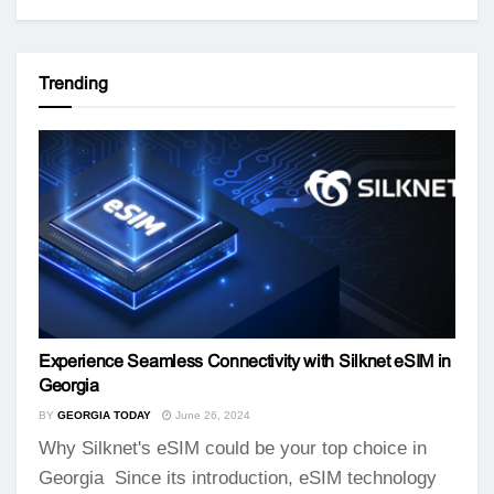
Trending
Experience Seamless Connectivity with Silknet eSIM in
Georgia
BY
GEORGIA TODAY
June 26, 2024
Why Silknet's eSIM could be your top choice in
Georgia Since its introduction, eSIM technology