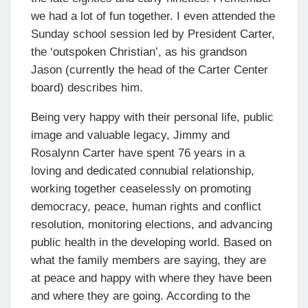
we had a lot of fun together. I even attended the
Sunday school session led by President Carter,
the ‘outspoken Christian’, as his grandson
Jason (currently the head of the Carter Center
board) describes him.
Being very happy with their personal life, public
image and valuable legacy, Jimmy and
Rosalynn Carter have spent 76 years in a
loving and dedicated connubial relationship,
working together ceaselessly on promoting
democracy, peace, human rights and conflict
resolution, monitoring elections, and advancing
public health in the developing world. Based on
what the family members are saying, they are
at peace and happy with where they have been
and where they are going. According to the