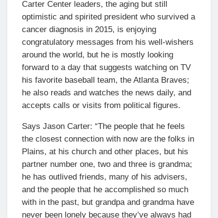
Carter Center leaders, the aging but still
optimistic and spirited president who survived a
cancer diagnosis in 2015, is enjoying
congratulatory messages from his well-wishers
around the world, but he is mostly looking
forward to a day that suggests watching on TV
his favorite baseball team, the Atlanta Braves;
he also reads and watches the news daily, and
accepts calls or visits from political figures.
Says Jason Carter: “The people that he feels
the closest connection with now are the folks in
Plains, at his church and other places, but his
partner number one, two and three is grandma;
he has outlived friends, many of his advisers,
and the people that he accomplished so much
with in the past, but grandpa and grandma have
never been lonely because they’ve always had