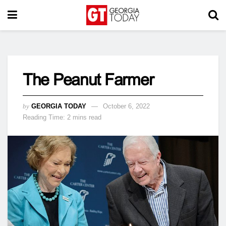
The Peanut Farmer
by
GEORGIA TODAY
October 6, 2022
Reading Time: 2 mins read