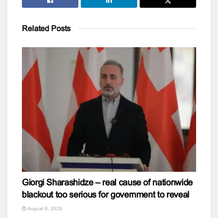
Related
Posts
Giorgi Sharashidze – real cause of nationwide
blackout too serious for government to reveal
August 6, 2026