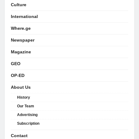
Culture
International
Where.ge
Newspaper
Magazine
GEO
OP-ED
About Us
History
Our Team
Advertising
Subscription
Contact