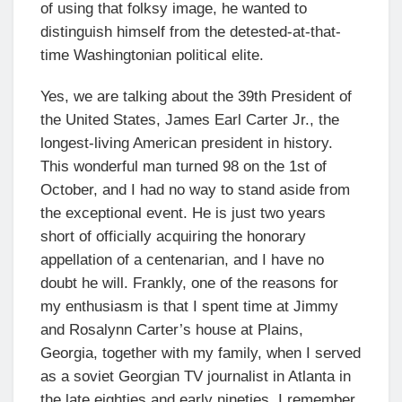
of using that folksy image, he wanted to
distinguish himself from the detested-at-that-
time Washingtonian political elite.
Yes, we are talking about the 39th President of
the United States, James Earl Carter Jr., the
longest-living American president in history.
This wonderful man turned 98 on the 1st of
October, and I had no way to stand aside from
the exceptional event. He is just two years
short of officially acquiring the honorary
appellation of a centenarian, and I have no
doubt he will. Frankly, one of the reasons for
my enthusiasm is that I spent time at Jimmy
and Rosalynn Carter’s house at Plains,
Georgia, together with my family, when I served
as a soviet Georgian TV journalist in Atlanta in
the late eighties and early nineties. I remember