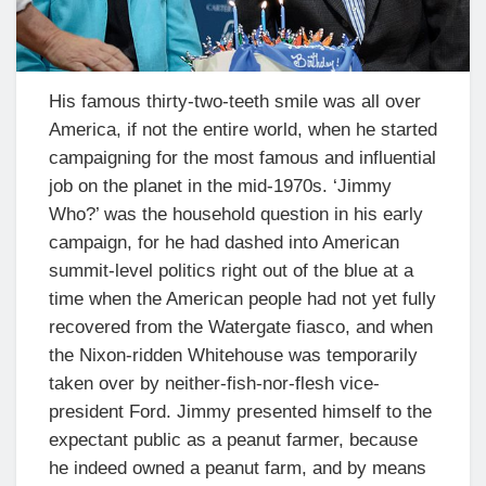
His famous thirty-two-teeth smile was all over
America, if not the entire world, when he started
campaigning for the most famous and influential
job on the planet in the mid-1970s. ‘Jimmy
Who?’ was the household question in his early
campaign, for he had dashed into American
summit-level politics right out of the blue at a
time when the American people had not yet fully
recovered from the Watergate fiasco, and when
the Nixon-ridden Whitehouse was temporarily
taken over by neither-fish-nor-flesh vice-
president Ford. Jimmy presented himself to the
expectant public as a peanut farmer, because
he indeed owned a peanut farm, and by means