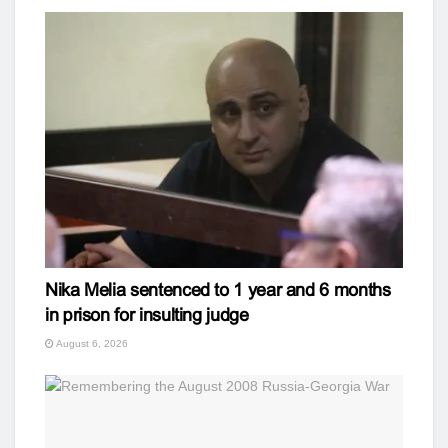
Nika Melia sentenced to 1 year and 6 months
in prison for insulting judge
August 6, 2026