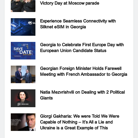
Victory Day at Moscow parade
Experience Seamless Connectivity with
Silknet eSIM in Georgia
Georgia to Celebrate First Europe Day with
European Union Candidate Status
Georgian Foreign Minister Holds Farewell
Meeting with French Ambassador to Georgia
Natia Mezvrishvili on Dealing with 2 Political
Giants
Giorgi Gakharia: We were Told We Were
Capable of Nothing – It’s All a Lie and
Ukraine is a Great Example of This