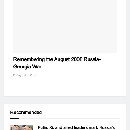
Remembering the August 2008 Russia-
Georgia War
August 6, 2026
Recommended
Putin, Xi, and allied leaders mark Russia’s