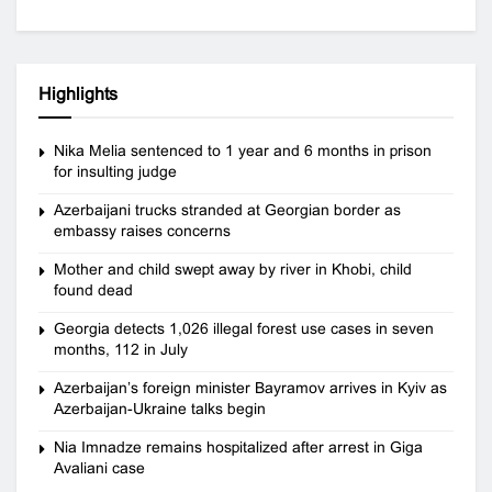
Highlights
Nika Melia sentenced to 1 year and 6 months in prison
for insulting judge
Azerbaijani trucks stranded at Georgian border as
embassy raises concerns
Mother and child swept away by river in Khobi, child
found dead
Georgia detects 1,026 illegal forest use cases in seven
months, 112 in July
Azerbaijan’s foreign minister Bayramov arrives in Kyiv as
Azerbaijan-Ukraine talks begin
Nia Imnadze remains hospitalized after arrest in Giga
Avaliani case