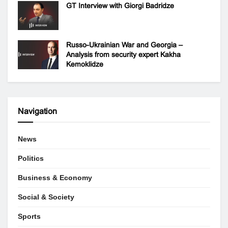
GT Interview with Giorgi Badridze
Russo-Ukrainian War and Georgia –
Analysis from security expert Kakha
Kemoklidze
Navigation
News
Politics
Business & Economy
Social & Society
Sports