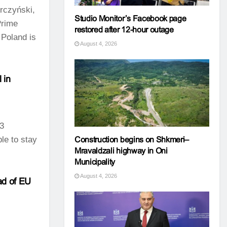
rczyński,
Studio Monitor’s Facebook page
Prime
restored after 12-hour outage
 Poland is
August 4, 2026
 in
93
ble to stay
Construction begins on Shkmeri–
Mravaldzali highway in Oni
Municipality
August 4, 2026
ad of EU