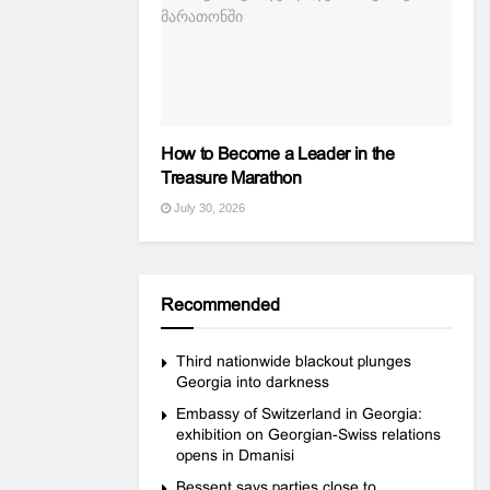
How to Become a Leader in the
Treasure Marathon
July 30, 2026
Recommended
Third nationwide blackout plunges
Georgia into darkness
Embassy of Switzerland in Georgia:
exhibition on Georgian-Swiss relations
opens in Dmanisi
Bessent says parties close to