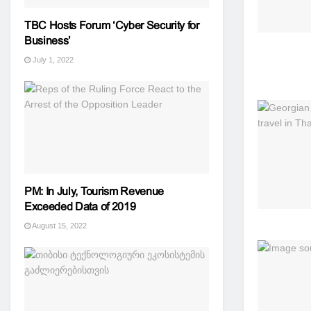
TBC Hosts Forum ‘Cyber ​​Security for
Business’
July 1, 2022
PM: In July, Tourism Revenue
Exceeded Data of 2019
August 15, 2022