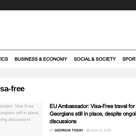
TICS
BUSINESS & ECONOMY
SOCIAL & SOCIETY
SPOR
isa-free
EU Ambassador: Visa-Free travel for
Georgians still in place, despite ongo
discussions
BY
GEORGIA TODAY
June 12, 2025