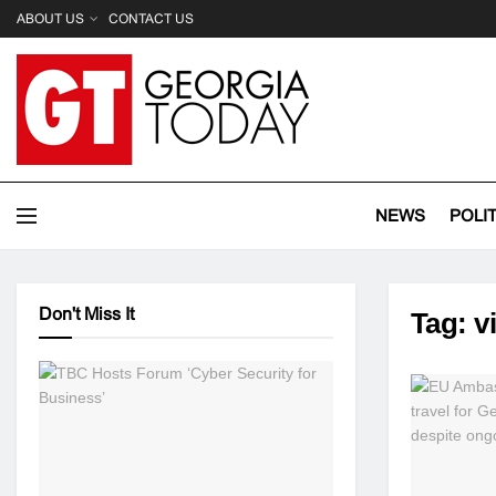
ABOUT US
CONTACT US
NEWS
POLI
Don't Miss It
Tag:
v