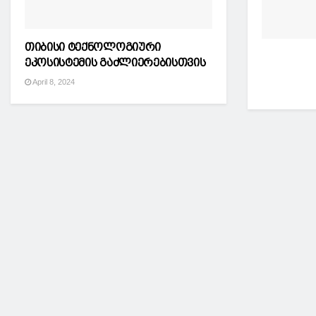
თიბისი ტექნოლოგიური
ეკოსისტემის გაძლიერებისთვის
April 8, 2024