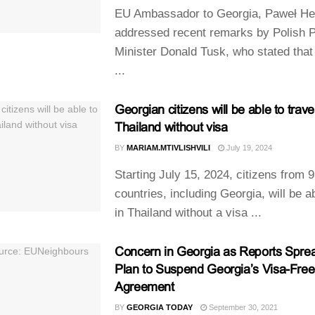
EU Ambassador to Georgia, Paweł He
addressed recent remarks by Polish 
Minister Donald Tusk, who stated that
...
Georgian citizens will be able to travel
Thailand without visa
BY
MARIAM.MTIVLISHVILI
July 19, 2024
Starting July 15, 2024, citizens from 
countries, including Georgia, will be a
in Thailand without a visa ...
Concern in Georgia as Reports Spre
Plan to Suspend Georgia’s Visa-Free
Agreement
BY
GEORGIA TODAY
September 30, 2021