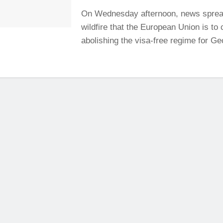
On Wednesday afternoon, news sprea
wildfire that the European Union is to
abolishing the visa-free regime for Geo