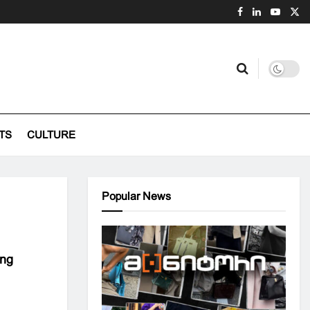
TS
CULTURE
Popular News
ing