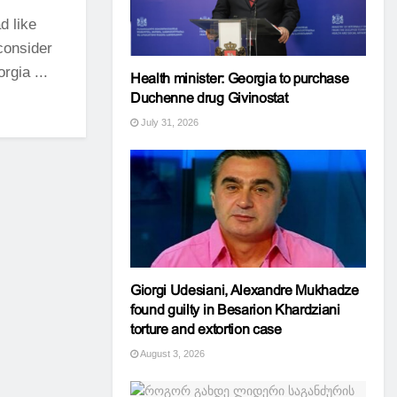
d like
 consider
rgia ...
Health minister: Georgia to purchase
Duchenne drug Givinostat
July 31, 2026
Giorgi Udesiani, Alexandre Mukhadze
found guilty in Besarion Khardziani
torture and extortion case
August 3, 2026