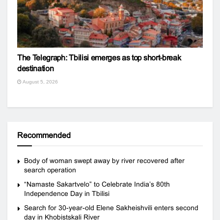
The Telegraph: Tbilisi emerges as top short-break
destination
August 5, 2026
Recommended
Body of woman swept away by river recovered after
search operation
“Namaste Sakartvelo” to Celebrate India’s 80th
Independence Day in Tbilisi
Search for 30-year-old Elene Sakheishvili enters second
day in Khobistskali River