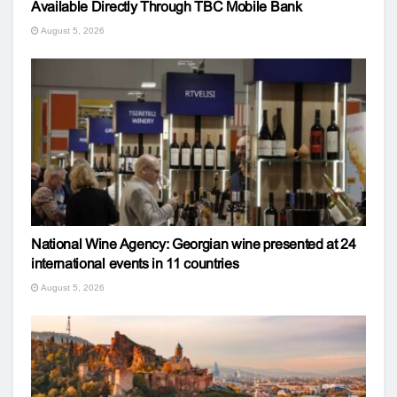
Available Directly Through TBC Mobile Bank
August 5, 2026
National Wine Agency: Georgian wine presented at 24
international events in 11 countries
August 5, 2026