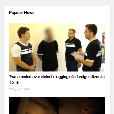
Popular News
Two arrested over violent mugging of a foreign citizen in
Tbilisi
August 3, 2026