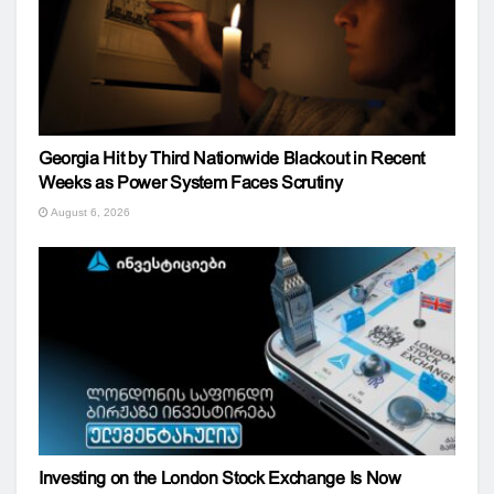
Georgia Hit by Third Nationwide Blackout in Recent
Weeks as Power System Faces Scrutiny
August 6, 2026
Investing on the London Stock Exchange Is Now