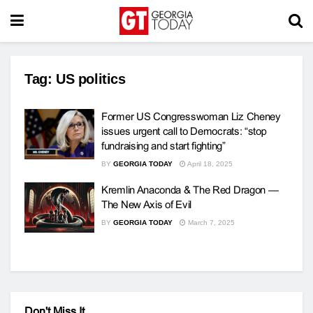
Tag:
US politics
Former US Congresswoman Liz Cheney
issues urgent call to Democrats: “stop
fundraising and start fighting”
BY
GEORGIA TODAY
April 18, 2025
Kremlin Anaconda & The Red Dragon —
The New Axis of Evil
BY
GEORGIA TODAY
March 7, 2025
Don't Miss It