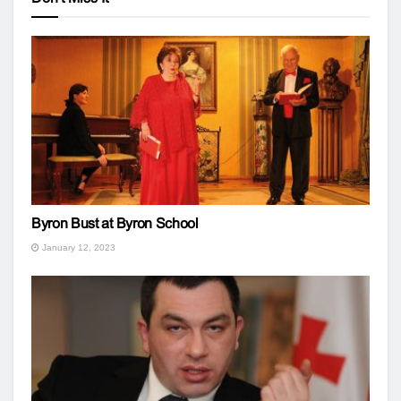
Byron Bust at Byron School
January 12, 2023