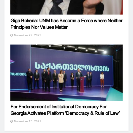
Giga Bokeria: UNM has Become a Force where Neither
Principles Nor Values ​​Matter
November 22, 2022
For Endorsement of Institutional Democracy For
Georgia Activates Platform ‘Democracy & Rule of Law’
November 15, 2021