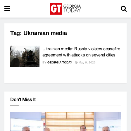
Tag:
Ukrainian media
Ukrainian media: Russia violates ceasefire
agreement with attacks on several cities
BY
GEORGIA TODAY
May 6, 2026
Don't Miss It