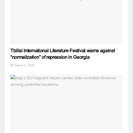
Tbilisi International Literature Festival warns against
“normalization” of repression in Georgia
August 4, 2026