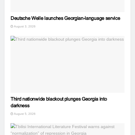
Deutsche Welle launches Georgian-language service
August 3, 2026
Third nationwide blackout plunges Georgia into
darkness
August 5, 2026