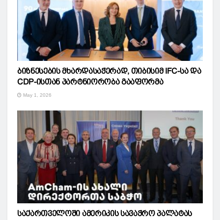
ბიზნესების მხარდასაჭერად, თიბისიმ IFC-სა და
CDP-ისთან პარტნიორობა გააფორმა
May 1, 2026
საქართველოში ამერიკის სავაჭრო პალატას