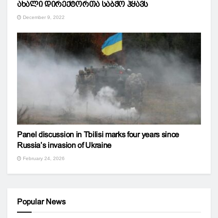
ახალი დირექტორთა საბჭო ჰყავს
December 9, 2022
Panel discussion in Tbilisi marks four years since
Russia’s invasion of Ukraine
February 24, 2026
Popular News