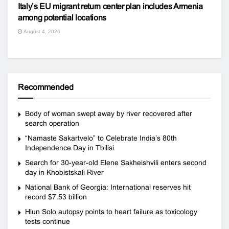
Italy’s EU migrant return center plan includes Armenia
among potential locations
August 4, 2026
Recommended
Body of woman swept away by river recovered after
search operation
“Namaste Sakartvelo” to Celebrate India’s 80th
Independence Day in Tbilisi
Search for 30-year-old Elene Sakheishvili enters second
day in Khobistskali River
National Bank of Georgia: International reserves hit
record $7.53 billion
Hlun Solo autopsy points to heart failure as toxicology
tests continue