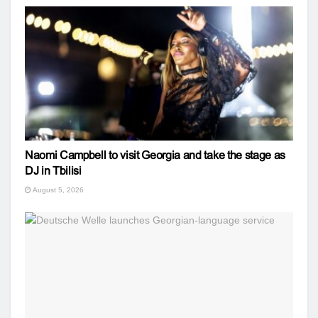
Naomi Campbell to visit Georgia and take the stage as
DJ in Tbilisi
August 5, 2026