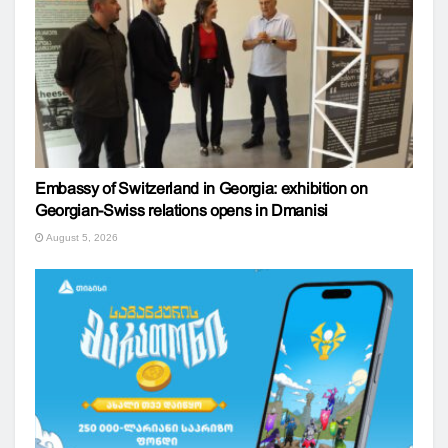
Embassy of Switzerland in Georgia: exhibition on
Georgian-Swiss relations opens in Dmanisi
August 5, 2026