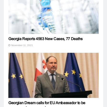
Georgia Reports 4563 New Cases, 77 Deaths
November 11, 2021
Georgian Dream calls for EU Ambassador to be