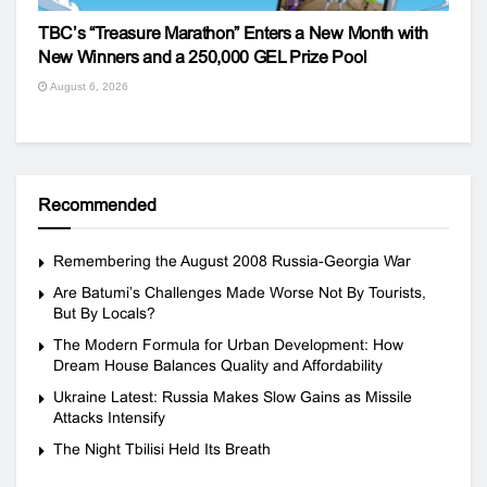
TBC’s “Treasure Marathon” Enters a New Month with
New Winners and a 250,000 GEL Prize Pool
August 6, 2026
Recommended
Remembering the August 2008 Russia-Georgia War
Are Batumi’s Challenges Made Worse Not By Tourists,
But By Locals?
The Modern Formula for Urban Development: How
Dream House Balances Quality and Affordability
Ukraine Latest: Russia Makes Slow Gains as Missile
Attacks Intensify
The Night Tbilisi Held Its Breath