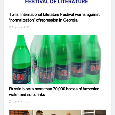
Tbilisi International Literature Festival warns against
“normalization” of repression in Georgia
August 4, 2026
Russia blocks more than 70,000 bottles of Armenian
water and soft drinks
August 4, 2026