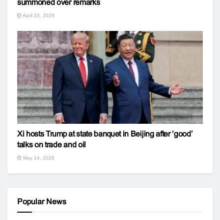
summoned over remarks
April 23, 2026
Xi hosts Trump at state banquet in Beijing after ‘good’
talks on trade and oil
May 14, 2026
Popular News