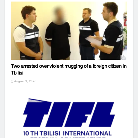
Two arrested over violent mugging of a foreign citizen in
Tbilisi
August 3, 2026