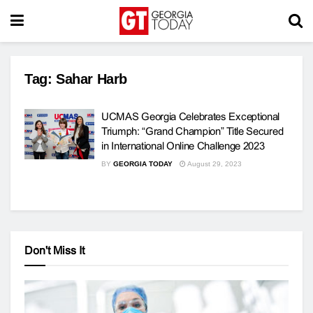
Tag:
Sahar Harb
UCMAS Georgia Celebrates Exceptional
Triumph: “Grand Champion” Title Secured
in International Online Challenge 2023
BY
GEORGIA TODAY
August 29, 2023
Don't Miss It