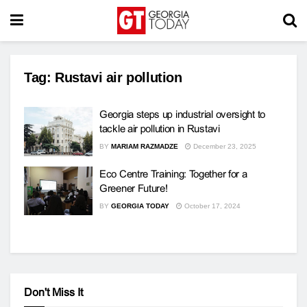
Tag:
Rustavi air pollution
Georgia steps up industrial oversight to
tackle air pollution in Rustavi
BY
MARIAM RAZMADZE
December 23, 2025
Eco Centre Training: Together for a
Greener Future!
BY
GEORGIA TODAY
October 17, 2024
Don't Miss It