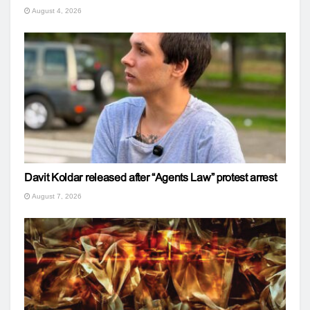
August 4, 2026
Davit Koldar released after “Agents Law” protest arrest
August 7, 2026