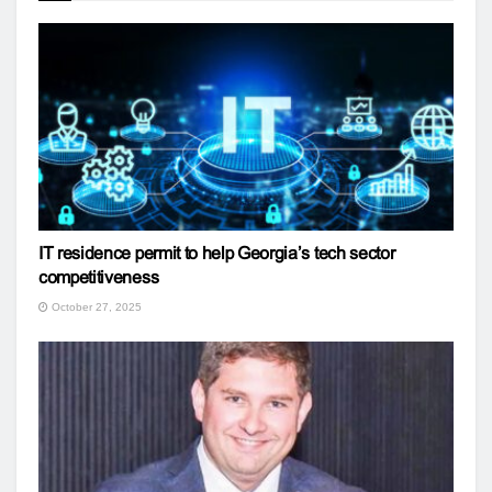
IT residence permit to help Georgia’s tech sector
competitiveness
October 27, 2025