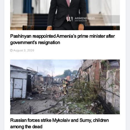
Pashinyan reappointed Armenia’s prime minister after
government’s resignation
August 3, 2026
Russian forces strike Mykolaiv and Sumy, children
among the dead