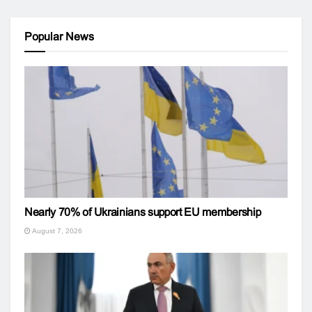
Popular News
Nearly 70% of Ukrainians support EU membership
August 7, 2026