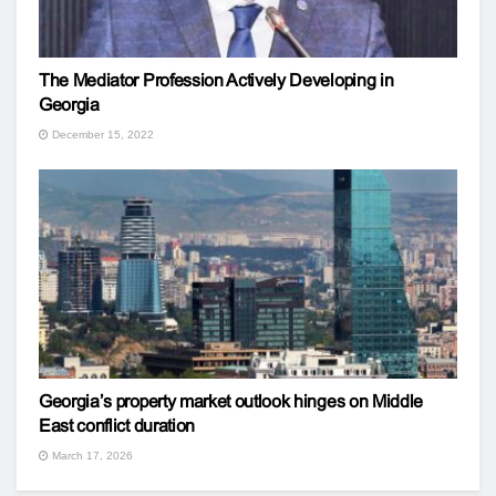
The Mediator Profession Actively Developing in
Georgia
December 15, 2022
Georgia’s property market outlook hinges on Middle
East conflict duration
March 17, 2026