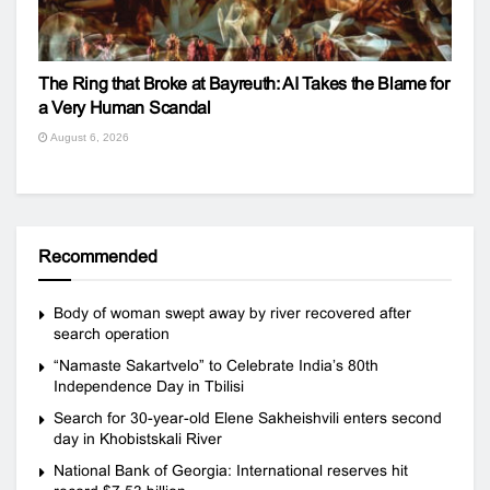
The Ring that Broke at Bayreuth: AI Takes the Blame for
a Very Human Scandal
August 6, 2026
Recommended
Body of woman swept away by river recovered after
search operation
“Namaste Sakartvelo” to Celebrate India’s 80th
Independence Day in Tbilisi
Search for 30-year-old Elene Sakheishvili enters second
day in Khobistskali River
National Bank of Georgia: International reserves hit