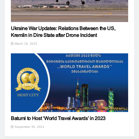
Ukraine War Updates: Relations Between the US,
Kremlin in Dire State after Drone Incident
March 16, 2023
Batumi to Host ‘World Travel Awards’ in 2023
September 30, 2021