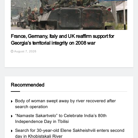
France, Germany, Italy and UK reaffirm support for
Georgia’s territorial integrity on 2008 war
August 7, 2026
Recommended
Body of woman swept away by river recovered after
search operation
“Namaste Sakartvelo” to Celebrate India’s 80th
Independence Day in Tbilisi
Search for 30-year-old Elene Sakheishvili enters second
day in Khobistskali River