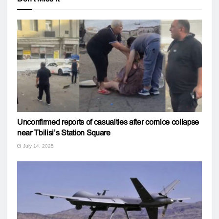
Unconfirmed reports of casualties after cornice collapse
near Tbilisi’s Station Square
July 14, 2025