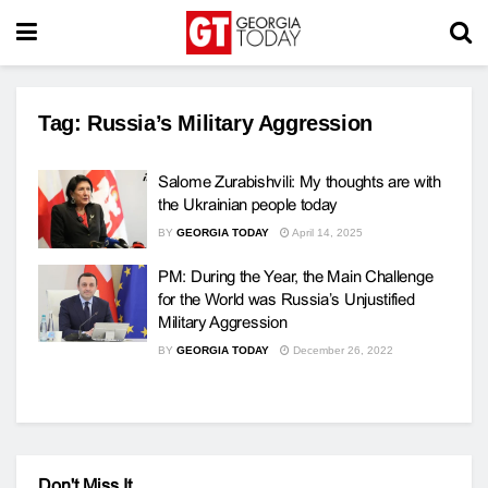
Tag:
Russia’s Military Aggression
Salome Zurabishvili: My thoughts are with
the Ukrainian people today
BY
GEORGIA TODAY
April 14, 2025
PM: During the Year, the Main Challenge
for the World was Russia’s Unjustified
Military Aggression
BY
GEORGIA TODAY
December 26, 2022
Don't Miss It