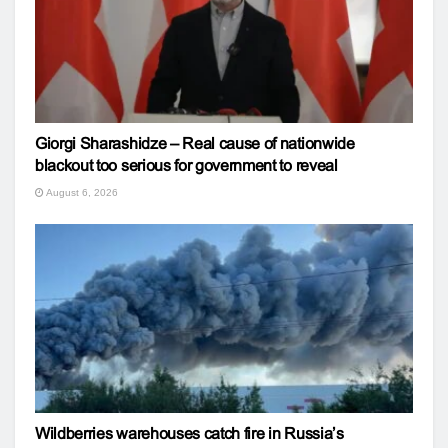
Giorgi Sharashidze – Real cause of nationwide
blackout too serious for government to reveal
August 6, 2026
Wildberries warehouses catch fire in Russia’s