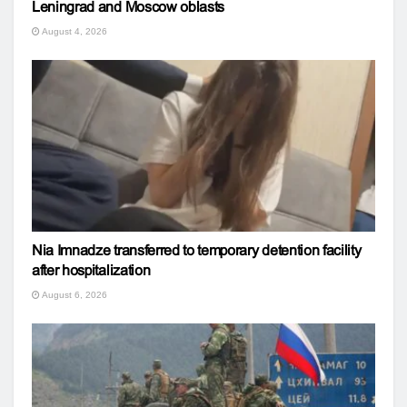
Leningrad and Moscow oblasts
August 4, 2026
Nia Imnadze transferred to temporary detention facility
after hospitalization
August 6, 2026