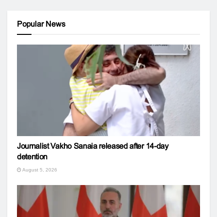
Popular News
Journalist Vakho Sanaia released after 14-day
detention
August 5, 2026