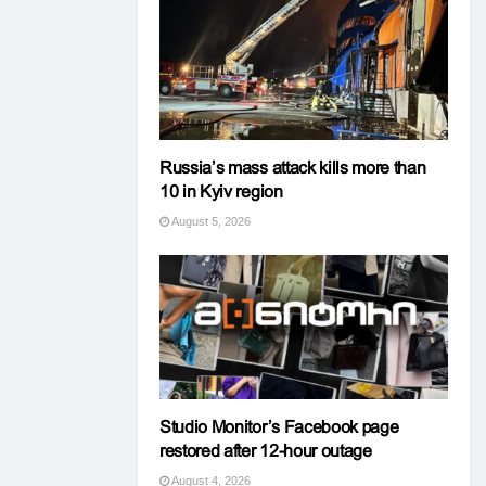
Russia’s mass attack kills more than
10 in Kyiv region
August 5, 2026
Studio Monitor’s Facebook page
restored after 12-hour outage
August 4, 2026