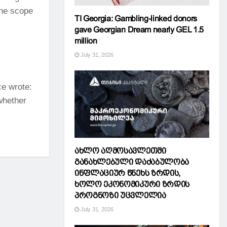
the scope
TI Georgia: Gambling-linked donors
gave Georgian Dream nearly GEL 1.5
million
July 31, 2026
e wrote:
 whether
ახლო აღმოსავლეთში
განახლებული დაძაბულობა
ინფლაციურ წნეხს ზრდის,
ხოლო ეკონომიკური ზრდის
პროგნოზი უცვლელია
July 31, 2026