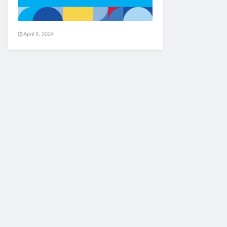
April 8, 2024