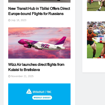
New Transit Hub in Tbilisi Offers Direct
Europe-bound Flights for Russians
July 18, 2023
Wizz Air launches direct flights from
Kutaisi to Bratislava
November 21, 2025