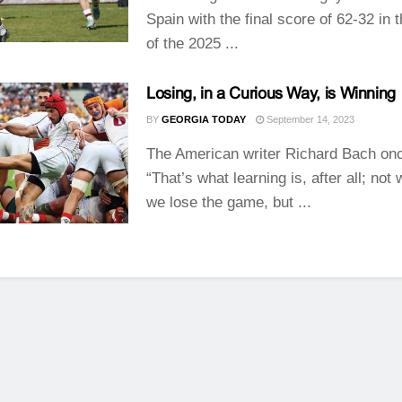
Spain with the final score of 62-32 in 
of the 2025 ...
Losing, in a Curious Way, is Winning
BY
GEORGIA TODAY
September 14, 2023
The American writer Richard Bach onc
“That’s what learning is, after all; not
we lose the game, but ...