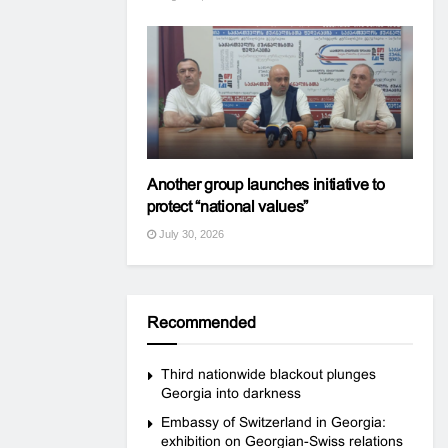
Another group launches initiative to
protect “national values”
July 30, 2026
Recommended
Third nationwide blackout plunges
Georgia into darkness
Embassy of Switzerland in Georgia:
exhibition on Georgian-Swiss relations