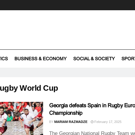
TICS
BUSINESS & ECONOMY
SOCIAL & SOCIETY
SPOR
ugby World Cup
Georgia defeats Spain in Rugby Eur
Championship
BY
MARIAM RAZMADZE
February 17, 2025
The Georgian National Rugby Team w