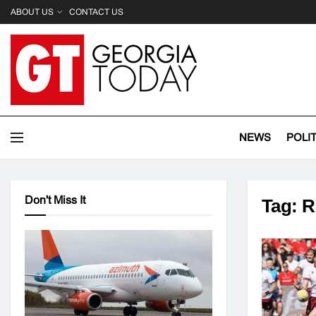
ABOUT US
CONTACT US
NEWS
POLI
Don't Miss It
Tag:
R