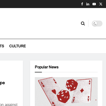
TS
CULTURE
Popular News
ope
on against