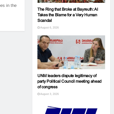
es in the
The Ring that Broke at Bayreuth: AI
Takes the Blame for a Very Human
Scandal
August 6, 2026
UNM leaders dispute legitimacy of
party Political Council meeting ahead
of congress
August 3, 2026