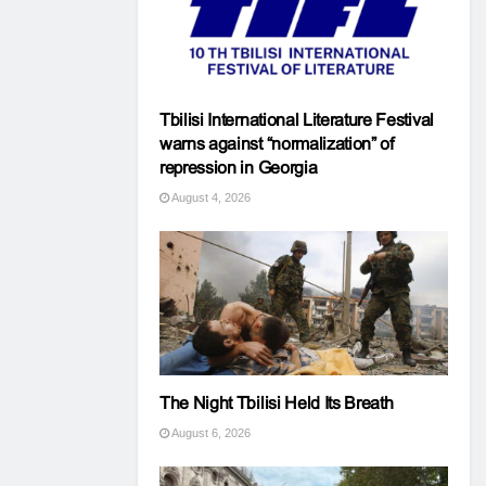
Tbilisi International Literature Festival
warns against “normalization” of
repression in Georgia
August 4, 2026
The Night Tbilisi Held Its Breath
August 6, 2026