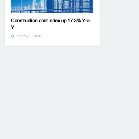
Construction cost index up 17.3% Y-o-
Y
February 6, 2024