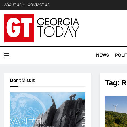
ABOUT US
CONTACT US
NEWS
POLI
Don't Miss It
Tag:
R