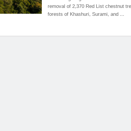
removal of 2,370 Red List chestnut tre
forests of Khashuri, Surami, and ...