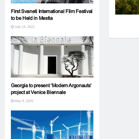
First Svaneti International Film Festival
to be Held in Mestia
July 14, 2021
Georgia to present ‘Modern Argonauts’
project at Venice Biennale
May 8, 2026