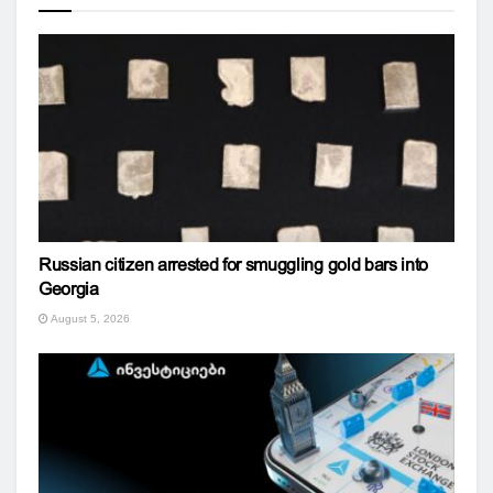
Russian citizen arrested for smuggling gold bars into
Georgia
August 5, 2026