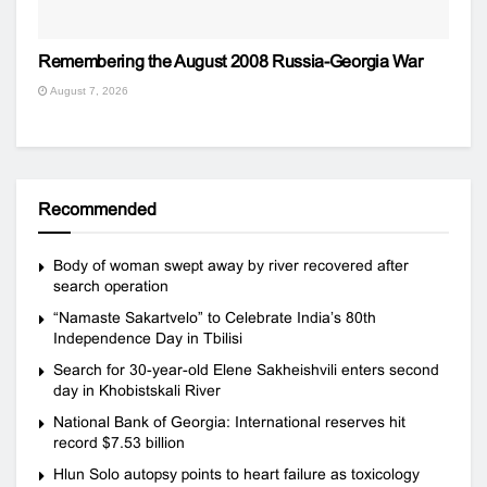
Remembering the August 2008 Russia-Georgia War
August 7, 2026
Recommended
Body of woman swept away by river recovered after
search operation
“Namaste Sakartvelo” to Celebrate India’s 80th
Independence Day in Tbilisi
Search for 30-year-old Elene Sakheishvili enters second
day in Khobistskali River
National Bank of Georgia: International reserves hit
record $7.53 billion
Hlun Solo autopsy points to heart failure as toxicology