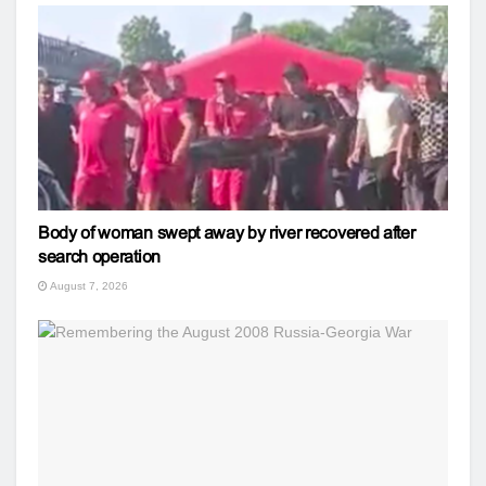
Body of woman swept away by river recovered after
search operation
August 7, 2026