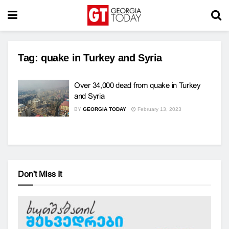
Tag:
quake in Turkey and Syria
Over 34,000 dead from quake in Turkey
and Syria
BY
GEORGIA TODAY
February 13, 2023
Don't Miss It