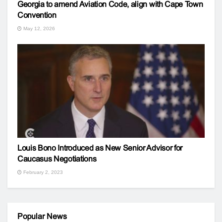
Georgia to amend Aviation Code, align with Cape Town
Convention
May 12, 2026
Louis Bono Introduced as New Senior Advisor for
Caucasus Negotiations
February 2, 2023
Popular News