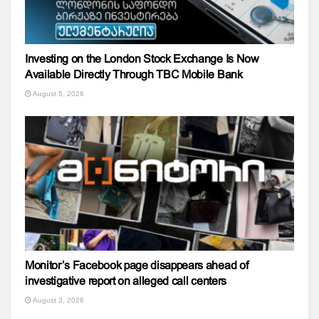
Investing on the London Stock Exchange Is Now
Available Directly Through TBC Mobile Bank
August 5, 2026
Monitor’s Facebook page disappears ahead of
investigative report on alleged call centers
August 3, 2026