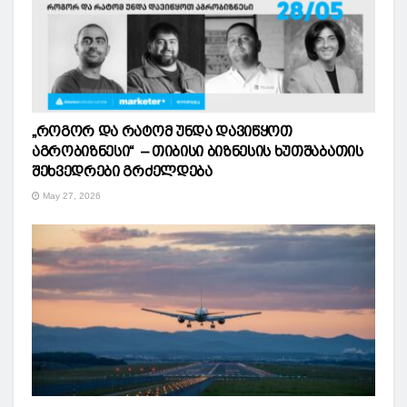
„როგორ და რატომ უნდა დავიწყოთ
აგრობიზნესი“ – თიბისი ბიზნესის ხუთშაბათის
შეხვედრები გრძელდება
May 27, 2026