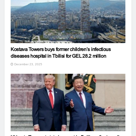
Kostava Towers buys former children’s infectious
diseases hospital in Tbilisi for GEL 28.2 million
December 23, 2025