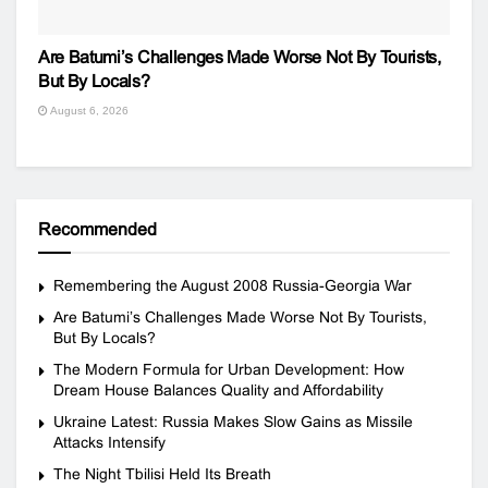
Are Batumi’s Challenges Made Worse Not By Tourists,
But By Locals?
August 6, 2026
Recommended
Remembering the August 2008 Russia-Georgia War
Are Batumi’s Challenges Made Worse Not By Tourists,
But By Locals?
The Modern Formula for Urban Development: How
Dream House Balances Quality and Affordability
Ukraine Latest: Russia Makes Slow Gains as Missile
Attacks Intensify
The Night Tbilisi Held Its Breath