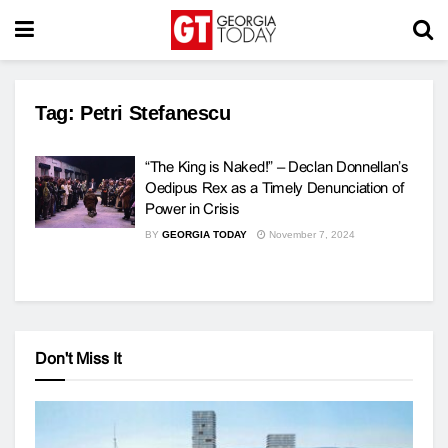
Tag:
Petri Stefanescu
“The King is Naked!” – Declan Donnellan’s
Oedipus Rex as a Timely Denunciation of
Power in Crisis
BY
GEORGIA TODAY
November 7, 2024
Don't Miss It