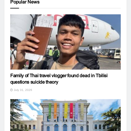
Popular News
Family of Thai travel vlogger found dead in Tbilisi
questions suicide theory
July 31, 2026