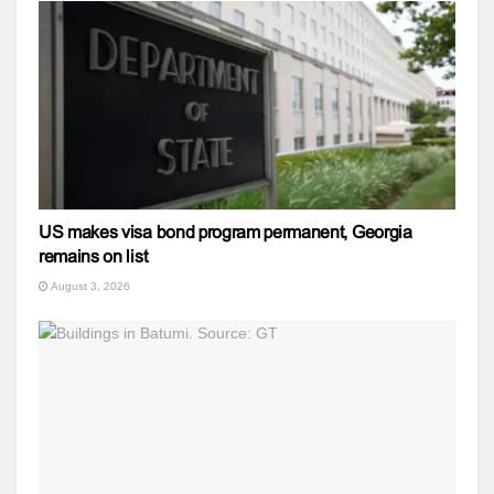
US makes visa bond program permanent, Georgia
remains on list
August 3, 2026