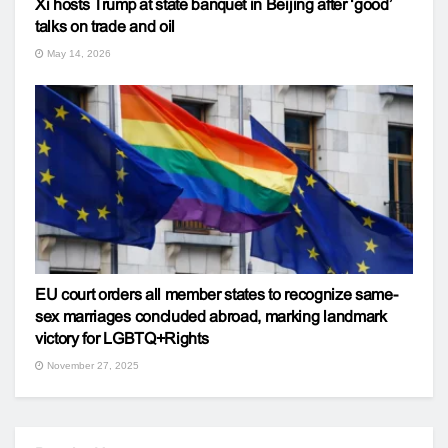
Xi hosts Trump at state banquet in Beijing after ‘good’
talks on trade and oil
May 14, 2026
EU court orders all member states to recognize same-
sex marriages concluded abroad, marking landmark
victory for LGBTQ+Rights
November 27, 2025