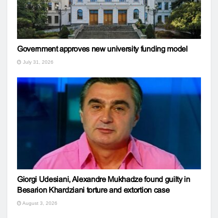
Government approves new university funding model
July 31, 2026
Giorgi Udesiani, Alexandre Mukhadze found guilty in
Besarion Khardziani torture and extortion case
August 3, 2026