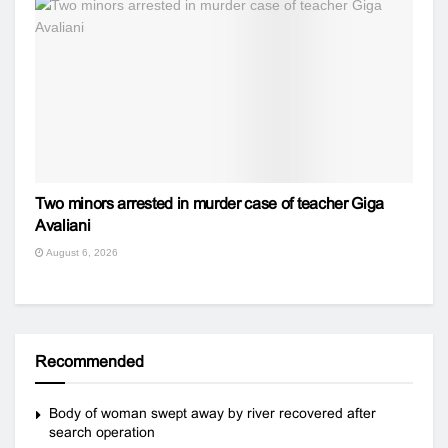
Two minors arrested in murder case of teacher Giga
Avaliani
August 6, 2026
Recommended
Body of woman swept away by river recovered after
search operation