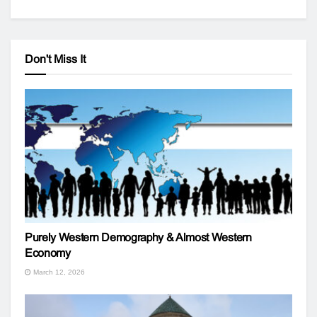
Don't Miss It
Purely Western Demography & Almost Western
Economy
March 12, 2026