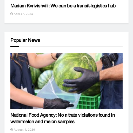
Mariam Kvrivishvili: We can be a transit-logistics hub
April 17, 2024
Popular News
National Food Agency: No nitrate violations found in
watermelon and melon samples
August 4, 2026