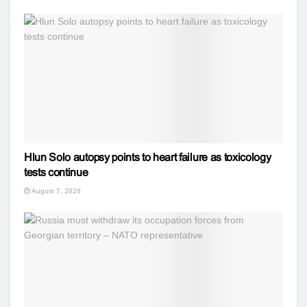
Hlun Solo autopsy points to heart failure as toxicology
tests continue
August 7, 2026