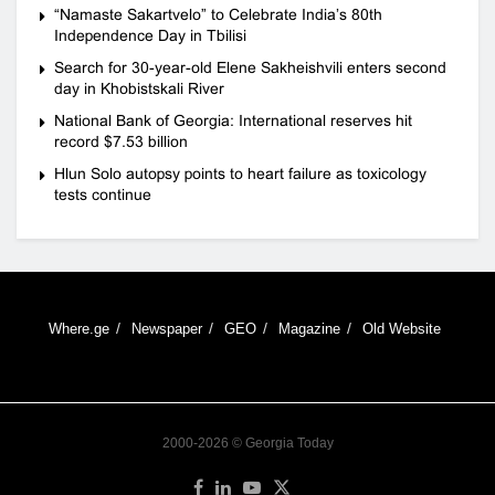
“Namaste Sakartvelo” to Celebrate India’s 80th
Independence Day in Tbilisi
Search for 30-year-old Elene Sakheishvili enters second
day in Khobistskali River
National Bank of Georgia: International reserves hit
record $7.53 billion
Hlun Solo autopsy points to heart failure as toxicology
tests continue
Where.ge
Newspaper
GEO
Magazine
Old Website
2000-2026 © Georgia Today