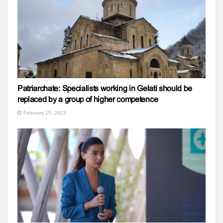
Patriarchate: Specialists working in Gelati should be
replaced by a group of higher competence
February 15, 2023