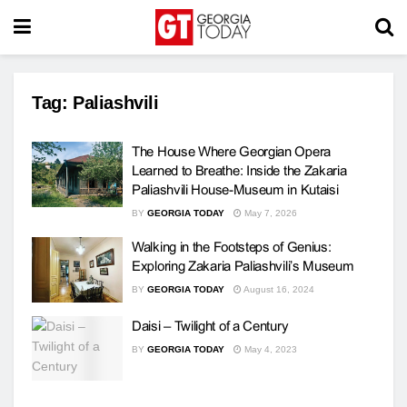
Tag:
Paliashvili
The House Where Georgian Opera
Learned to Breathe: Inside the Zakaria
Paliashvili House-Museum in Kutaisi
BY
GEORGIA TODAY
May 7, 2026
Walking in the Footsteps of Genius:
Exploring Zakaria Paliashvili’s Museum
BY
GEORGIA TODAY
August 16, 2024
Daisi – Twilight of a Century
BY
GEORGIA TODAY
May 4, 2023