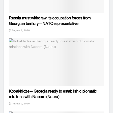
Russia must withdraw its occupation forces from
Georgian territory – NATO representative
August 7, 2026
Kobakhidze – Georgia ready to establish diplomatic
relations with Naoero (Nauru)
August 5, 2026