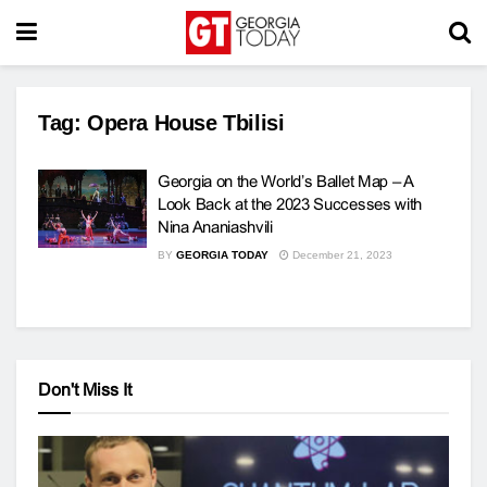
Tag:
Opera House Tbilisi
Georgia on the World’s Ballet Map – A
Look Back at the 2023 Successes with
Nina Ananiashvili
BY
GEORGIA TODAY
December 21, 2023
Don't Miss It