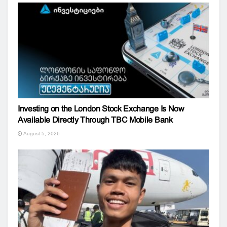
Investing on the London Stock Exchange Is Now
Available Directly Through TBC Mobile Bank
August 5, 2026