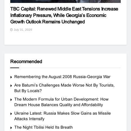
TBC Capital: Renewed Middle East Tensions Increase
Inflationary Pressure, While Georgia’s Economic
Growth Outlook Remains Unchanged
July 31, 2026
Recommended
Remembering the August 2008 Russia-Georgia War
Are Batumi’s Challenges Made Worse Not By Tourists,
But By Locals?
The Modern Formula for Urban Development: How
Dream House Balances Quality and Affordability
Ukraine Latest: Russia Makes Slow Gains as Missile
Attacks Intensify
The Night Tbilisi Held Its Breath