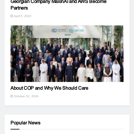
Georgian Company MaxinAI and AWS Become
Partners
April 5, 2022
About COP and Why We Should Care
October 31, 2024
Popular News