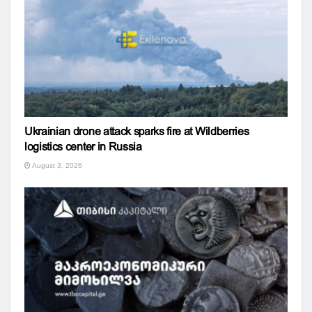
Ukrainian drone attack sparks fire at Wildberries
logistics center in Russia
August 3, 2026