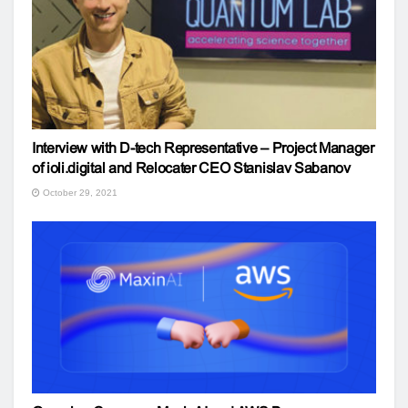
Interview with D-tech Representative – Project Manager
of ioli.digital and Relocater CEO Stanislav Sabanov
October 29, 2021