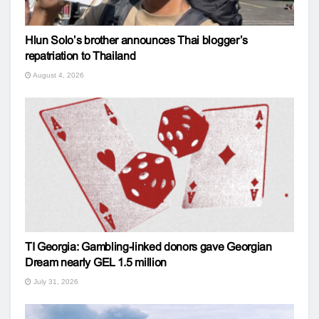
Hlun Solo’s brother announces Thai blogger’s
repatriation to Thailand
August 4, 2026
TI Georgia: Gambling-linked donors gave Georgian
Dream nearly GEL 1.5 million
July 31, 2026