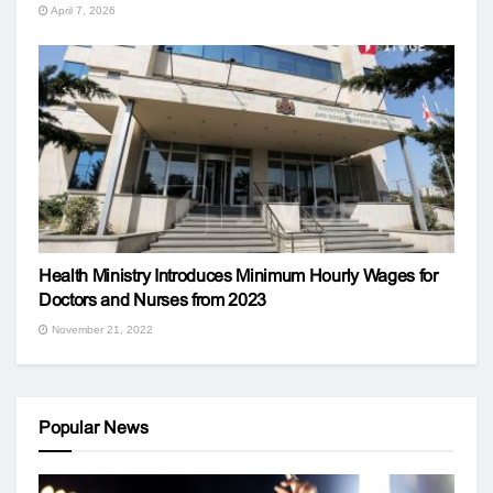
April 7, 2026
Health Ministry Introduces Minimum Hourly Wages for
Doctors and Nurses from 2023
November 21, 2022
Popular News