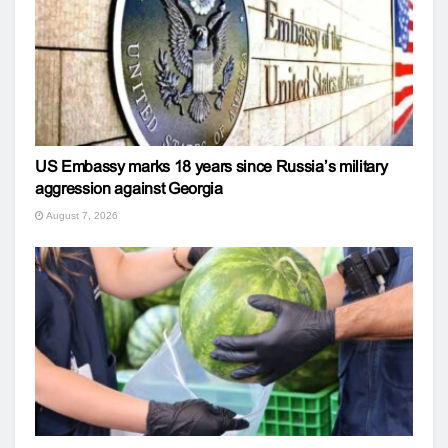
US Embassy marks 18 years since Russia’s military
aggression against Georgia
August 7, 2026