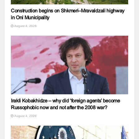
Construction begins on Shkmeri–Mravaldzali highway
in Oni Municipality
August 4, 2026
Irakli Kobakhidze – why did ‘foreign agents’ become
Russophobic now and not after the 2008 war?
August 4, 2026