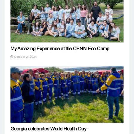
My Amazing Experience at the CENN Eco Camp
October 3, 2024
Georgia celebrates World Health Day