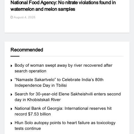
National Food Agency: No nitrate violations found in
watermelon and melon samples
August 4, 2026
Recommended
Body of woman swept away by river recovered after
search operation
“Namaste Sakartvelo” to Celebrate India’s 80th
Independence Day in Tbilisi
Search for 30-year-old Elene Sakheishvili enters second
day in Khobistskali River
National Bank of Georgia: International reserves hit
record $7.53 billion
Hlun Solo autopsy points to heart failure as toxicology
tests continue