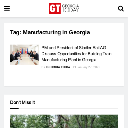
Tag:
Manufacturing in Georgia
PM and President of Stadler Rail AG
Discuss Opportunities for Building Train
Manufacturing Plant in Georgia
BY
GEORGIA TODAY
January 27, 2022
Don't Miss It