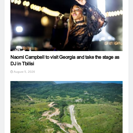
Naomi Campbell to visit Georgia and take the stage as
DJ in Tbilisi
August 5, 2026