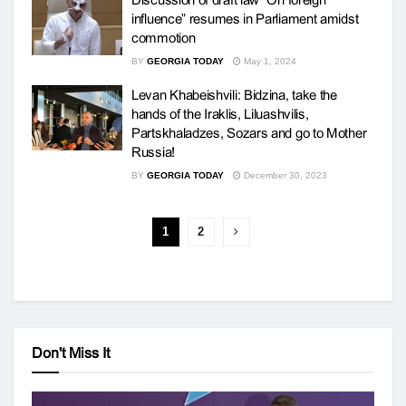
influence” resumes in Parliament amidst
commotion
BY
GEORGIA TODAY
May 1, 2024
Levan Khabeishvili: Bidzina, take the
hands of the Iraklis, Liluashvilis,
Partskhaladzes, Sozars and go to Mother
Russia!
BY
GEORGIA TODAY
December 30, 2023
1
2
Don't Miss It