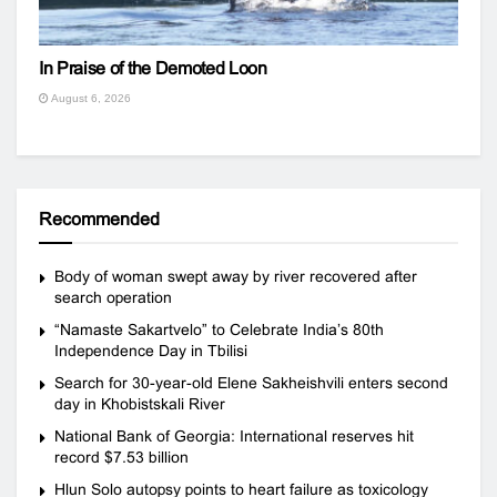
In Praise of the Demoted Loon
August 6, 2026
Recommended
Body of woman swept away by river recovered after
search operation
“Namaste Sakartvelo” to Celebrate India’s 80th
Independence Day in Tbilisi
Search for 30-year-old Elene Sakheishvili enters second
day in Khobistskali River
National Bank of Georgia: International reserves hit
record $7.53 billion
Hlun Solo autopsy points to heart failure as toxicology