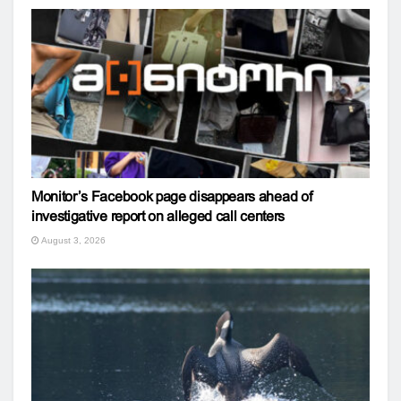
Monitor’s Facebook page disappears ahead of
investigative report on alleged call centers
August 3, 2026