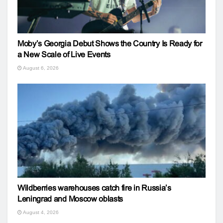
Moby’s Georgia Debut Shows the Country Is Ready for
a New Scale of Live Events
August 6, 2026
Wildberries warehouses catch fire in Russia’s
Leningrad and Moscow oblasts
August 4, 2026