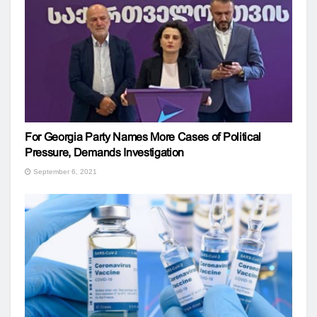
For Georgia Party Names More Cases of Political
Pressure, Demands Investigation
September 6, 2021