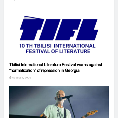
Tbilisi International Literature Festival warns against
“normalization” of repression in Georgia
August 4, 2026