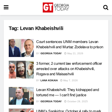
Tag:
Levan Khabeishvili
Court sentences UNM members Levan
Khabeishvili and Murtaz Zodelava to prison
BY
GEORGIA TODAY
May 21, 2026
3 former, 2 current law enforcement officer
arrested over attacks on Khabeishvili,
Rogava and Maisashvili
BY
LANA KOKAIA
May 7, 2026
Levan Khabeishvili: They kidnapped and
tortured me — I can’t find justice
BY
GEORGIA TODAY
October 28, 2025
UNM’s Sanikidze: October 4 rally to mark