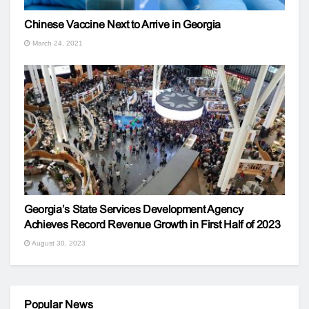
Chinese Vaccine Next to Arrive in Georgia
March 24, 2021
Georgia’s State Services Development Agency
Achieves Record Revenue Growth in First Half of 2023
August 30, 2023
Popular News