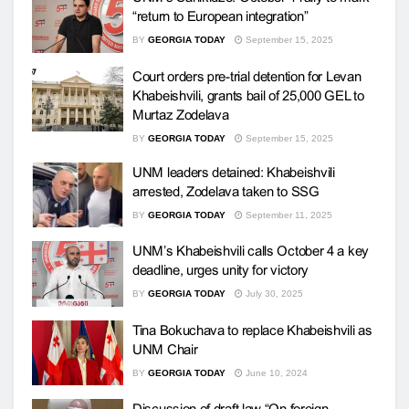
“return to European integration”
BY
GEORGIA TODAY
September 15, 2025
Court orders pre-trial detention for Levan
Khabeishvili, grants bail of 25,000 GEL to
Murtaz Zodelava
BY
GEORGIA TODAY
September 15, 2025
UNM leaders detained: Khabeishvili
arrested, Zodelava taken to SSG
BY
GEORGIA TODAY
September 11, 2025
UNM’s Khabeishvili calls October 4 a key
deadline, urges unity for victory
BY
GEORGIA TODAY
July 30, 2025
Tina Bokuchava to replace Khabeishvili as
UNM Chair
BY
GEORGIA TODAY
June 10, 2024
Discussion of draft law “On foreign