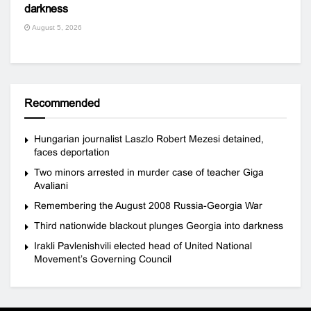
darkness
August 5, 2026
Recommended
Hungarian journalist Laszlo Robert Mezesi detained,
faces deportation
Two minors arrested in murder case of teacher Giga
Avaliani
Remembering the August 2008 Russia-Georgia War
Third nationwide blackout plunges Georgia into darkness
Irakli Pavlenishvili elected head of United National
Movement’s Governing Council