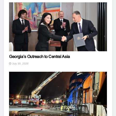
Georgia’s Outreach to Central Asia
July 30, 2026