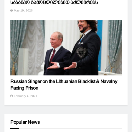
საბანკო გამოცდილებით აძლიერებს
May 19, 2026
Russian Singer on the Lithuanian Blacklist & Navalny
Facing Prison
February 4, 2021
Popular News