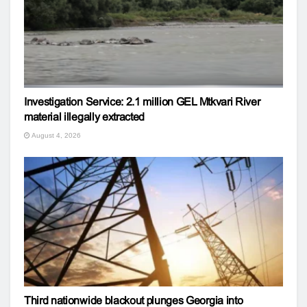
Investigation Service: 2.1 million GEL Mtkvari River
material illegally extracted
August 4, 2026
Third nationwide blackout plunges Georgia into