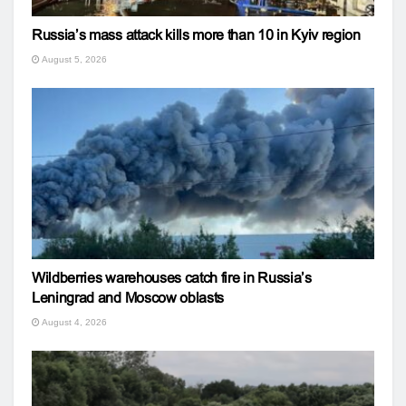
Russia’s mass attack kills more than 10 in Kyiv region
August 5, 2026
Wildberries warehouses catch fire in Russia’s
Leningrad and Moscow oblasts
August 4, 2026