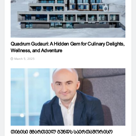
Quadrum Gudauri: A Hidden Gem for Culinary Delights,
Wellness, and Adventure
March 5, 2025
თიბისი მმართველ გუნდს საერთაშორისო