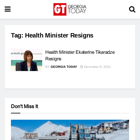
Tag:
Health Minister Resigns
Health Minister Ekaterine Tikaradze
Resigns
BY
GEORGIA TODAY
December 9, 2021
Don't Miss It