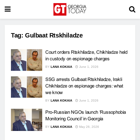
Tag:
Gulbaat Rtskhiladze
Court orders Rtskhiladze, Chikhladze held
in custody on espionage charges
BY
LANA KOKAIA
June 1, 2026
SSG arrests Gulbaat Rtskhiladze, Irakli
Chikhladze on espionage charges: what
we know
BY
LANA KOKAIA
June 1, 2026
Pro-Russian NGOs launch ‘Russophobia
Monitoring Council’ in Georgia
BY
LANA KOKAIA
May 26, 2026