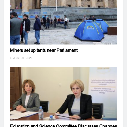
Miners set up tents near Parliament
June 20, 2023
Education and Science Committee Discusses Changes