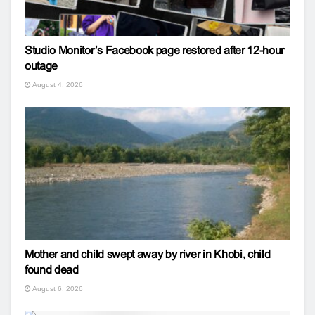
Studio Monitor’s Facebook page restored after 12-hour
outage
August 4, 2026
Mother and child swept away by river in Khobi, child
found dead
August 6, 2026