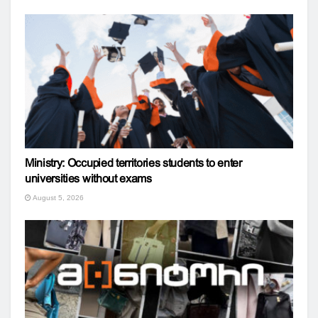
Ministry: Occupied territories students to enter
universities without exams
August 5, 2026