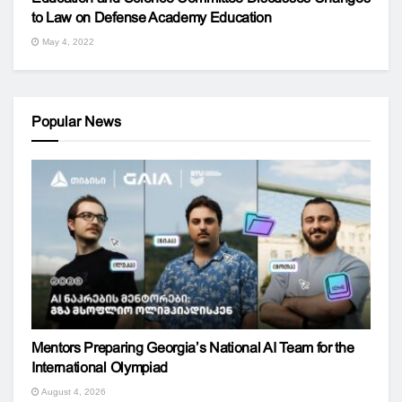
to Law on Defense Academy Education
May 4, 2022
Popular News
Mentors Preparing Georgia’s National AI Team for the
International Olympiad
August 4, 2026