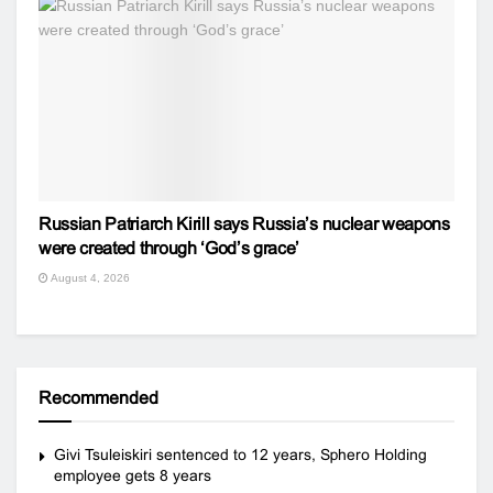
Russian Patriarch Kirill says Russia’s nuclear weapons
were created through ‘God’s grace’
August 4, 2026
Recommended
Givi Tsuleiskiri sentenced to 12 years, Sphero Holding
employee gets 8 years