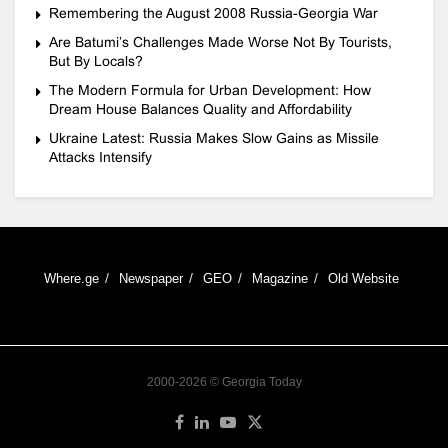
Remembering the August 2008 Russia-Georgia War
Are Batumi’s Challenges Made Worse Not By Tourists,
But By Locals?
The Modern Formula for Urban Development: How
Dream House Balances Quality and Affordability
Ukraine Latest: Russia Makes Slow Gains as Missile
Attacks Intensify
Where.ge
Newspaper
GEO
Magazine
Old Website
2000-2026 © Georgia Today