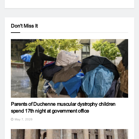
Don't Miss It
Parents of Duchenne muscular dystrophy children
spend 17th night at government office
May 7, 2026