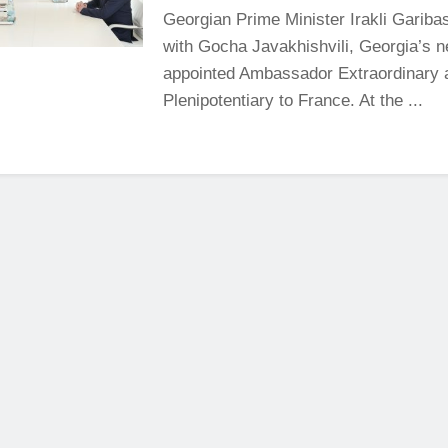
Georgian Prime Minister Irakli Garibas
with Gocha Javakhishvili, Georgia’s 
appointed Ambassador Extraordinary 
Plenipotentiary to France. At the ...