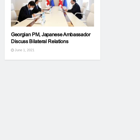
Georgian PM, Japanese Ambassador
Discuss Bilateral Relations
June 1, 2021