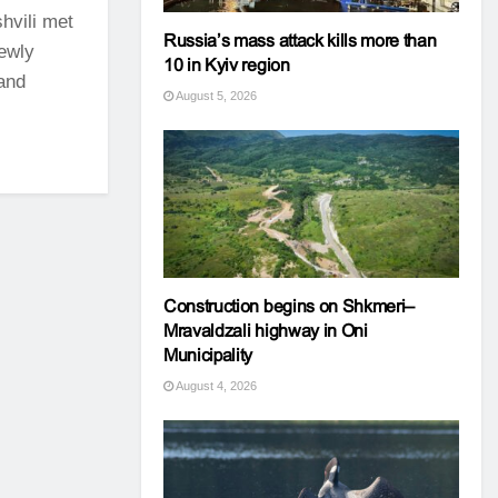
hvili met
Russia’s mass attack kills more than
newly
10 in Kyiv region
and
August 5, 2026
Construction begins on Shkmeri–
Mravaldzali highway in Oni
Municipality
August 4, 2026