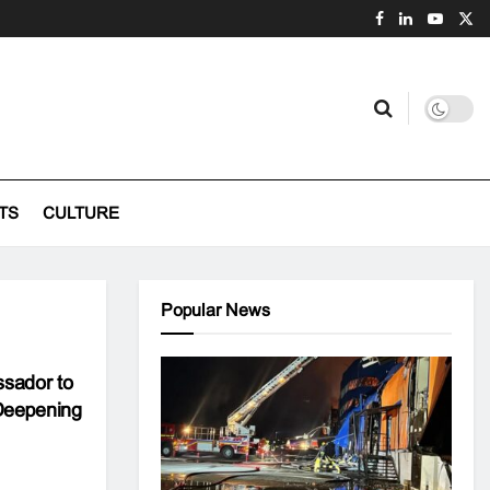
TS
CULTURE
Popular News
sador to
Deepening