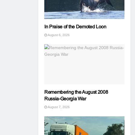
In Praise of the Demoted Loon
August 6, 2026
Remembering the August 2008
Russia-Georgia War
August 7, 2026