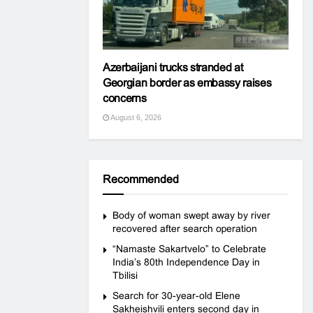
Azerbaijani trucks stranded at
Georgian border as embassy raises
concerns
August 6, 2026
Recommended
Body of woman swept away by river
recovered after search operation
“Namaste Sakartvelo” to Celebrate
India’s 80th Independence Day in
Tbilisi
Search for 30-year-old Elene
Sakheishvili enters second day in