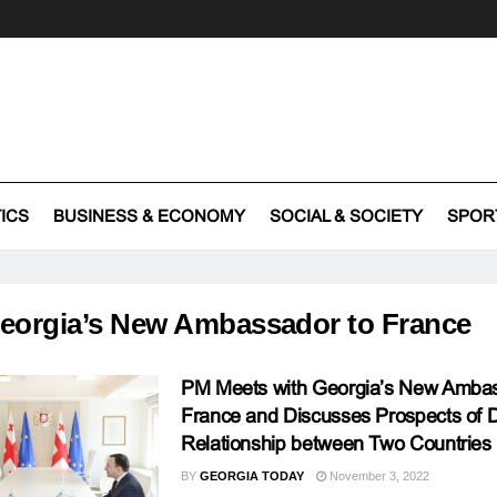
TICS
BUSINESS & ECONOMY
SOCIAL & SOCIETY
SPOR
eorgia’s New Ambassador to France
PM Meets with Georgia’s New Ambas
France and Discusses Prospects of 
Relationship between Two Countries
BY
GEORGIA TODAY
November 3, 2022