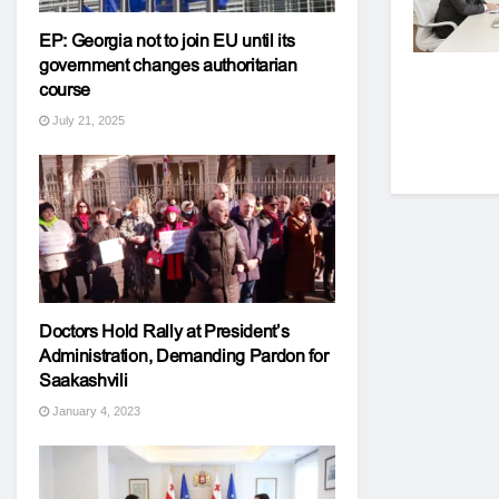
EP: Georgia not to join EU until its
government changes authoritarian
course
July 21, 2025
Doctors Hold Rally at President’s
Administration, Demanding Pardon for
Saakashvili
January 4, 2023