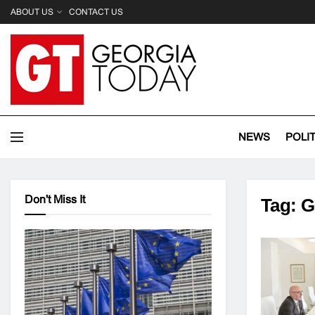
ABOUT US
CONTACT US
NEWS
POLI
Don't Miss It
Tag:
G