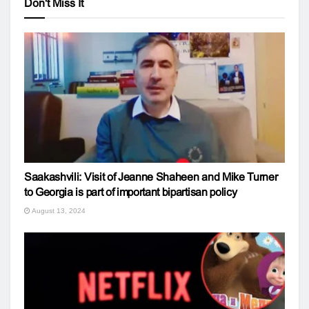
Don't Miss It
Saakashvili: Visit of Jeanne Shaheen and Mike Turner
to Georgia is part of important bipartisan policy
August 13, 2024