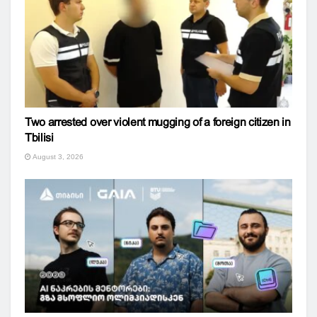
Two arrested over violent mugging of a foreign citizen in
Tbilisi
August 3, 2026