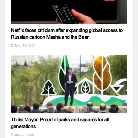
Netflix faces criticism after expanding global access to
Russian cartoon Masha and the Bear
June 29, 2026
Tbilisi Mayor: Proud of parks and squares for all
generations
July 10, 2025