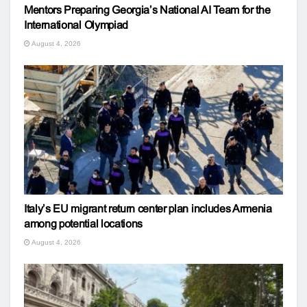
Mentors Preparing Georgia’s National AI Team for the
International Olympiad
August 4, 2026
Italy’s EU migrant return center plan includes Armenia
among potential locations
August 4, 2026