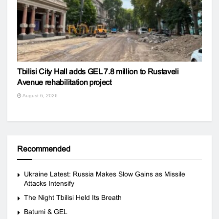
Tbilisi City Hall adds GEL 7.8 million to Rustaveli
Avenue rehabilitation project
August 6, 2026
Recommended
Ukraine Latest: Russia Makes Slow Gains as Missile
Attacks Intensify
The Night Tbilisi Held Its Breath
Batumi & GEL