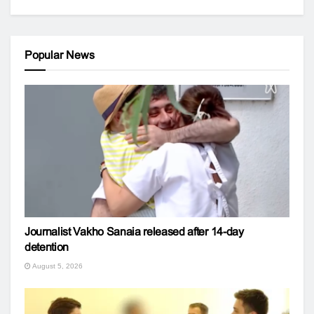
Popular News
Journalist Vakho Sanaia released after 14-day
detention
August 5, 2026