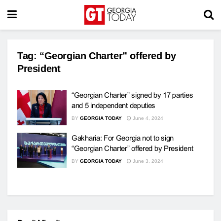
Tag:
“Georgian Charter” offered by
President
“Georgian Charter” signed by 17 parties
and 5 independent deputies
BY
GEORGIA TODAY
June 4, 2024
Gakharia: For Georgia not to sign
“Georgian Charter” offered by President
BY
GEORGIA TODAY
June 3, 2024