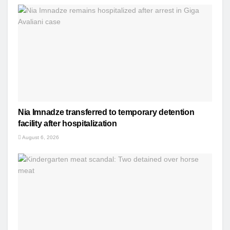
Nia Imnadze transferred to temporary detention
facility after hospitalization
August 6, 2026