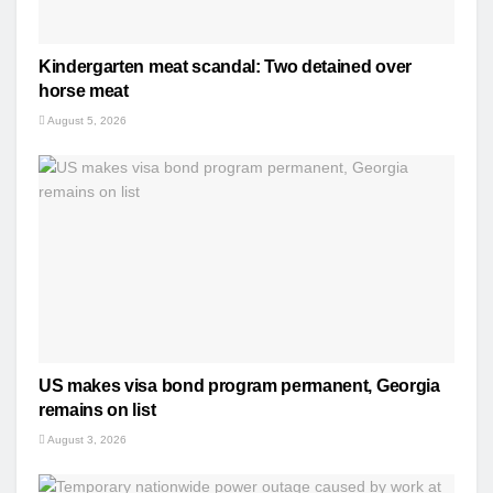
Kindergarten meat scandal: Two detained over
horse meat
August 5, 2026
US makes visa bond program permanent, Georgia
remains on list
August 3, 2026