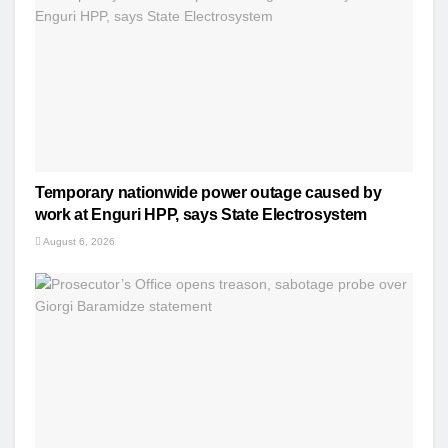
Temporary nationwide power outage caused by
work at Enguri HPP, says State Electrosystem
August 6, 2026