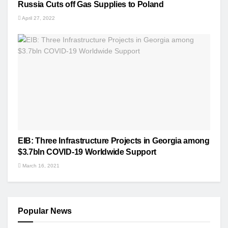
Russia Cuts off Gas Supplies to Poland
April 27, 2022
EIB: Three Infrastructure Projects in Georgia among
$3.7bln COVID-19 Worldwide Support
March 16, 2021
Popular News