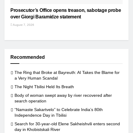
Prosecutor’s Office opens treason, sabotage probe
over Giorgi Baramidze statement
August 7, 2026
Recommended
The Ring that Broke at Bayreuth: AI Takes the Blame for
a Very Human Scandal
The Night Tbilisi Held Its Breath
Body of woman swept away by river recovered after
search operation
“Namaste Sakartvelo” to Celebrate India’s 80th
Independence Day in Tbilisi
Search for 30-year-old Elene Sakheishvili enters second
day in Khobistskali River