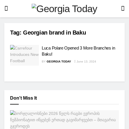
Tag:
Georgian brand in Baku
Luca Polare Opened 3 More Branches in
Baku!
BY
GEORGIA TODAY
June 13, 2024
Don't Miss It