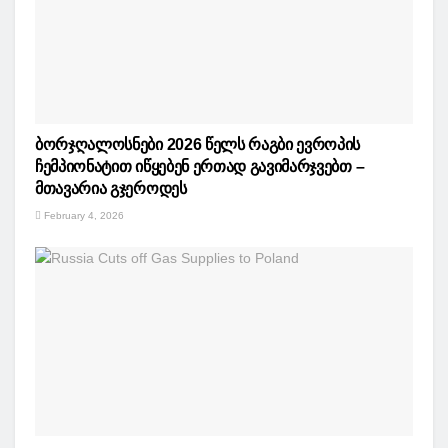
ბორჯღალოსნები 2026 წელს რაგბი ევროპის
ჩემპიონატით იწყებენ ერთად გავიმარჯვებთ –
მთავარია გჯეროდეს
February 4, 2026