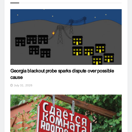
Georgia blackout probe sparks dispute over possible
cause
July 31, 2026