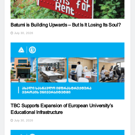
Batumi is Building Upwards – But Is It Losing Its Soul?
July 30, 2026
TBC Supports Expansion of European University’s
Educational Infrastructure
July 30, 2026