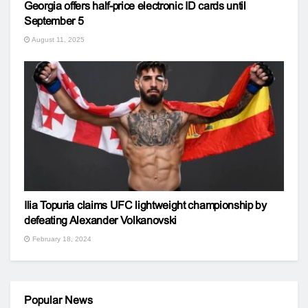
Georgia offers half-price electronic ID cards until
September 5
August 11, 2025
Ilia Topuria claims UFC lightweight championship by
defeating Alexander Volkanovski
February 18, 2024
Popular News