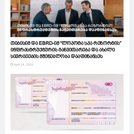
თიბისიმ და EBRD-იმ “ლოპოტა სპა რეზორტის”
ინფრასტრუქტურის განვითარება და ახალი
სივრცეების მშენებლობა დააფინანსეს
April 18, 2024