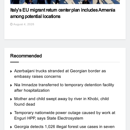
Italy’s EU migrant return center plan includes Armenia
among potential locations
August 4, 2026
Recommended
Azerbaijani trucks stranded at Georgian border as
embassy raises concerns
Nia Imnadze transferred to temporary detention facility
after hospitalization
Mother and child swept away by river in Khobi, child
found dead
Temporary nationwide power outage caused by work at
Enguri HPP, says State Electrosystem
Georgia detects 1,026 illegal forest use cases in seven