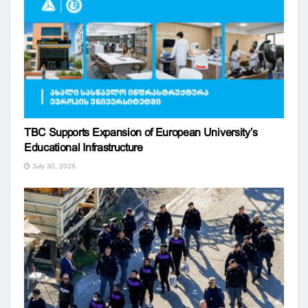
TBC Supports Expansion of European University’s
Educational Infrastructure
July 30, 2026