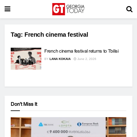
Tag:
French cinema festival
French cinema festival returns to Tbilisi
BY
LANA KOKAIA
June 2, 2026
Don't Miss It