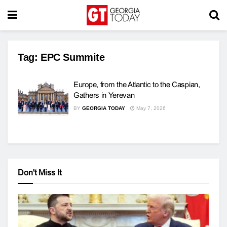
Tag:
EPC Summite
Europe, from the Atlantic to the Caspian,
Gathers in Yerevan
BY
GEORGIA TODAY
May 7, 2026
Don't Miss It