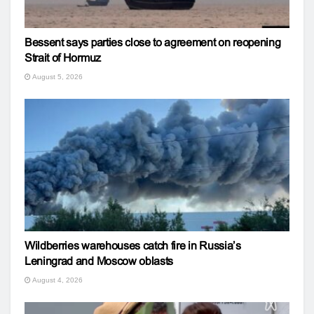
Bessent says parties close to agreement on reopening
Strait of Hormuz
August 5, 2026
Wildberries warehouses catch fire in Russia’s
Leningrad and Moscow oblasts
August 4, 2026