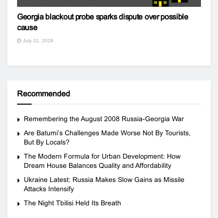
Georgia blackout probe sparks dispute over possible
cause
July 31, 2026
Recommended
Remembering the August 2008 Russia-Georgia War
Are Batumi’s Challenges Made Worse Not By Tourists,
But By Locals?
The Modern Formula for Urban Development: How
Dream House Balances Quality and Affordability
Ukraine Latest: Russia Makes Slow Gains as Missile
Attacks Intensify
The Night Tbilisi Held Its Breath