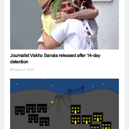
Journalist Vakho Sanaia released after 14-day
detention
August 5, 2026