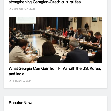
strengthening Georgian-Czech cultural ties
September 17, 2025
What Georgia Can Gain from FTAs with the US, Korea,
and India
February 9, 2024
Popular News