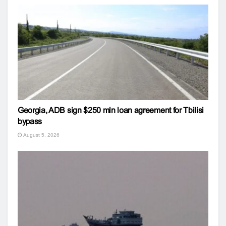
Georgia, ADB sign $250 mln loan agreement for Tbilisi
bypass
August 5, 2026