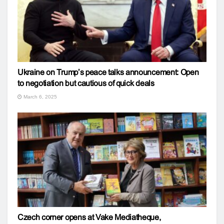
Ukraine on Trump’s peace talks announcement: Open
to negotiation but cautious of quick deals
March 6, 2025
Czech corner opens at Vake Mediatheque,