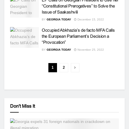
“Constitutional Prerogatives” to Solve the
Issue of Saakashvili
BY
GEORGIA TODAY
December 15, 2022
Occupied Abkhazia’s de facto MFA Calls
the European Parliament’s Decision a
“Provocation”
BY
GEORGIA TODAY
November 25, 2022
1
2
Don't Miss It