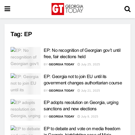
Tag:
EP
EP: No recognition of Georgian gov’t until
free, fair elections held
BY
GEORGIA TODAY
July 25, 2025
EP: Georgia not to join EU until its
government changes authoritarian course
BY
GEORGIA TODAY
July 21, 2025
EP adopts resolution on Georgia, urging
sanctions and new elections
BY
GEORGIA TODAY
July 9, 2025
EP to debate and vote on media freedom
in Georgia, highlighting case of Mzia