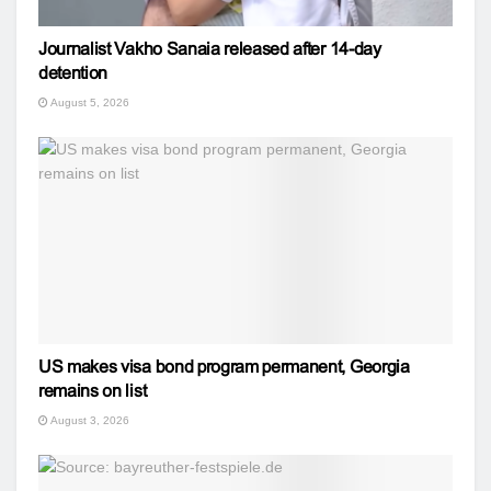
Journalist Vakho Sanaia released after 14-day
detention
August 5, 2026
US makes visa bond program permanent, Georgia
remains on list
August 3, 2026