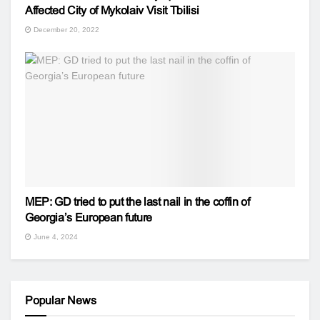
Affected City of Mykolaiv Visit Tbilisi
December 20, 2022
MEP: GD tried to put the last nail in the coffin of
Georgia’s European future
June 4, 2024
Popular News