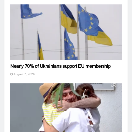
Nearly 70% of Ukrainians support EU membership
August 7, 2026