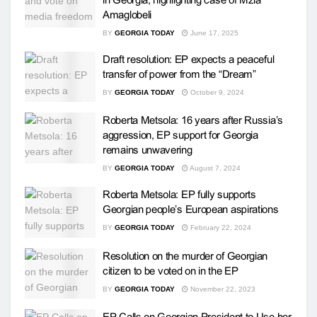
Amaglobeli
BY
GEORGIA TODAY
June 17, 2025
Draft resolution: EP expects a peaceful
transfer of power from the “Dream”
BY
GEORGIA TODAY
October 9, 2024
Roberta Metsola: 16 years after Russia’s
aggression, EP support for Georgia
remains unwavering
BY
GEORGIA TODAY
August 7, 2024
Roberta Metsola: EP fully supports
Georgian people’s European aspirations
BY
GEORGIA TODAY
February 22, 2024
Resolution on the murder of Georgian
citizen to be voted on in the EP
BY
GEORGIA TODAY
November 22, 2023
EP Calls on Georgian President to Use her