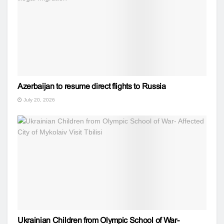
Azerbaijan to resume direct flights to Russia
July 20, 2026
Ukrainian Children from Olympic School of War-