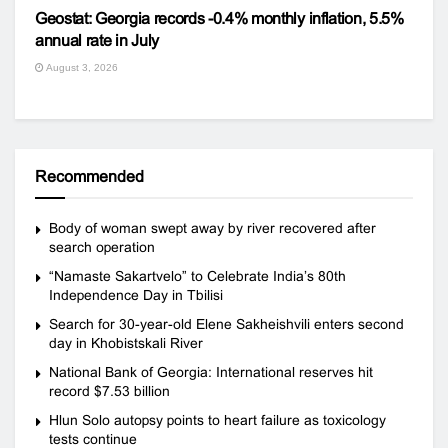
Geostat: Georgia records -0.4% monthly inflation, 5.5%
annual rate in July
August 3, 2026
Recommended
Body of woman swept away by river recovered after
search operation
“Namaste Sakartvelo” to Celebrate India’s 80th
Independence Day in Tbilisi
Search for 30-year-old Elene Sakheishvili enters second
day in Khobistskali River
National Bank of Georgia: International reserves hit
record $7.53 billion
Hlun Solo autopsy points to heart failure as toxicology
tests continue