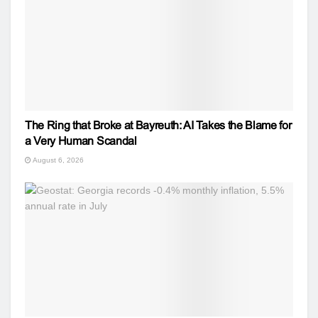
The Ring that Broke at Bayreuth: AI Takes the Blame for
a Very Human Scandal
August 6, 2026