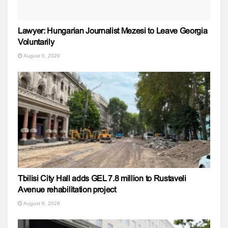
Lawyer: Hungarian Journalist Mezesi to Leave Georgia
Voluntarily
August 6, 2026
Tbilisi City Hall adds GEL 7.8 million to Rustaveli
Avenue rehabilitation project
August 6, 2026