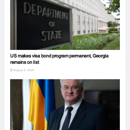
US makes visa bond program permanent, Georgia
remains on list
August 3, 2026