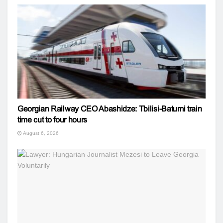
Georgian Railway CEO Abashidze: Tbilisi-Batumi train
time cut to four hours
August 6, 2026