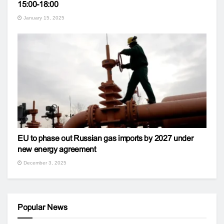
15:00-18:00
January 15, 2025
EU to phase out Russian gas imports by 2027 under
new energy agreement
December 3, 2025
Popular News