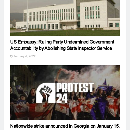
US Embassy: Ruling Party Undermined Government
Accountability by Abolishing State Inspector Service
January 4, 2022
Nationwide strike announced in Georgia on January 15,