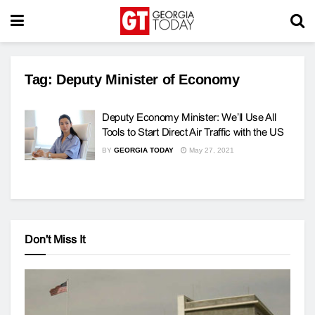
Tag:
Deputy Minister of Economy
Deputy Economy Minister: We’ll Use All
Tools to Start Direct Air Traffic with the US
BY
GEORGIA TODAY
May 27, 2021
Don't Miss It