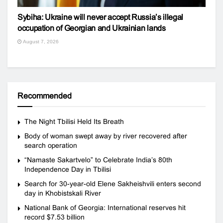
Sybiha: Ukraine will never accept Russia’s illegal
occupation of Georgian and Ukrainian lands
August 7, 2026
Recommended
The Night Tbilisi Held Its Breath
Body of woman swept away by river recovered after
search operation
“Namaste Sakartvelo” to Celebrate India’s 80th
Independence Day in Tbilisi
Search for 30-year-old Elene Sakheishvili enters second
day in Khobistskali River
National Bank of Georgia: International reserves hit
record $7.53 billion