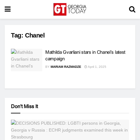
Tag:
Chanel
Mathilda Gvarliani stars in Chanel’s latest
campaign
BY
MARIAM RAZMADZE
April 1, 2025
Don't Miss It