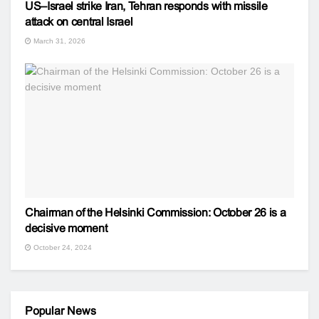
US–Israel strike Iran, Tehran responds with missile
attack on central Israel
March 31, 2026
Chairman of the Helsinki Commission: October 26 is a
decisive moment
October 24, 2024
Popular News