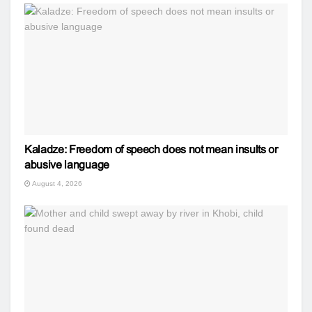
Kaladze: Freedom of speech does not mean insults or
abusive language
August 4, 2026