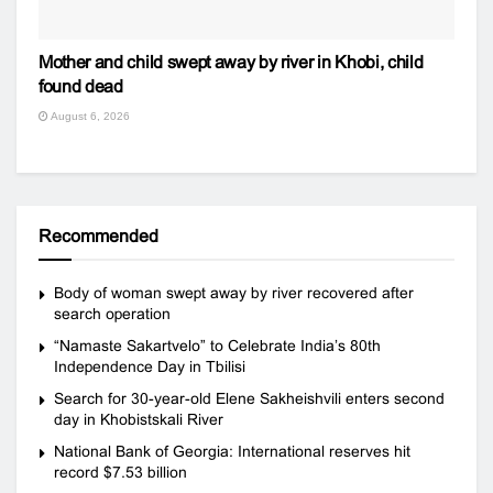
Mother and child swept away by river in Khobi, child
found dead
August 6, 2026
Recommended
Body of woman swept away by river recovered after
search operation
“Namaste Sakartvelo” to Celebrate India’s 80th
Independence Day in Tbilisi
Search for 30-year-old Elene Sakheishvili enters second
day in Khobistskali River
National Bank of Georgia: International reserves hit
record $7.53 billion