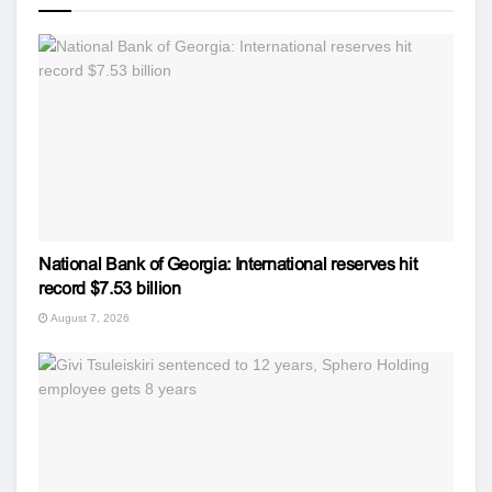
National Bank of Georgia: International reserves hit
record $7.53 billion
August 7, 2026