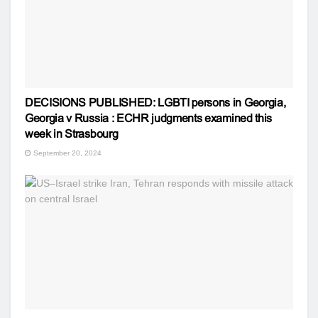
DECISIONS PUBLISHED: LGBTI persons in Georgia,
Georgia v Russia : ECHR judgments examined this
week in Strasbourg
September 20, 2024