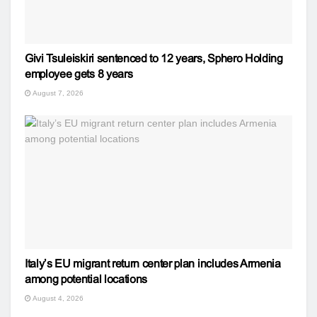
Givi Tsuleiskiri sentenced to 12 years, Sphero Holding
employee gets 8 years
August 7, 2026
Italy’s EU migrant return center plan includes Armenia
among potential locations
August 4, 2026