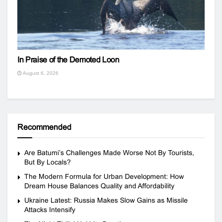
In Praise of the Demoted Loon
August 6, 2026
Recommended
Are Batumi’s Challenges Made Worse Not By Tourists,
But By Locals?
The Modern Formula for Urban Development: How
Dream House Balances Quality and Affordability
Ukraine Latest: Russia Makes Slow Gains as Missile
Attacks Intensify