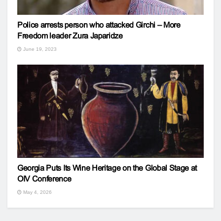
Police arrests person who attacked Girchi – More
Freedom leader Zura Japaridze
June 19, 2023
Georgia Puts Its Wine Heritage on the Global Stage at
OIV Conference
May 4, 2026