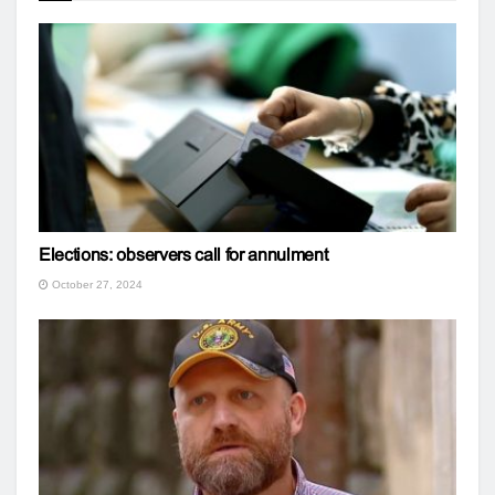
Elections: observers call for annulment
October 27, 2024