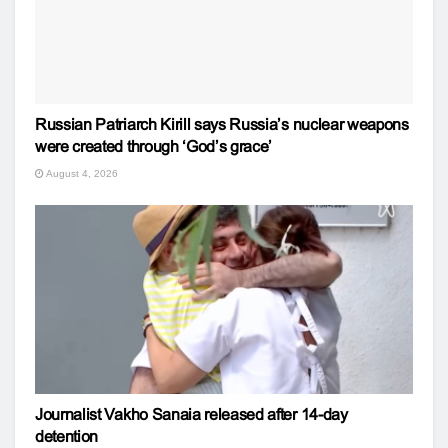
Russian Patriarch Kirill says Russia’s nuclear weapons
were created through ‘God’s grace’
August 4, 2026
Journalist Vakho Sanaia released after 14-day
detention