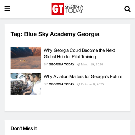
Tag:
Blue Sky Academy Georgia
Why Georgia Could Become the Next
Global Hub for Pilot Training
BY
GEORGIA TODAY
March 19, 2026
Why Aviation Matters for Georgia’s Future
BY
GEORGIA TODAY
October 9, 2025
Don't Miss It