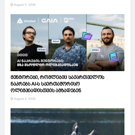
August 5, 2026
მენტორები, რომლებიც საქართველოს
ნაკრებს AI-ს საერთაშორისო
ოლიმპიადისთვის ამზადებენ
August 4, 2026