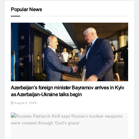
Popular News
Azerbaijan’s foreign minister Bayramov arrives in Kyiv
as Azerbaijan-Ukraine talks begin
August 6, 2026