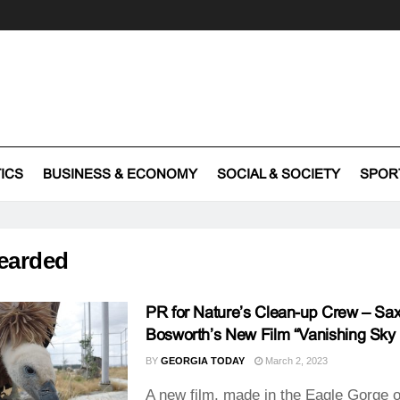
TICS
BUSINESS & ECONOMY
SOCIAL & SOCIETY
SPOR
earded
PR for Nature’s Clean-up Crew – Sa
Bosworth’s New Film “Vanishing Sky 
BY
GEORGIA TODAY
March 2, 2023
A new film, made in the Eagle Gorge o