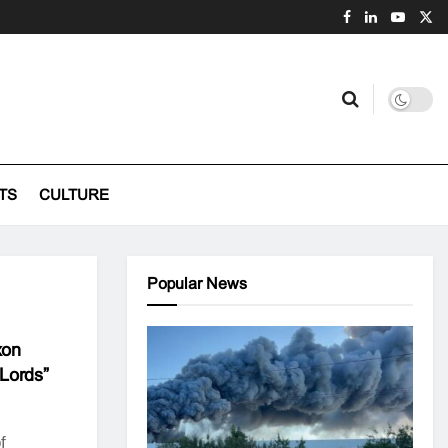
TS
CULTURE
Popular News
xon
Lords”
f