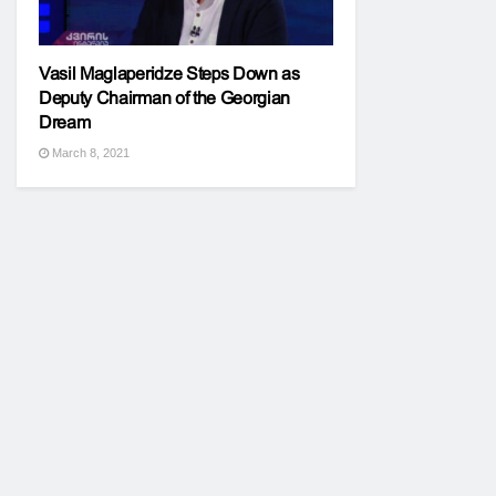
Vasil Maglaperidze Steps Down as
Deputy Chairman of the Georgian
Dream
March 8, 2021