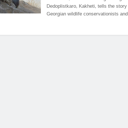
Dedoplistkaro, Kakheti, tells the story
Georgian wildlife conservationists and 