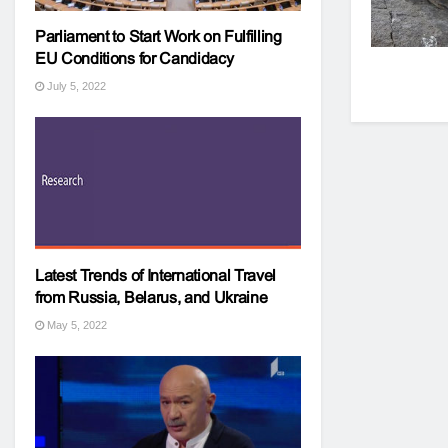
Parliament to Start Work on Fulfilling
EU Conditions for Candidacy
July 5, 2022
Latest Trends of International Travel
from Russia, Belarus, and Ukraine
May 5, 2022