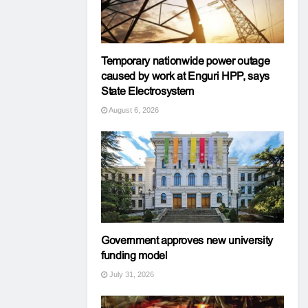
Temporary nationwide power outage
caused by work at Enguri HPP, says
State Electrosystem
August 6, 2026
Government approves new university
funding model
July 31, 2026