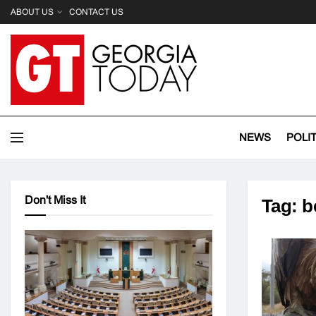
ABOUT US
CONTACT US
NEWS
POLI
Don't Miss It
Tag:
b