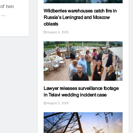
 of two
Wildberries warehouses catch fire in
...
Russia’s Leningrad and Moscow
oblasts
August 4, 2026
Lawyer releases surveillance footage
in Telavi wedding incident case
August 5, 2026