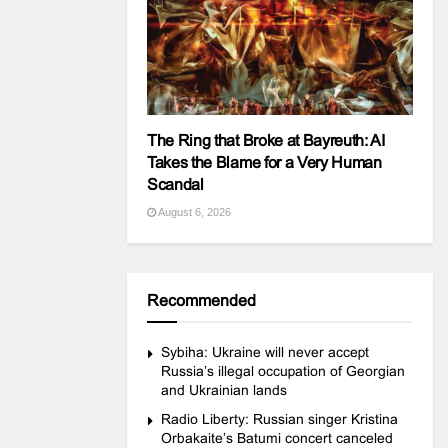
The Ring that Broke at Bayreuth: AI
Takes the Blame for a Very Human
Scandal
August 6, 2026
Recommended
Sybiha: Ukraine will never accept
Russia’s illegal occupation of Georgian
and Ukrainian lands
Radio Liberty: Russian singer Kristina
Orbakaite’s Batumi concert canceled