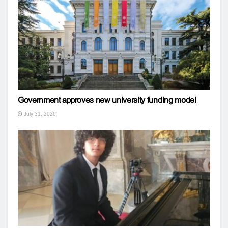
Government approves new university funding model
July 31, 2026