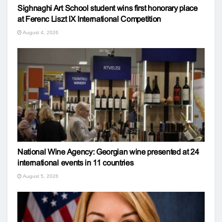
Sighnaghi Art School student wins first honorary place
at Ferenc Liszt IX International Competition
August 4, 2026
National Wine Agency: Georgian wine presented at 24
international events in 11 countries
August 5, 2026