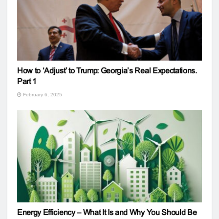
How to ‘Adjust’ to Trump: Georgia’s Real Expectations.
Part 1
February 6, 2025
Energy Efficiency – What It Is and Why You Should Be