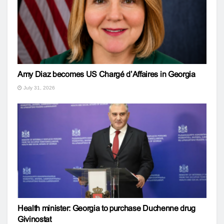
Amy Diaz becomes US Chargé d’Affaires in Georgia
July 31, 2026
Health minister: Georgia to purchase Duchenne drug
Givinostat