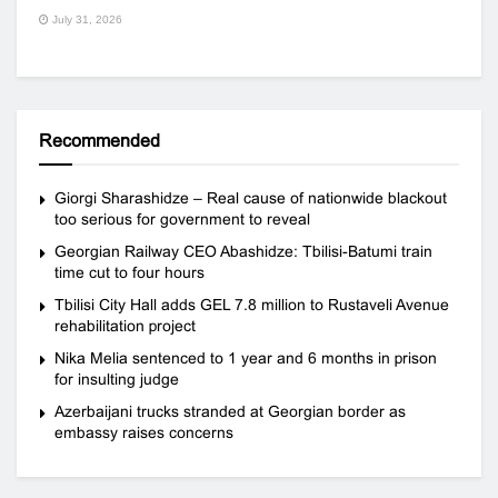
July 31, 2026
Recommended
Giorgi Sharashidze – Real cause of nationwide blackout
too serious for government to reveal
Georgian Railway CEO Abashidze: Tbilisi-Batumi train
time cut to four hours
Tbilisi City Hall adds GEL 7.8 million to Rustaveli Avenue
rehabilitation project
Nika Melia sentenced to 1 year and 6 months in prison
for insulting judge
Azerbaijani trucks stranded at Georgian border as
embassy raises concerns