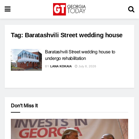
Tag:
Baratashvili Street wedding house
Baratashvili Street wedding house to
undergo rehabilitation
BY
LANA KOKAIA
July 8, 2026
Don't Miss It