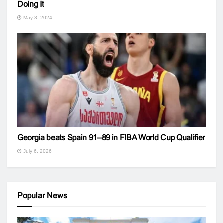
Doing It
May 3, 2024
Georgia beats Spain 91–89 in FIBA World Cup Qualifier
July 6, 2026
Popular News