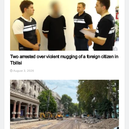
Two arrested over violent mugging of a foreign citizen in
Tbilisi
August 3, 2026