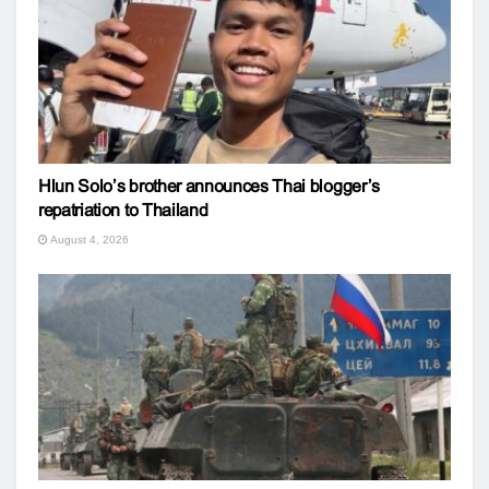
Hlun Solo’s brother announces Thai blogger’s
repatriation to Thailand
August 4, 2026