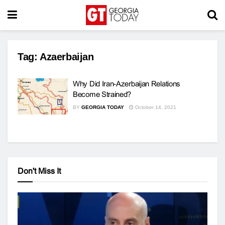
Tag:
Azaerbaijan
Why Did Iran-Azerbaijan Relations
Become Strained?
BY
GEORGIA TODAY
October 14, 2021
Don't Miss It