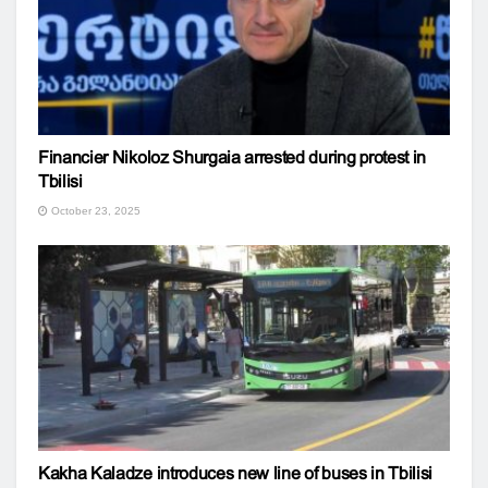
Financier Nikoloz Shurgaia arrested during protest in
Tbilisi
October 23, 2025
Kakha Kaladze introduces new line of buses in Tbilisi