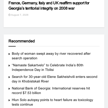
France, Germany, Italy and UK reaffirm support for
Georgia’s territorial integrity on 2008 war
August 7, 2026
Recommended
Body of woman swept away by river recovered after
search operation
“Namaste Sakartvelo” to Celebrate India’s 80th
Independence Day in Tbilisi
Search for 30-year-old Elene Sakheishvili enters second
day in Khobistskali River
National Bank of Georgia: International reserves hit
record $7.53 billion
Hlun Solo autopsy points to heart failure as toxicology
tests continue