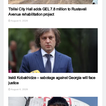
Tbilisi City Hall adds GEL 7.8 million to Rustaveli
Avenue rehabilitation project
August 6, 2026
Irakli Kobakhidze – sabotage against Georgia will face
justice
August 6, 2026