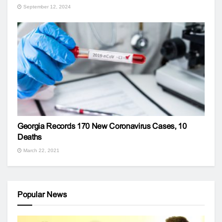
September 12, 2024
Georgia Records 170 New Coronavirus Cases, 10
Deaths
March 22, 2021
Popular News