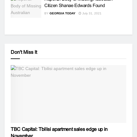
Citizen Shanae Edwards Found
BY
GEORGIA TODAY
July 31, 2021
Don't Miss It
TBC Capital: Tbilisi apartment sales edge up in
November