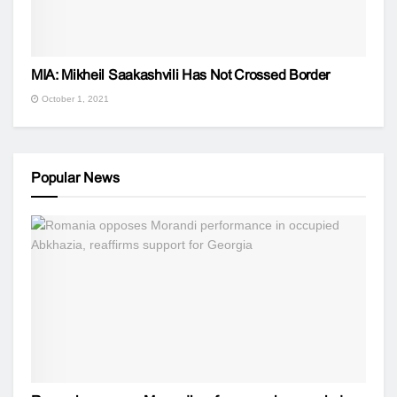
MIA: Mikheil Saakashvili Has Not Crossed Border
October 1, 2021
Popular News