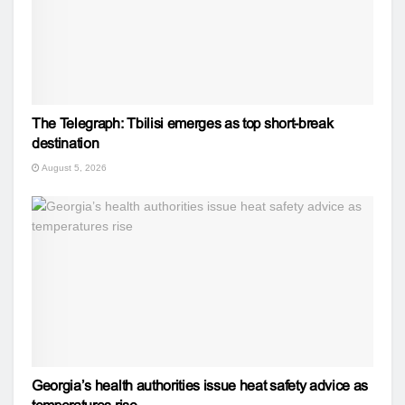
The Telegraph: Tbilisi emerges as top short-break
destination
August 5, 2026
Georgia’s health authorities issue heat safety advice as