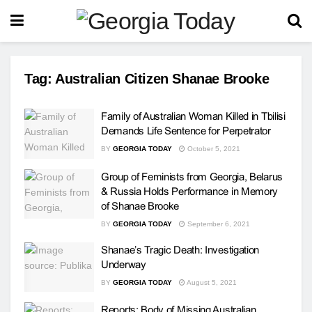
Tag:
Australian Citizen Shanae Brooke
Family of Australian Woman Killed in Tbilisi
Demands Life Sentence for Perpetrator
BY
GEORGIA TODAY
October 5, 2021
Group of Feminists from Georgia, Belarus
& Russia Holds Performance in Memory
of Shanae Brooke
BY
GEORGIA TODAY
September 6, 2021
Shanae’s Tragic Death: Investigation
Underway
BY
GEORGIA TODAY
August 5, 2021
Reports: Body of Missing Australian