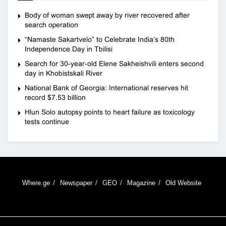
Body of woman swept away by river recovered after
search operation
“Namaste Sakartvelo” to Celebrate India’s 80th
Independence Day in Tbilisi
Search for 30-year-old Elene Sakheishvili enters second
day in Khobistskali River
National Bank of Georgia: International reserves hit
record $7.53 billion
Hlun Solo autopsy points to heart failure as toxicology
tests continue
Where.ge
Newspaper
GEO
Magazine
Old Website