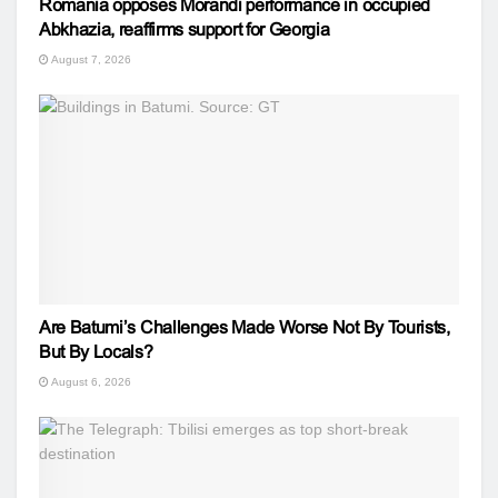
Romania opposes Morandi performance in occupied
Abkhazia, reaffirms support for Georgia
August 7, 2026
Are Batumi’s Challenges Made Worse Not By Tourists,
But By Locals?
August 6, 2026