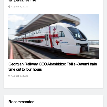
temperatures rise
August 3, 2026
Georgian Railway CEO Abashidze: Tbilisi-Batumi train
time cut to four hours
August 6, 2026
Recommended