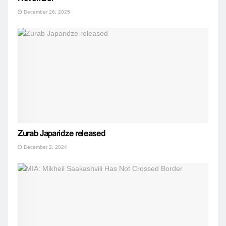
December 26, 2025
Zurab Japaridze released
December 2, 2024