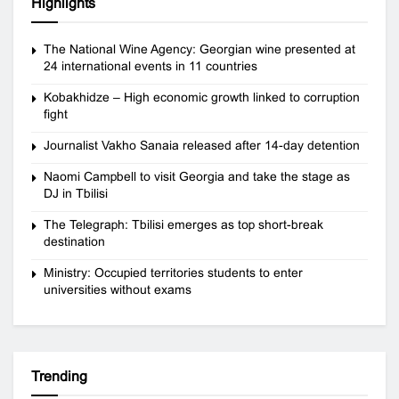
Highlights
The National Wine Agency: Georgian wine presented at
24 international events in 11 countries
Kobakhidze – High economic growth linked to corruption
fight
Journalist Vakho Sanaia released after 14-day detention
Naomi Campbell to visit Georgia and take the stage as
DJ in Tbilisi
The Telegraph: Tbilisi emerges as top short-break
destination
Ministry: Occupied territories students to enter
universities without exams
Trending