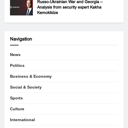
Russo-Ukrainian War and Georgia –
Analysis from security expert Kakha
Kemoklidze
Navigation
News
Politics
Business & Economy
Social & Society
Sports
Culture
International