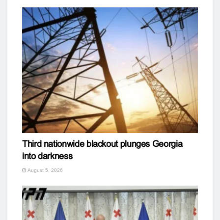
Third nationwide blackout plunges Georgia
into darkness
August 5, 2026