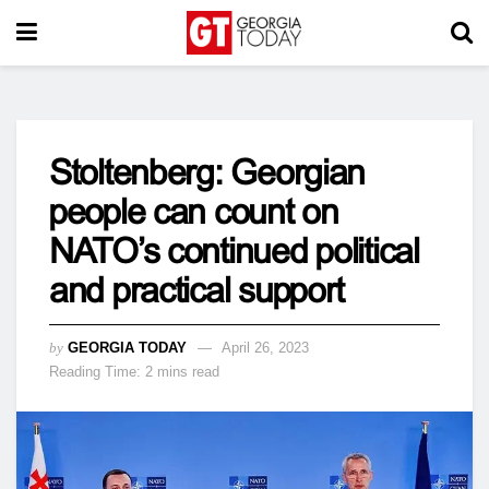
Stoltenberg: Georgian
people can count on
NATO’s continued political
and practical support
by
GEORGIA TODAY
April 26, 2023
Reading Time: 2 mins read