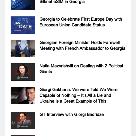
Silknet eSIM in Georgia
Georgia to Celebrate First Europe Day with
European Union Candidate Status
Georgian Foreign Minister Holds Farewell
Meeting with French Ambassador to Georgia
Natia Mezvrishvili on Dealing with 2 Political
Giants
Giorgi Gakharia: We were Told We Were
Capable of Nothing – It’s All a Lie and
Ukraine is a Great Example of This
GT Interview with Giorgi Badridze