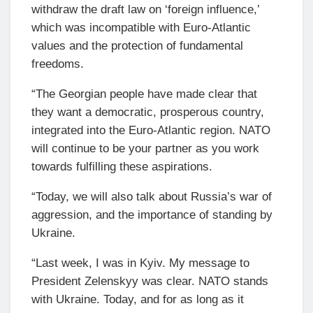
withdraw the draft law on ‘foreign influence,’
which was incompatible with Euro-Atlantic
values and the protection of fundamental
freedoms.
“The Georgian people have made clear that
they want a democratic, prosperous country,
integrated into the Euro-Atlantic region. NATO
will continue to be your partner as you work
towards fulfilling these aspirations.
“Today, we will also talk about Russia’s war of
aggression, and the importance of standing by
Ukraine.
“Last week, I was in Kyiv. My message to
President Zelenskyy was clear. NATO stands
with Ukraine. Today, and for as long as it