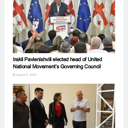
Irakli Pavlenishvili elected head of United
National Movement’s Governing Council
August 5, 2026