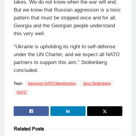
takes. We do not know when the war will end.
But we know that Russian aggression is a toxic
pattern that must be stopped once and for all.
Georgia and the Georgian people understand
this very well.
“Ukraine is upholding its right to self-defense
under the UN Charter, and we expect all NATO
partners to support this aim,” Stoltenberg
concluded.
Tags:
Georgia's NATO Membership
Jens Stoltenberg
NATO
Related
Posts