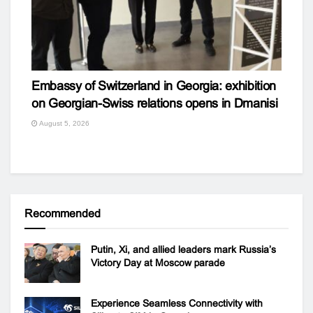
Embassy of Switzerland in Georgia: exhibition
on Georgian-Swiss relations opens in Dmanisi
August 5, 2026
Recommended
Putin, Xi, and allied leaders mark Russia’s
Victory Day at Moscow parade
Experience Seamless Connectivity with