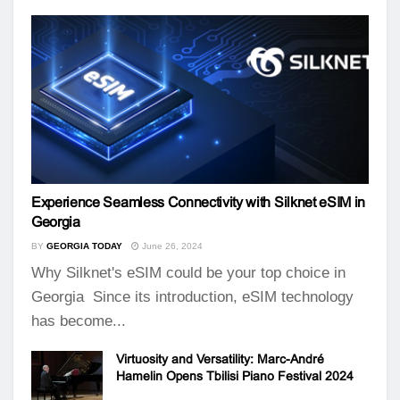
Experience Seamless Connectivity with Silknet eSIM in
Georgia
BY
GEORGIA TODAY
June 26, 2024
Why Silknet's eSIM could be your top choice in
Georgia Since its introduction, eSIM technology
has become...
Virtuosity and Versatility: Marc-André
Hamelin Opens Tbilisi Piano Festival 2024