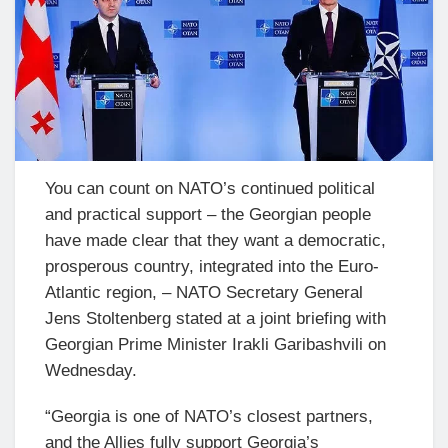
You can count on NATO’s continued political
and practical support – the Georgian people
have made clear that they want a democratic,
prosperous country, integrated into the Euro-
Atlantic region, – NATO Secretary General
Jens Stoltenberg stated at a joint briefing with
Georgian Prime Minister Irakli Garibashvili on
Wednesday.
“Georgia is one of NATO’s closest partners,
and the Allies fully support Georgia’s