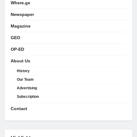
Where.ge
Newspaper
Magazine
GEO
OP-ED
About Us
History
Our Team
Advertising
Subscription
Contact