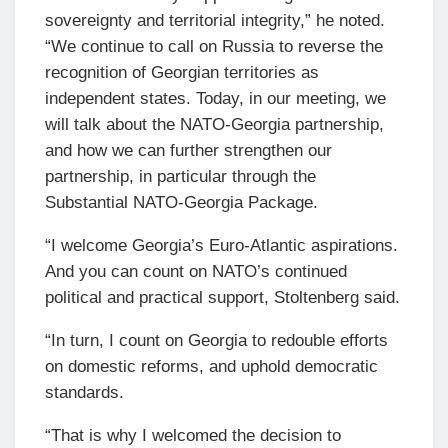
sovereignty and territorial integrity,” he noted.
“We continue to call on Russia to reverse the
recognition of Georgian territories as
independent states. Today, in our meeting, we
will talk about the NATO-Georgia partnership,
and how we can further strengthen our
partnership, in particular through the
Substantial NATO-Georgia Package.
“I welcome Georgia’s Euro-Atlantic aspirations.
And you can count on NATO’s continued
political and practical support, Stoltenberg said.
“In turn, I count on Georgia to redouble efforts
on domestic reforms, and uphold democratic
standards.
“That is why I welcomed the decision to