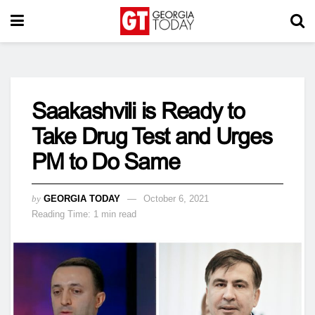
Saakashvili is Ready to
Take Drug Test and Urges
PM to Do Same
by
GEORGIA TODAY
October 6, 2021
Reading Time: 1 min read