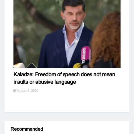
Kaladze: Freedom of speech does not mean
insults or abusive language
August 4, 2026
Recommended