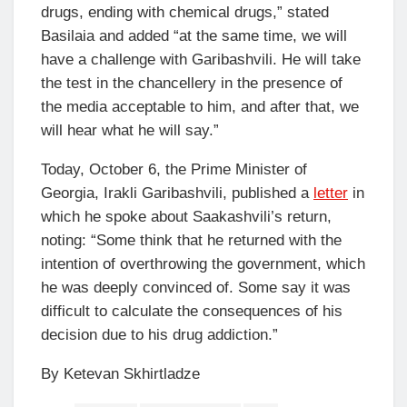
drugs, ending with chemical drugs,” stated
Basilaia and added “at the same time, we will
have a challenge with Garibashvili. He will take
the test in the chancellery in the presence of
the media acceptable to him, and after that, we
will hear what he will say.”
Today, October 6, the Prime Minister of
Georgia, Irakli Garibashvili, published a
letter
in
which he spoke about Saakashvili’s return,
noting: “Some think that he returned with the
intention of overthrowing the government, which
he was deeply convinced of. Some say it was
difficult to calculate the consequences of his
decision due to his drug addiction.”
By Ketevan Skhirtladze