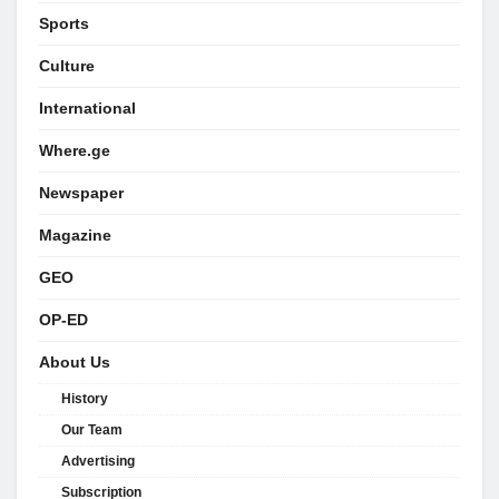
Sports
Culture
International
Where.ge
Newspaper
Magazine
GEO
OP-ED
About Us
History
Our Team
Advertising
Subscription