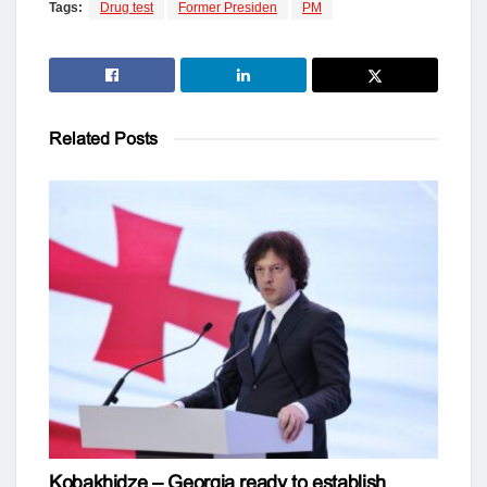
Tags:
Drug test
Former Presiden
PM
Related
Posts
Kobakhidze – Georgia ready to establish