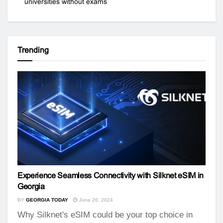
universities without exams
Trending
Experience Seamless Connectivity with Silknet eSIM in
Georgia
BY
GEORGIA TODAY
June 26, 2024
Why Silknet's eSIM could be your top choice in