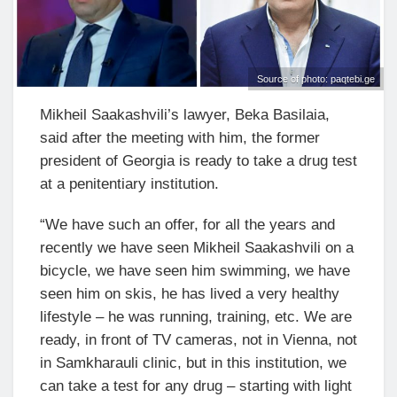
Source of photo: paqtebi.ge
Mikheil Saakashvili’s lawyer, Beka Basilaia,
said after the meeting with him, the former
president of Georgia is ready to take a drug test
at a penitentiary institution.
“We have such an offer, for all the years and
recently we have seen Mikheil Saakashvili on a
bicycle, we have seen him swimming, we have
seen him on skis, he has lived a very healthy
lifestyle – he was running, training, etc. We are
ready, in front of TV cameras, not in Vienna, not
in Samkharauli clinic, but in this institution, we
can take a test for any drug – starting with light