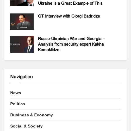
Ukraine is a Great Example of This
GT Interview with Giorgi Badridze
Russo-Ukrainian War and Georgia –
Analysis from security expert Kakha
Kemoklidze
Navigation
News
Politics
Business & Economy
Social & Society