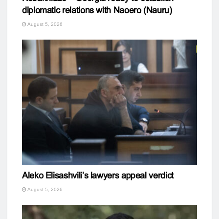
diplomatic relations with Naoero (Nauru)
August 5, 2026
Aleko Elisashvili’s lawyers appeal verdict
August 5, 2026