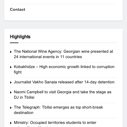
Contact
Highlights
The National Wine Agency: Georgian wine presented at
24 international events in 11 countries
Kobakhidze – High economic growth linked to corruption
fight
Journalist Vakho Sanaia released after 14-day detention
Naomi Campbell to visit Georgia and take the stage as
DJ in Tbilisi
The Telegraph: Tbilisi emerges as top short-break
destination
Ministry: Occupied territories students to enter