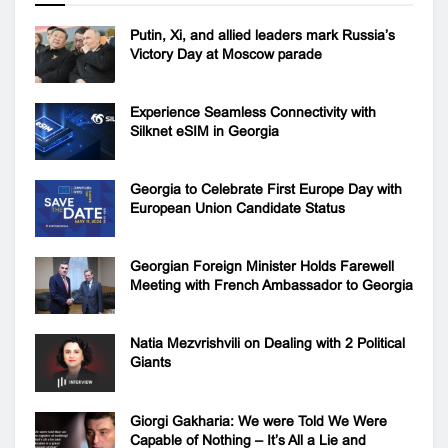
Putin, Xi, and allied leaders mark Russia’s
Victory Day at Moscow parade
Experience Seamless Connectivity with
Silknet eSIM in Georgia
Georgia to Celebrate First Europe Day with
European Union Candidate Status
Georgian Foreign Minister Holds Farewell
Meeting with French Ambassador to Georgia
Natia Mezvrishvili on Dealing with 2 Political
Giants
Giorgi Gakharia: We were Told We Were
Capable of Nothing – It’s All a Lie and