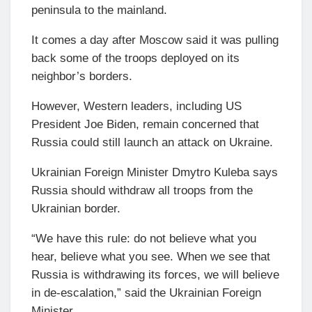
peninsula to the mainland.
It comes a day after Moscow said it was pulling
back some of the troops deployed on its
neighbor’s borders.
However, Western leaders, including US
President Joe Biden, remain concerned that
Russia could still launch an attack on Ukraine.
Ukrainian Foreign Minister Dmytro Kuleba says
Russia should withdraw all troops from the
Ukrainian border.
“We have this rule: do not believe what you
hear, believe what you see. When we see that
Russia is withdrawing its forces, we will believe
in de-escalation,” said the Ukrainian Foreign
Minister.