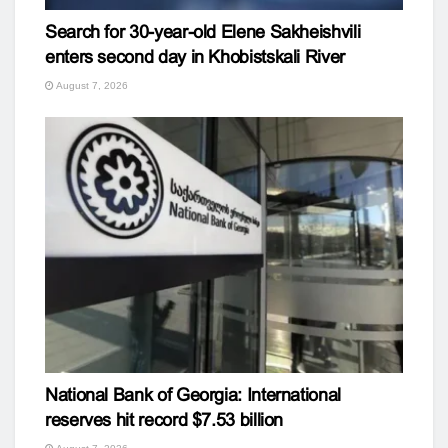
Search for 30-year-old Elene Sakheishvili
enters second day in Khobistskali River
August 7, 2026
National Bank of Georgia: International
reserves hit record $7.53 billion