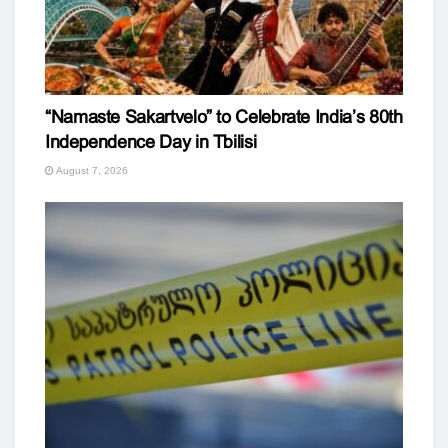
“Namaste Sakartvelo” to Celebrate India’s 80th
Independence Day in Tbilisi
August 7, 2026