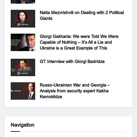
Natia Mezvrishvili on Dealing with 2 Political
Giants
Giorgi Gakharia: We were Told We Were
Capable of Nothing – It’s All a Lie and
Ukraine is a Great Example of This
GT Interview with Giorgi Badridze
Russo-Ukrainian War and Georgia –
Analysis from security expert Kakha
Kemoklidze
Navigation