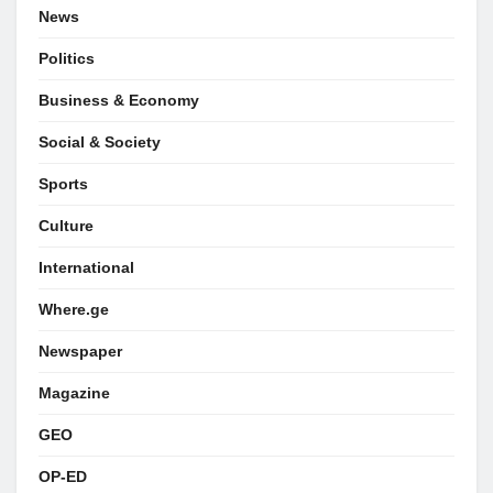
News
Politics
Business & Economy
Social & Society
Sports
Culture
International
Where.ge
Newspaper
Magazine
GEO
OP-ED