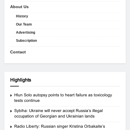
About Us
History
Our Team
Advertising
Subscription
Contact
Highlights
Hlun Solo autopsy points to heart failure as toxicology
tests continue
Sybiha: Ukraine will never accept Russia’s illegal
occupation of Georgian and Ukrainian lands
Radio Liberty: Russian singer Kristina Orbakaite’s