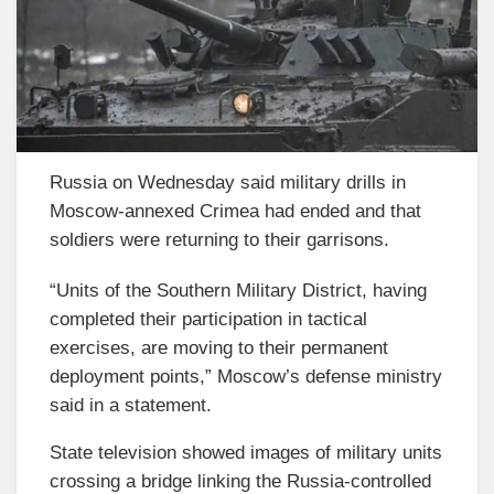
Russia on Wednesday said military drills in
Moscow-annexed Crimea had ended and that
soldiers were returning to their garrisons.
“Units of the Southern Military District, having
completed their participation in tactical
exercises, are moving to their permanent
deployment points,” Moscow’s defense ministry
said in a statement.
State television showed images of military units
crossing a bridge linking the Russia-controlled