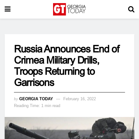
Russia Announces End of
Crimea Military Drills,
Troops Returning to
Garrisons
by
GEORGIA TODAY
February 16, 2022
Reading Time: 1 min read