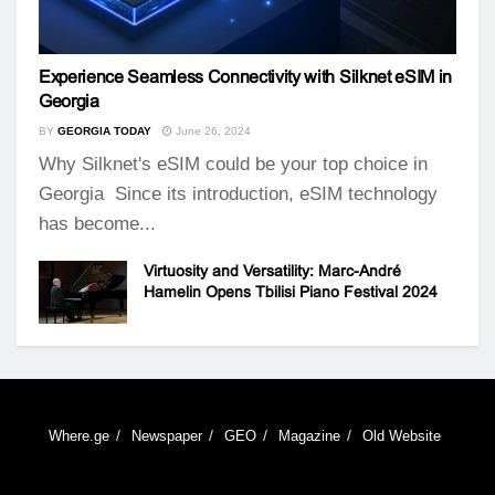
Experience Seamless Connectivity with Silknet eSIM in
Georgia
BY
GEORGIA TODAY
June 26, 2024
Why Silknet's eSIM could be your top choice in
Georgia Since its introduction, eSIM technology
has become...
Virtuosity and Versatility: Marc-André
Hamelin Opens Tbilisi Piano Festival 2024
Where.ge
Newspaper
GEO
Magazine
Old Website