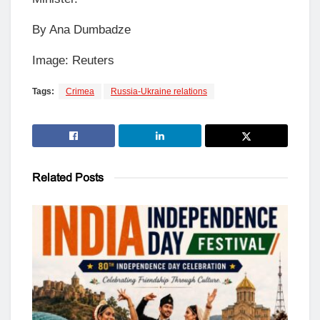
By Ana Dumbadze
Image: Reuters
Tags:
Crimea
Russia-Ukraine relations
Related
Posts