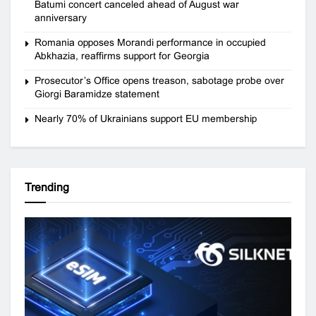
Batumi concert canceled ahead of August war
anniversary
Romania opposes Morandi performance in occupied
Abkhazia, reaffirms support for Georgia
Prosecutor’s Office opens treason, sabotage probe over
Giorgi Baramidze statement
Nearly 70% of Ukrainians support EU membership
Trending