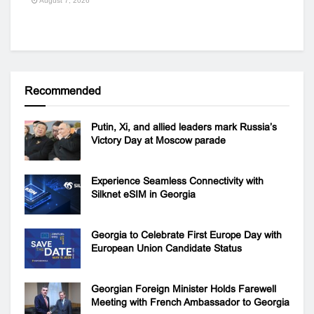
August 7, 2026
Recommended
Putin, Xi, and allied leaders mark Russia’s
Victory Day at Moscow parade
Experience Seamless Connectivity with
Silknet eSIM in Georgia
Georgia to Celebrate First Europe Day with
European Union Candidate Status
Georgian Foreign Minister Holds Farewell
Meeting with French Ambassador to Georgia