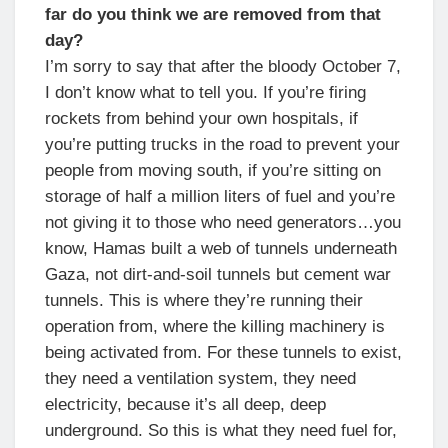
far do you think we are removed from that
day?
I’m sorry to say that after the bloody October 7,
I don’t know what to tell you. If you’re firing
rockets from behind your own hospitals, if
you’re putting trucks in the road to prevent your
people from moving south, if you’re sitting on
storage of half a million liters of fuel and you’re
not giving it to those who need generators…you
know, Hamas built a web of tunnels underneath
Gaza, not dirt-and-soil tunnels but cement war
tunnels. This is where they’re running their
operation from, where the killing machinery is
being activated from. For these tunnels to exist,
they need a ventilation system, they need
electricity, because it’s all deep, deep
underground. So this is what they need fuel for,