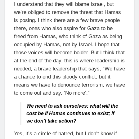
I understand that they will blame Israel, but
we’re obliged to remove the threat that Hamas
is posing. I think there are a few brave people
there, ones who also aspire for Gaza to be
freed from Hamas, who think of Gaza as being
occupied by Hamas, not by Israel. I hope that
those voices will become bolder. But I think that
at the end of the day, this is where leadership is
needed, a brave leadership that says, “We have
a chance to end this bloody conflict, but it
means we have to denounce terrorism, we have
to come out and say, ‘No more’.”
We need to ask ourselves: what will the
cost be if Hamas continues to exist; if
we don’t take action?
Yes, it’s a circle of hatred, but I don’t know if