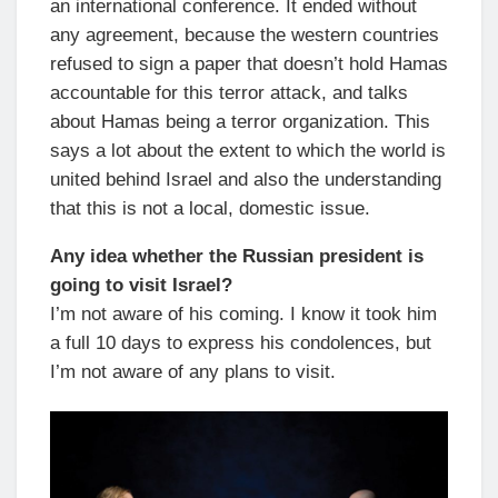
an international conference. It ended without
any agreement, because the western countries
refused to sign a paper that doesn’t hold Hamas
accountable for this terror attack, and talks
about Hamas being a terror organization. This
says a lot about the extent to which the world is
united behind Israel and also the understanding
that this is not a local, domestic issue.
Any idea whether the Russian president is
going to visit Israel?
I’m not aware of his coming. I know it took him
a full 10 days to express his condolences, but
I’m not aware of any plans to visit.