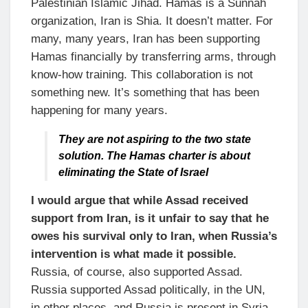
Palestinian Islamic Jihad. Hamas is a Sunnah
organization, Iran is Shia. It doesn’t matter. For
many, many years, Iran has been supporting
Hamas financially by transferring arms, through
know-how training. This collaboration is not
something new. It’s something that has been
happening for many years.
They are not aspiring to the two state
solution. The Hamas charter is about
eliminating the State of Israel
I would argue that while Assad received
support from Iran, is it unfair to say that he
owes his survival only to Iran, when Russia’s
intervention is what made it possible.
Russia, of course, also supported Assad.
Russia supported Assad politically, in the UN,
in other places, and Russia is present in Syria.