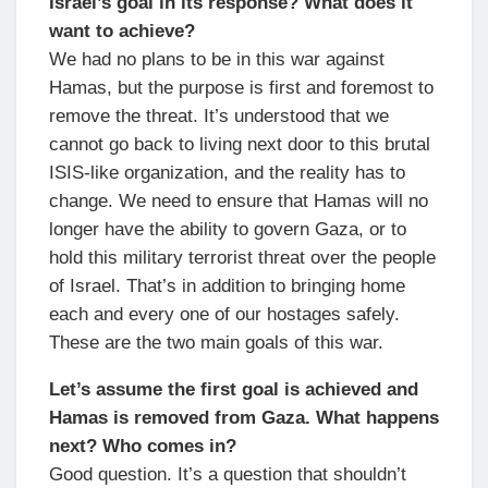
Israel’s goal in its response? What does it
want to achieve?
We had no plans to be in this war against
Hamas, but the purpose is first and foremost to
remove the threat. It’s understood that we
cannot go back to living next door to this brutal
ISIS-like organization, and the reality has to
change. We need to ensure that Hamas will no
longer have the ability to govern Gaza, or to
hold this military terrorist threat over the people
of Israel. That’s in addition to bringing home
each and every one of our hostages safely.
These are the two main goals of this war.
Let’s assume the first goal is achieved and
Hamas is removed from Gaza. What happens
next? Who comes in?
Good question. It’s a question that shouldn’t