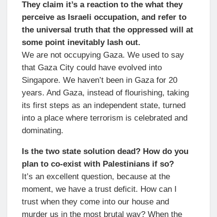
They claim it’s a reaction to the what they
perceive as Israeli occupation, and refer to
the universal truth that the oppressed will at
some point inevitably lash out.
We are not occupying Gaza. We used to say
that Gaza City could have evolved into
Singapore. We haven’t been in Gaza for 20
years. And Gaza, instead of flourishing, taking
its first steps as an independent state, turned
into a place where terrorism is celebrated and
dominating.
Is the two state solution dead? How do you
plan to co-exist with Palestinians if so?
It’s an excellent question, because at the
moment, we have a trust deficit. How can I
trust when they come into our house and
murder us in the most brutal way? When the