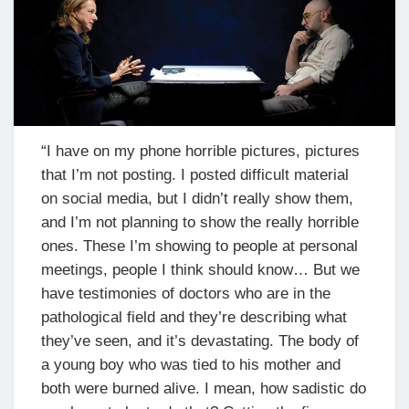
“I have on my phone horrible pictures, pictures
that I’m not posting. I posted difficult material
on social media, but I didn’t really show them,
and I’m not planning to show the really horrible
ones. These I’m showing to people at personal
meetings, people I think should know… But we
have testimonies of doctors who are in the
pathological field and they’re describing what
they’ve seen, and it’s devastating. The body of
a young boy who was tied to his mother and
both were burned alive. I mean, how sadistic do