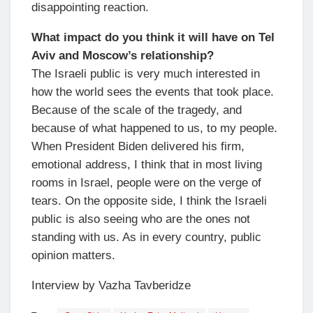
disappointing reaction.
What impact do you think it will have on Tel
Aviv and Moscow’s relationship?
The Israeli public is very much interested in
how the world sees the events that took place.
Because of the scale of the tragedy, and
because of what happened to us, to my people.
When President Biden delivered his firm,
emotional address, I think that in most living
rooms in Israel, people were on the verge of
tears. On the opposite side, I think the Israeli
public is also seeing who are the ones not
standing with us. As in every country, public
opinion matters.
Interview by Vazha Tavberidze