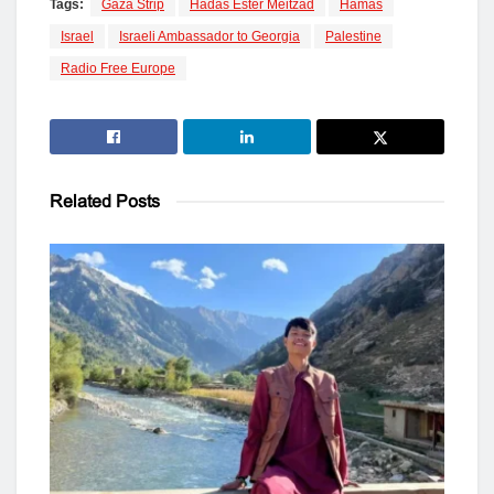
Tags:
Gaza Strip
Hadas Ester Meitzad
Hamas
Israel
Israeli Ambassador to Georgia
Palestine
Radio Free Europe
Related
Posts