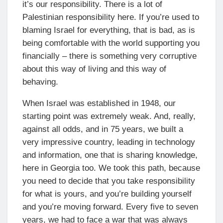
it’s our responsibility. There is a lot of
Palestinian responsibility here. If you’re used to
blaming Israel for everything, that is bad, as is
being comfortable with the world supporting you
financially – there is something very corruptive
about this way of living and this way of
behaving.
When Israel was established in 1948, our
starting point was extremely weak. And, really,
against all odds, and in 75 years, we built a
very impressive country, leading in technology
and information, one that is sharing knowledge,
here in Georgia too. We took this path, because
you need to decide that you take responsibility
for what is yours, and you’re building yourself
and you’re moving forward. Every five to seven
years, we had to face a war that was always