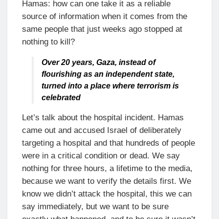
Hamas: how can one take it as a reliable
source of information when it comes from the
same people that just weeks ago stopped at
nothing to kill?
Over 20 years, Gaza, instead of
flourishing as an independent state,
turned into a place where terrorism is
celebrated
Let’s talk about the hospital incident. Hamas
came out and accused Israel of deliberately
targeting a hospital and that hundreds of people
were in a critical condition or dead. We say
nothing for three hours, a lifetime to the media,
because we want to verify the details first. We
know we didn’t attack the hospital, this we can
say immediately, but we want to be sure