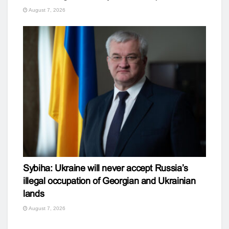
August 7, 2026
Sybiha: Ukraine will never accept Russia’s
illegal occupation of Georgian and Ukrainian
lands
August 7, 2026