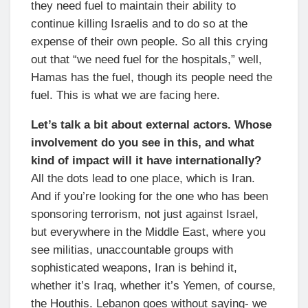
they need fuel to maintain their ability to
continue killing Israelis and to do so at the
expense of their own people. So all this crying
out that “we need fuel for the hospitals,” well,
Hamas has the fuel, though its people need the
fuel. This is what we are facing here.
Let’s talk a bit about external actors. Whose
involvement do you see in this, and what
kind of impact will it have internationally?
All the dots lead to one place, which is Iran.
And if you’re looking for the one who has been
sponsoring terrorism, not just against Israel,
but everywhere in the Middle East, where you
see militias, unaccountable groups with
sophisticated weapons, Iran is behind it,
whether it’s Iraq, whether it’s Yemen, of course,
the Houthis. Lebanon goes without saying- we