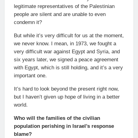
legitimate representatives of the Palestinian
people are silent and are unable to even
condemn it?
But while it’s very difficult for us at the moment,
we never know. I mean, in 1973, we fought a
very difficult war against Egypt and Syria, and
six years later, we signed a peace agreement
with Egypt, which is still holding, and it’s a very
important one.
It’s hard to look beyond the present right now,
but I haven’t given up hope of living in a better
world.
Who will the families of the civilian
population perishing in Israel’s response
blame?