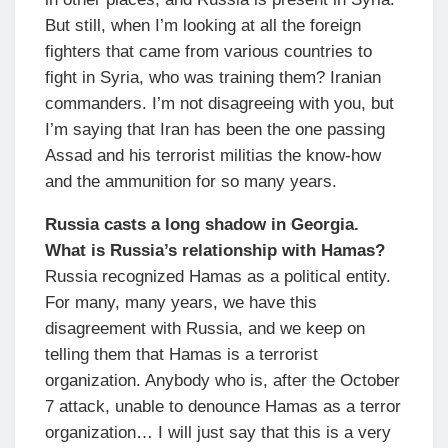
But still, when I’m looking at all the foreign
fighters that came from various countries to
fight in Syria, who was training them? Iranian
commanders. I’m not disagreeing with you, but
I’m saying that Iran has been the one passing
Assad and his terrorist militias the know-how
and the ammunition for so many years.
Russia casts a long shadow in Georgia.
What is Russia’s relationship with Hamas?
Russia recognized Hamas as a political entity.
For many, many years, we have this
disagreement with Russia, and we keep on
telling them that Hamas is a terrorist
organization. Anybody who is, after the October
7 attack, unable to denounce Hamas as a terror
organization… I will just say that this is a very