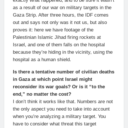
exactly what happened, and to be sure it wasn’t
as a result of our war on military targets in the
Gaza Strip. After three hours, the IDF comes
out and says not only was it not us, but also
proves it: here we have footage of the
Palestinian Islamic Jihad firing rockets at
Israel, and one of them falls on the hospital
because they’re hiding in the vicinity, using the
hospital as a human shield.
Is there a tentative number of civilian deaths
in Gaza at which point Israel might
reconsider its war goals? Or is it “to the
end,” no matter the cost?
I don’t think it works like that. Numbers are not
the only aspect you need to take into account
when you’re analyzing a military target. You
have to consider what threat this target