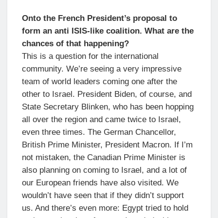
Onto the French President’s proposal to
form an anti ISIS-like coalition. What are the
chances of that happening?
This is a question for the international
community. We’re seeing a very impressive
team of world leaders coming one after the
other to Israel. President Biden, of course, and
State Secretary Blinken, who has been hopping
all over the region and came twice to Israel,
even three times. The German Chancellor,
British Prime Minister, President Macron. If I’m
not mistaken, the Canadian Prime Minister is
also planning on coming to Israel, and a lot of
our European friends have also visited. We
wouldn’t have seen that if they didn’t support
us. And there’s even more: Egypt tried to hold