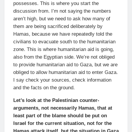
possesses. This is where you start the
discussion from. I’m not saying the numbers
aren’t high, but we need to ask how many of
them are being sacrificed deliberately by
Hamas, because we have repeatedly told the
civilians to evacuate south to the humanitarian
zone. This is where humanitarian aid is going,
also from the Egyptian side. We’re not obliged
to provide humanitarian aid to Gaza, but we are
obliged to allow humanitarian aid to enter Gaza.
I say check your sources, check information
and the facts on the ground.
Let’s look at the Palestinian counter-
arguments, not necessarily Hamas, that at
least part of the blame should be put on
Israel for the current situation, not for the
Hamas attack itself, but the situation in Gaza