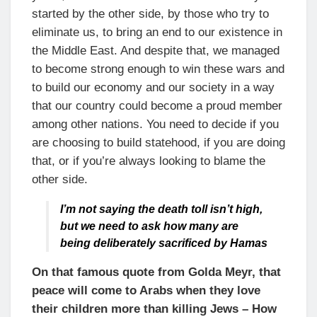
started by the other side, by those who try to
eliminate us, to bring an end to our existence in
the Middle East. And despite that, we managed
to become strong enough to win these wars and
to build our economy and our society in a way
that our country could become a proud member
among other nations. You need to decide if you
are choosing to build statehood, if you are doing
that, or if you’re always looking to blame the
other side.
I’m not saying the death toll isn’t high,
but we need to ask how many are
being deliberately sacrificed by Hamas
On that famous quote from Golda Meyr, that
peace will come to Arabs when they love
their children more than killing Jews – How