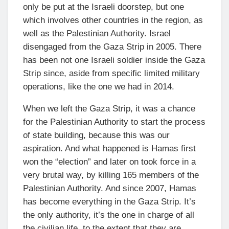
only be put at the Israeli doorstep, but one
which involves other countries in the region, as
well as the Palestinian Authority. Israel
disengaged from the Gaza Strip in 2005. There
has been not one Israeli soldier inside the Gaza
Strip since, aside from specific limited military
operations, like the one we had in 2014.
When we left the Gaza Strip, it was a chance
for the Palestinian Authority to start the process
of state building, because this was our
aspiration. And what happened is Hamas first
won the “election” and later on took force in a
very brutal way, by killing 165 members of the
Palestinian Authority. And since 2007, Hamas
has become everything in the Gaza Strip. It’s
the only authority, it’s the one in charge of all
the civilian life, to the extent that they are