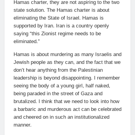
Hamas charter, they are not aspiring to the two
state solution. The Hamas charter is about
eliminating the State of Israel. Hamas is
supported by Iran. Iran is a country openly
saying “this Zionist regime needs to be
eliminated.”
Hamas is about murdering as many Israelis and
Jewish people as they can, and the fact that we
don’t hear anything from the Palestinian
leadership is beyond disappointing. I remember
seeing the body of a young girl, half naked,
being paraded in the street of Gaza and
brutalized. I think that we need to look into how
a barbaric and murderous act can be celebrated
and cheered on in such an institutionalized
manner.