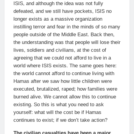
ISIS, and although the idea was not fully
defeated, and we still have pockets, ISIS no
longer exists as a massive organization
instilling terror and fear in the minds of so many
people outside of the Middle East. Back then,
the understanding was that people will lose their
lives, soldiers and civilians, at the cost of
agreeing that we could not afford to live in a
world where ISIS exists. The same goes here:
the world cannot afford to continue living with
Hamas after we saw how little children were
executed, brutalized, raped; how families were
burned alive. We cannot allow this to continue
existing. So this is what you need to ask
yourself: what will the cost be if Hamas
continues to exist; if we don’t take action?
The civilian casualties have been a major