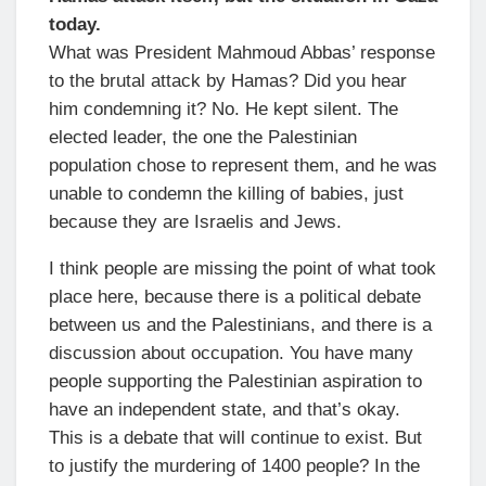
today.
What was President Mahmoud Abbas’ response
to the brutal attack by Hamas? Did you hear
him condemning it? No. He kept silent. The
elected leader, the one the Palestinian
population chose to represent them, and he was
unable to condemn the killing of babies, just
because they are Israelis and Jews.
I think people are missing the point of what took
place here, because there is a political debate
between us and the Palestinians, and there is a
discussion about occupation. You have many
people supporting the Palestinian aspiration to
have an independent state, and that’s okay.
This is a debate that will continue to exist. But
to justify the murdering of 1400 people? In the