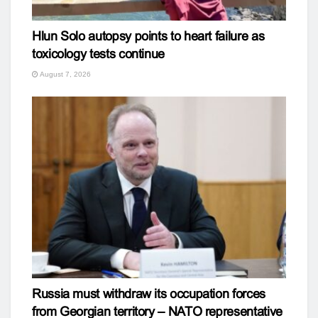
Hlun Solo autopsy points to heart failure as
toxicology tests continue
August 7, 2026
Russia must withdraw its occupation forces
from Georgian territory – NATO representative