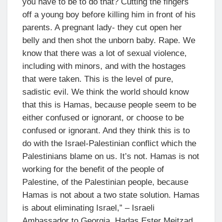
you have to be to do that? Cutting the fingers
off a young boy before killing him in front of his
parents. A pregnant lady- they cut open her
belly and then shot the unborn baby. Rape. We
know that there was a lot of sexual violence,
including with minors, and with the hostages
that were taken. This is the level of pure,
sadistic evil. We think the world should know
that this is Hamas, because people seem to be
either confused or ignorant, or choose to be
confused or ignorant. And they think this is to
do with the Israel-Palestinian conflict which the
Palestinians blame on us. It’s not. Hamas is not
working for the benefit of the people of
Palestine, of the Palestinian people, because
Hamas is not about a two state solution. Hamas
is about eliminating Israel,” – Israeli
Ambassador to Georgia, Hadas Ester Meitzad,