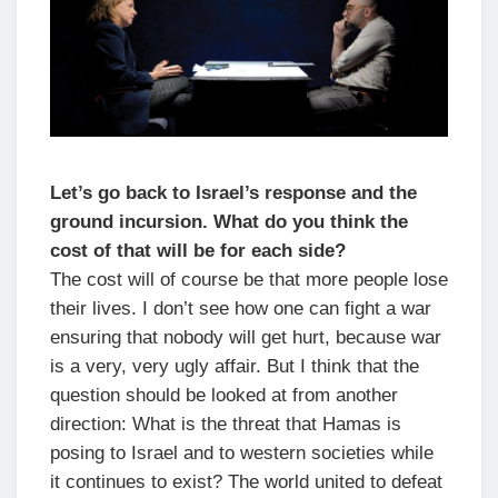
Let’s go back to Israel’s response and the
ground incursion. What do you think the
cost of that will be for each side?
The cost will of course be that more people lose
their lives. I don’t see how one can fight a war
ensuring that nobody will get hurt, because war
is a very, very ugly affair. But I think that the
question should be looked at from another
direction: What is the threat that Hamas is
posing to Israel and to western societies while
it continues to exist? The world united to defeat