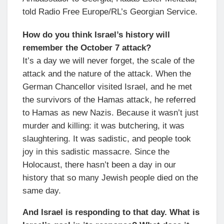
told Radio Free Europe/RL’s Georgian Service.
How do you think Israel’s history will
remember the October 7 attack?
It’s a day we will never forget, the scale of the
attack and the nature of the attack. When the
German Chancellor visited Israel, and he met
the survivors of the Hamas attack, he referred
to Hamas as new Nazis. Because it wasn’t just
murder and killing: it was butchering, it was
slaughtering. It was sadistic, and people took
joy in this sadistic massacre. Since the
Holocaust, there hasn’t been a day in our
history that so many Jewish people died on the
same day.
And Israel is responding to that day. What is