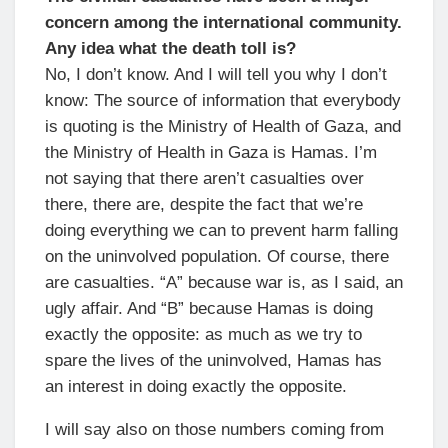
concern among the international community.
Any idea what the death toll is?
No, I don’t know. And I will tell you why I don’t
know: The source of information that everybody
is quoting is the Ministry of Health of Gaza, and
the Ministry of Health in Gaza is Hamas. I’m
not saying that there aren’t casualties over
there, there are, despite the fact that we’re
doing everything we can to prevent harm falling
on the uninvolved population. Of course, there
are casualties. “A” because war is, as I said, an
ugly affair. And “B” because Hamas is doing
exactly the opposite: as much as we try to
spare the lives of the uninvolved, Hamas has
an interest in doing exactly the opposite.
I will say also on those numbers coming from