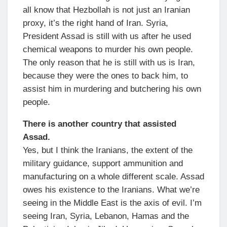
all know that Hezbollah is not just an Iranian
proxy, it’s the right hand of Iran. Syria,
President Assad is still with us after he used
chemical weapons to murder his own people.
The only reason that he is still with us is Iran,
because they were the ones to back him, to
assist him in murdering and butchering his own
people.
There is another country that assisted
Assad.
Yes, but I think the Iranians, the extent of the
military guidance, support ammunition and
manufacturing on a whole different scale. Assad
owes his existence to the Iranians. What we’re
seeing in the Middle East is the axis of evil. I’m
seeing Iran, Syria, Lebanon, Hamas and the