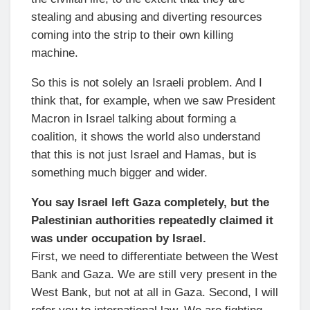
stealing and abusing and diverting resources
coming into the strip to their own killing
machine.
So this is not solely an Israeli problem. And I
think that, for example, when we saw President
Macron in Israel talking about forming a
coalition, it shows the world also understand
that this is not just Israel and Hamas, but is
something much bigger and wider.
You say Israel left Gaza completely, but the
Palestinian authorities repeatedly claimed it
was under occupation by Israel.
First, we need to differentiate between the West
Bank and Gaza. We are still very present in the
West Bank, but not at all in Gaza. Second, I will