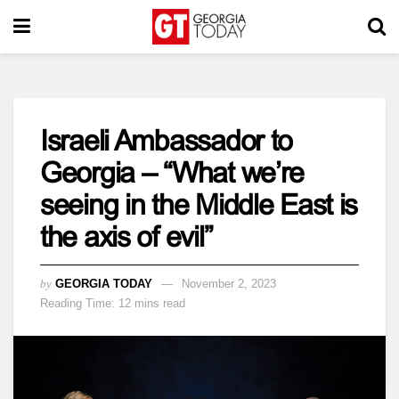
Israeli Ambassador to
Georgia – “What we’re
seeing in the Middle East is
the axis of evil”
by
GEORGIA TODAY
November 2, 2023
Reading Time: 12 mins read