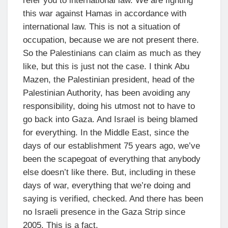
refer you to international law. We are fighting
this war against Hamas in accordance with
international law. This is not a situation of
occupation, because we are not present there.
So the Palestinians can claim as much as they
like, but this is just not the case. I think Abu
Mazen, the Palestinian president, head of the
Palestinian Authority, has been avoiding any
responsibility, doing his utmost not to have to
go back into Gaza. And Israel is being blamed
for everything. In the Middle East, since the
days of our establishment 75 years ago, we’ve
been the scapegoat of everything that anybody
else doesn’t like there. But, including in these
days of war, everything that we’re doing and
saying is verified, checked. And there has been
no Israeli presence in the Gaza Strip since
2005. This is a fact.