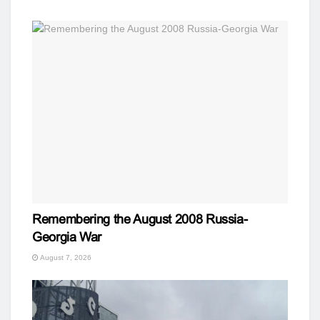
Remembering the August 2008 Russia-
Georgia War
August 7, 2026