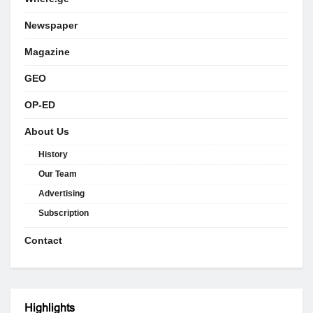
Newspaper
Magazine
GEO
OP-ED
About Us
History
Our Team
Advertising
Subscription
Contact
Highlights