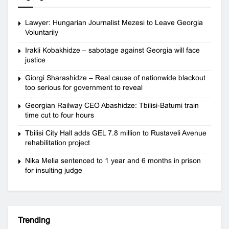
Lawyer: Hungarian Journalist Mezesi to Leave Georgia
Voluntarily
Irakli Kobakhidze – sabotage against Georgia will face
justice
Giorgi Sharashidze – Real cause of nationwide blackout
too serious for government to reveal
Georgian Railway CEO Abashidze: Tbilisi-Batumi train
time cut to four hours
Tbilisi City Hall adds GEL 7.8 million to Rustaveli Avenue
rehabilitation project
Nika Melia sentenced to 1 year and 6 months in prison
for insulting judge
Trending