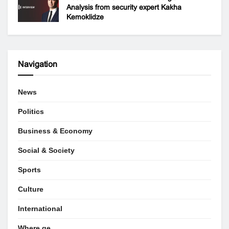
Analysis from security expert Kakha
Kemoklidze
Navigation
News
Politics
Business & Economy
Social & Society
Sports
Culture
International
Where.ge