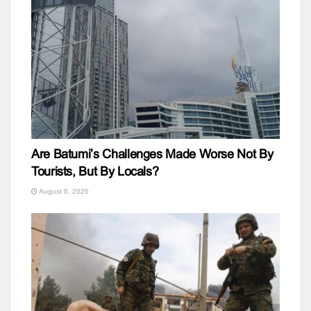
Are Batumi’s Challenges Made Worse Not By
Tourists, But By Locals?
August 6, 2026