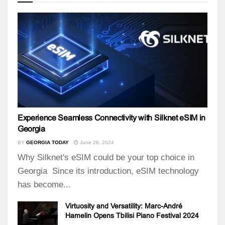
Experience Seamless Connectivity with Silknet eSIM in
Georgia
BY
GEORGIA TODAY
June 26, 2024
Why Silknet's eSIM could be your top choice in
Georgia Since its introduction, eSIM technology
has become...
Virtuosity and Versatility: Marc-André
Hamelin Opens Tbilisi Piano Festival 2024