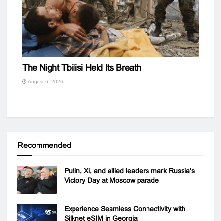
The Night Tbilisi Held Its Breath
August 6, 2026
Recommended
Putin, Xi, and allied leaders mark Russia’s
Victory Day at Moscow parade
Experience Seamless Connectivity with
Silknet eSIM in Georgia