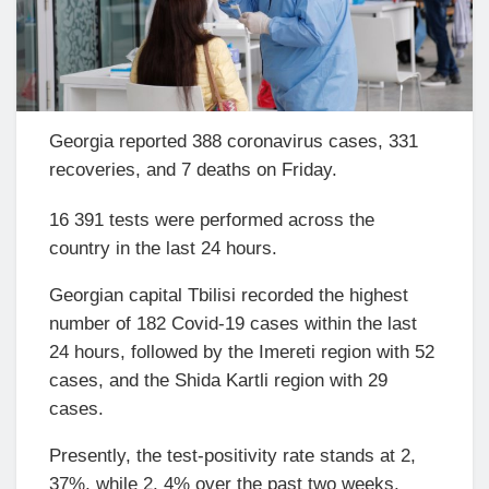
Georgia reported 388 coronavirus cases, 331
recoveries, and 7 deaths on Friday.
16 391 tests were performed across the
country in the last 24 hours.
Georgian capital Tbilisi recorded the highest
number of 182 Covid-19 cases within the last
24 hours, followed by the Imereti region with 52
cases, and the Shida Kartli region with 29
cases.
Presently, the test-positivity rate stands at 2,
37%, while 2, 4% over the past two weeks.