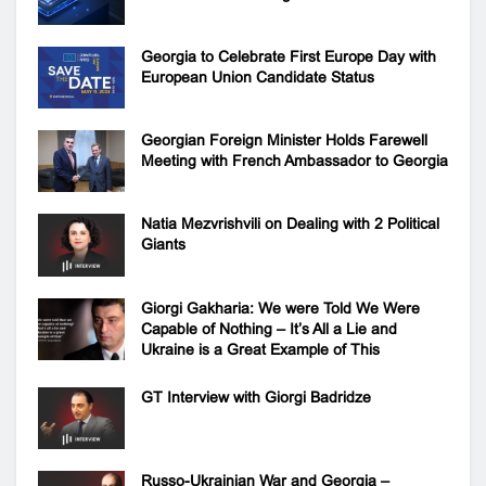
Georgia to Celebrate First Europe Day with
European Union Candidate Status
Georgian Foreign Minister Holds Farewell
Meeting with French Ambassador to Georgia
Natia Mezvrishvili on Dealing with 2 Political
Giants
Giorgi Gakharia: We were Told We Were
Capable of Nothing – It’s All a Lie and
Ukraine is a Great Example of This
GT Interview with Giorgi Badridze
Russo-Ukrainian War and Georgia –