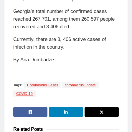
Georgia’s total number of confirmed cases
reached 267 701, among them 260 597 people
recovered and 3 406 died.
Currently, there are 3, 406 active cases of
infection in the country.
By Ana Dumbadze
Tags:
Coronavirus Cases
coronavirus update
COVID-19
Related
Posts