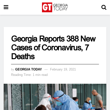
Georgia Reports 388 New
Cases of Coronavirus, 7
Deaths
by
GEORGIA TODAY
February 19, 2021
Reading Time: 1 min read